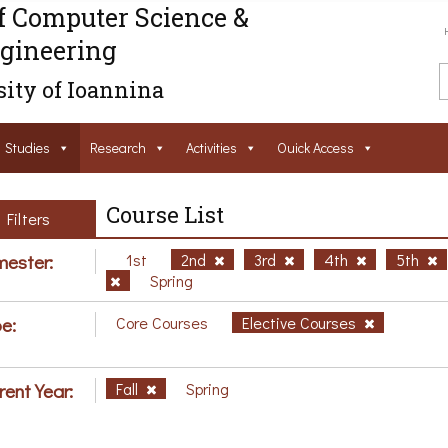
f Computer Science &
gineering
ity of Ioannina
Studies
Research
Activities
Ouick Access
Course List
Filters
ester:
1st
2nd
3rd
4th
5th
Spring
e:
Core Courses
Elective Courses
rent Year:
Fall
Spring