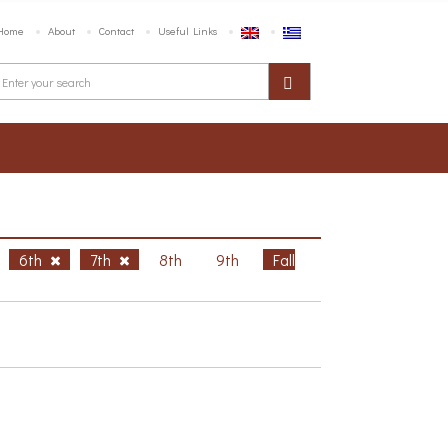
Home
About
Contact
Useful Links
6th
7th
8th
9th
Fall