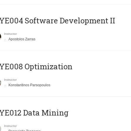
E004 Software Development II
Instructor
Apostolos Zarras
YE008 Optimization
Instructor
Konstantinos Parsopoulos
YE012 Data Mining
Instructor