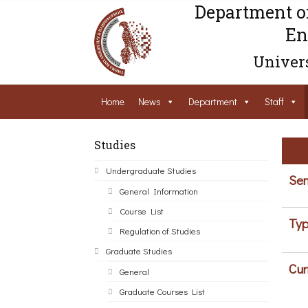
Department o
En
Univers
Home
News
Department
Staff
Studies
Undergraduate Studies
Sem
General Information
Course List
Typ
Regulation of Studies
Graduate Studies
Cur
General
Graduate Courses List