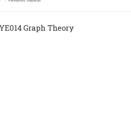
Panayiotis Tsaparas
ΥΕ014 Graph Theory
Instructor
Euripides Markou
E018 VLSI Circuits
Instructor
Yiorgos Tsiatouhas
E020 Compilers II