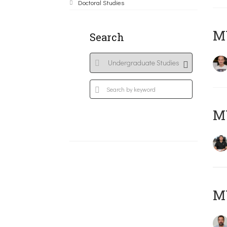
Doctoral Studies
MY
Search
M
M