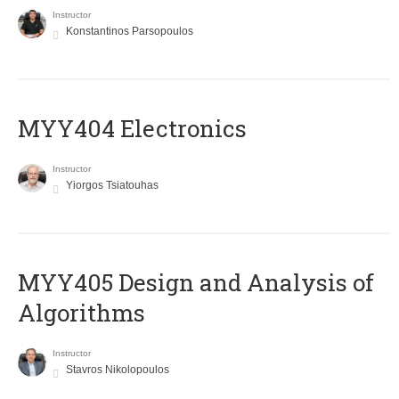
Instructor
Konstantinos Parsopoulos
MYY404 Electronics
Instructor
Yiorgos Tsiatouhas
MYY405 Design and Analysis of
Algorithms
Instructor
Stavros Nikolopoulos