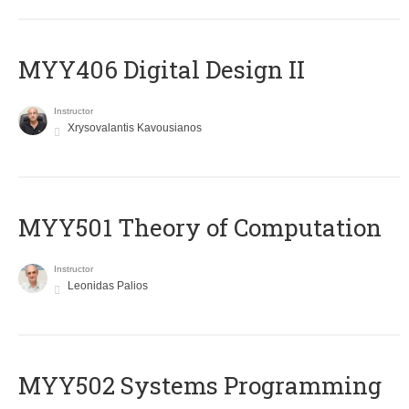
MYY406 Digital Design II
Instructor
Xrysovalantis Kavousianos
MYY501 Theory of Computation
Instructor
Leonidas Palios
MYY502 Systems Programming