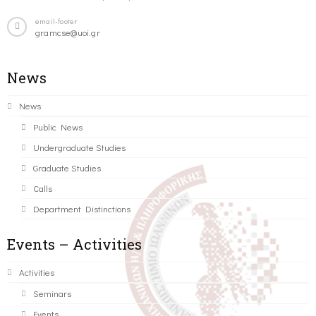
email-footer
gramcse@uoi.gr
News
News
Public News
Undergraduate Studies
Graduate Studies
Calls
Department Distinctions
Events – Activities
Activities
Seminars
Events