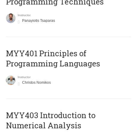
Programming Techniques
Instructor
Panayiotis Tsaparas
MYY401 Principles of
Programming Languages
Instructor
Christos Nomikos
MYY403 Introduction to
Numerical Analysis