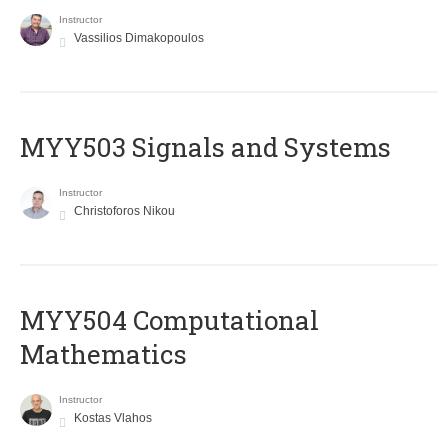
Instructor
Vassilios Dimakopoulos
MYY503 Signals and Systems
Instructor
Christoforos Nikou
MYY504 Computational
Mathematics
Instructor
Kostas Vlahos