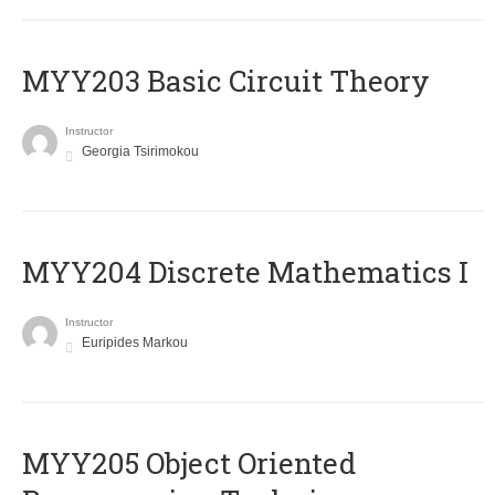
MYY203 Basic Circuit Theory
Instructor
Georgia Tsirimokou
MYY204 Discrete Mathematics I
Instructor
Euripides Markou
MYY205 Object Oriented