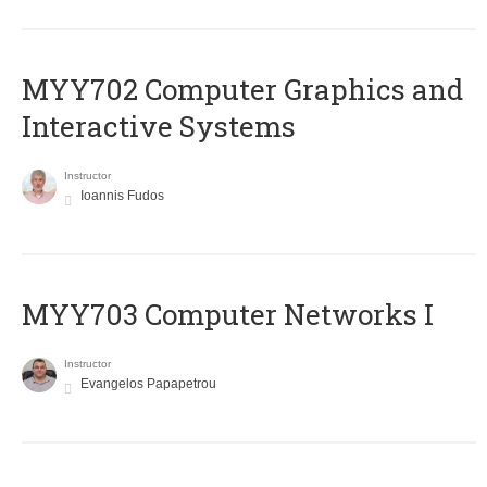
MYY702 Computer Graphics and
Interactive Systems
Instructor
Ioannis Fudos
MYY703 Computer Networks I
Instructor
Evangelos Papapetrou