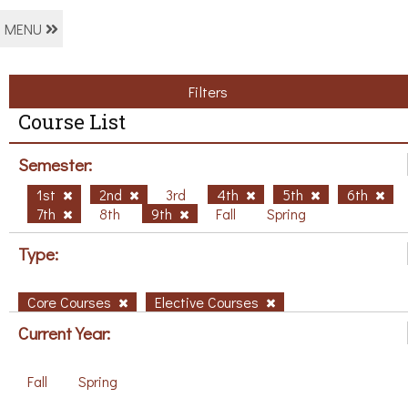
MENU
Filters
Course List
Semester:
1st
2nd
3rd
4th
5th
6th
7th
8th
9th
Fall
Spring
Type:
Core Courses
Elective Courses
Current Year:
Fall
Spring