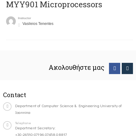
MYY901 Microprocessors
Instructor
Vasileios Tenentes
Ακολουθήστε μας
Contact
Department of Computer Science & Engineering University of
Ioannina
Telephone
Department Secretary:
+30-26510-07196,07458,08817