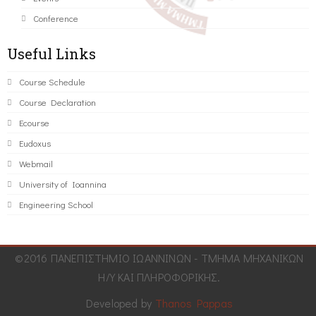
Conference
Useful Links
Course Schedule
Course Declaration
Ecourse
Eudoxus
Webmail
University of Ioannina
Engineering School
©2016 ΠΑΝΕΠΙΣΤΗΜΙΟ ΙΩΑΝΝΙΝΩΝ - ΤΜΗΜΑ ΜΗΧΑΝΙΚΩΝ
Η/Υ ΚΑΙ ΠΛΗΡΟΦΟΡΙΚΗΣ.
Developed by
Thanos Pappas