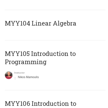
MYY104 Linear Algebra
MYY105 Introduction to
Programming
Instructor
Nikos Mamoulis
MYY106 Introduction to