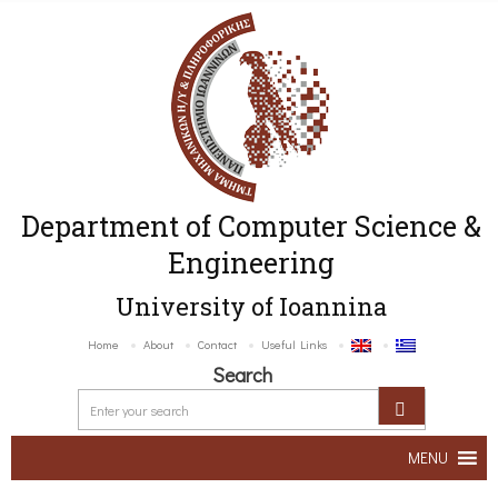
Department of Computer Science &
Engineering
University of Ioannina
Home
About
Contact
Useful Links
Search
MENU