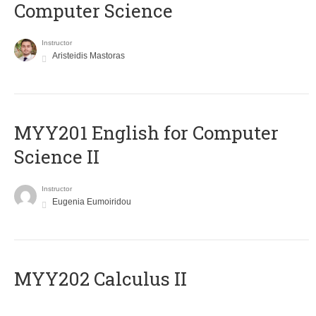
Computer Science
Instructor
Aristeidis Mastoras
ΜΥΥ201 English for Computer
Science II
Instructor
Eugenia Eumoiridou
MYY202 Calculus II