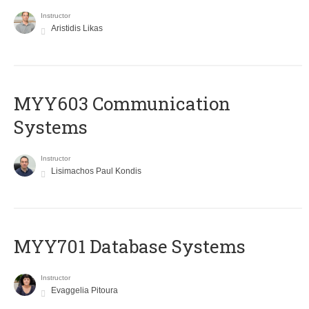
Instructor
Aristidis Likas
MYY603 Communication
Systems
Instructor
Lisimachos Paul Kondis
MYY701 Database Systems
Instructor
Evaggelia Pitoura