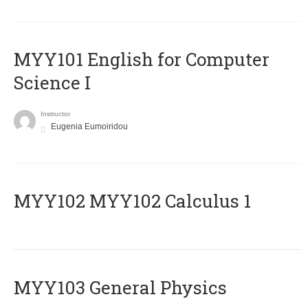
MYY101 English for Computer
Science I
Instructor
Eugenia Eumoiridou
ΜΥΥ102 MYY102 Calculus 1
MYY103 General Physics