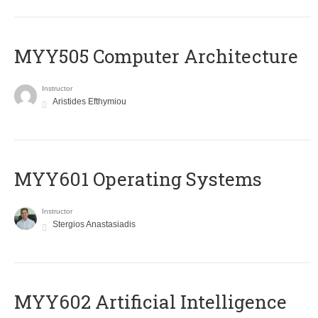
MYY505 Computer Architecture
Instructor
Aristides Efthymiou
MYY601 Operating Systems
Instructor
Stergios Anastasiadis
MYY602 Artificial Intelligence