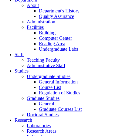
About
Department's History
Quality Assurance
Administration
Facilities
Building
Computer Center
Reading Area
Undergraduate Labs
Staff
Teaching Faculty
Administrative Staff
Studies
Undergraduate Studies
General Information
Course List
Regulation of Studies
Graduate Studies
General
Graduate Courses List
Doctoral Studies
Research
Laboratories
Research Areas