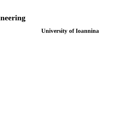
neering
University of Ioannina