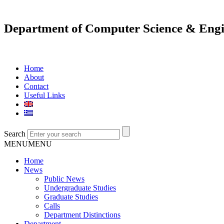
Department of Computer Science & Engi
Home
About
Contact
Useful Links
Search
MENU
MENU
Home
News
Public News
Undergraduate Studies
Graduate Studies
Calls
Department Distinctions
Department