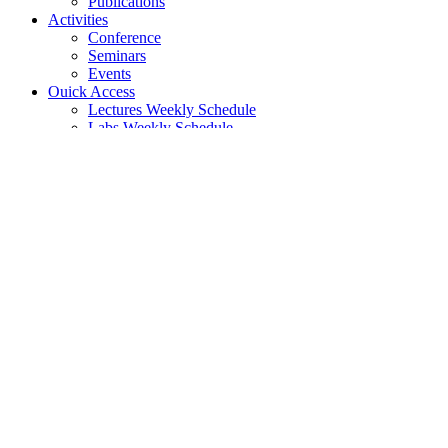
Publications
Activities
Conference
Seminars
Events
Ouick Access
Lectures Weekly Schedule
Labs Weekly Schedule
Studies
Undergraduate Studies
General Information
Course List
Regulation of Studies
Graduate Studies
General
Graduate Courses List
Doctoral Studies
Search