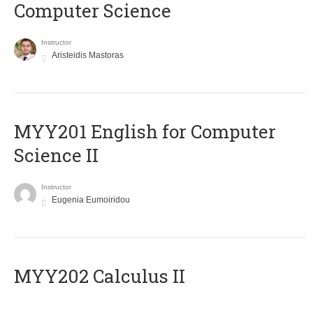
Computer Science
Instructor
Aristeidis Mastoras
ΜΥΥ201 English for Computer
Science II
Instructor
Eugenia Eumoiridou
MYY202 Calculus II