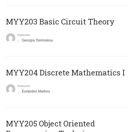
MYY203 Basic Circuit Theory
Instructor
Georgia Tsirimokou
MYY204 Discrete Mathematics I
Instructor
Euripides Markou
MYY205 Object Oriented