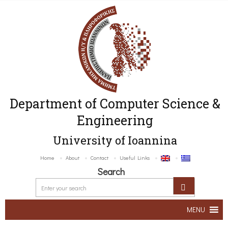
Department of Computer Science &
Engineering
University of Ioannina
Home
About
Contact
Useful Links
Search
MENU