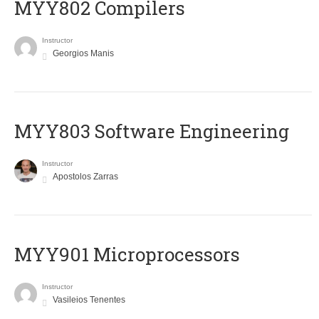
MYY802 Compilers
Instructor
Georgios Manis
MYY803 Software Engineering
Instructor
Apostolos Zarras
MYY901 Microprocessors
Instructor
Vasileios Tenentes