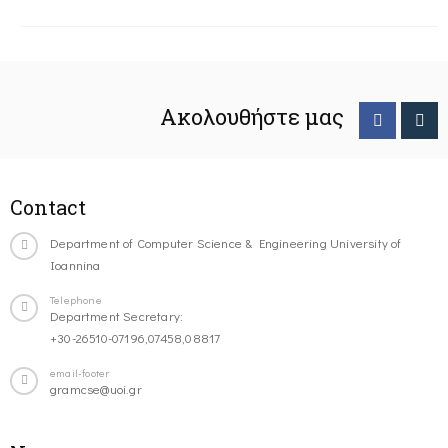
Ακολουθήστε μας
Contact
Department of Computer Science & Engineering University of
Ioannina
Telephone
Department Secretary:
+30-26510-07196,07458,08817
email-footer
gramcse@uoi.gr