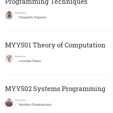
Programming Techniques
Instructor
Panayiotis Tsaparas
MYY501 Theory of Computation
Instructor
Leonidas Palios
MYY502 Systems Programming
Instructor
Vassilios Dimakopoulos