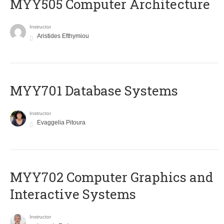
MYY505 Computer Architecture
Instructor
Aristides Efthymiou
MYY701 Database Systems
Instructor
Evaggelia Pitoura
MYY702 Computer Graphics and
Interactive Systems
Instructor