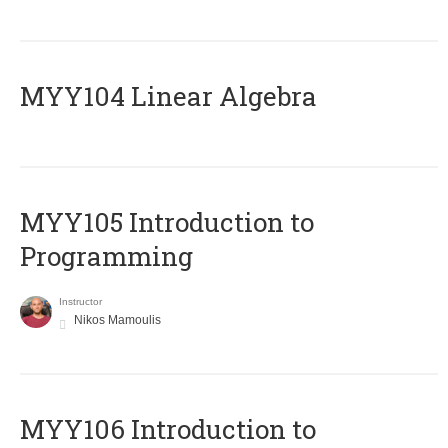
MYY104 Linear Algebra
MYY105 Introduction to
Programming
Instructor
Nikos Mamoulis
MYY106 Introduction to