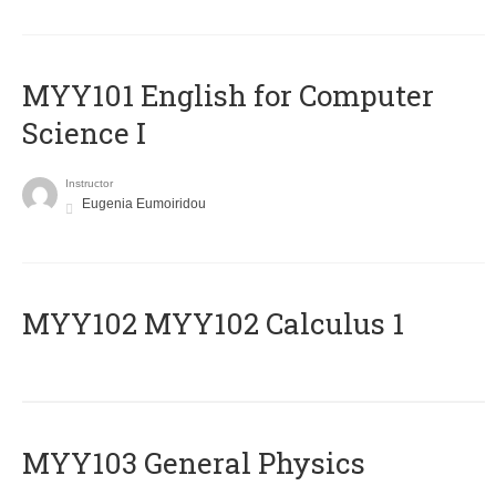
MYY101 English for Computer
Science I
Instructor
Eugenia Eumoiridou
ΜΥΥ102 MYY102 Calculus 1
MYY103 General Physics