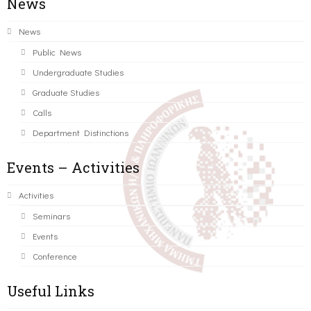
News
News
Public News
Undergraduate Studies
Graduate Studies
Calls
Department Distinctions
Events – Activities
Activities
Seminars
Events
Conference
Useful Links