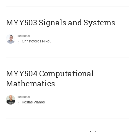
MYY503 Signals and Systems
Instructor
Christoforos Nikou
MYY504 Computational
Mathematics
Instructor
Kostas Vlahos