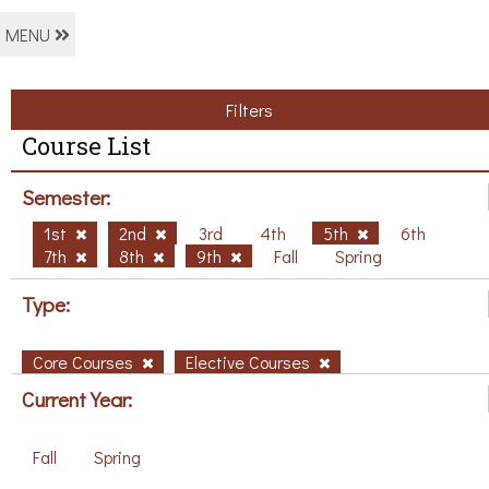
MENU
Filters
Course List
Semester:
1st
2nd
3rd
4th
5th
6th
7th
8th
9th
Fall
Spring
Type:
Core Courses
Elective Courses
Current Year:
Fall
Spring