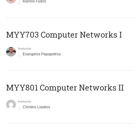
Ioannis Fudos
MYY703 Computer Networks I
Instructor
Evangelos Papapetrou
MYY801 Computer Networks II
Instructor
Christos Liaskos