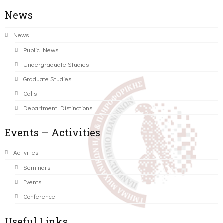
News
News
Public News
Undergraduate Studies
Graduate Studies
Calls
Department Distinctions
Events – Activities
Activities
Seminars
Events
Conference
Useful Links