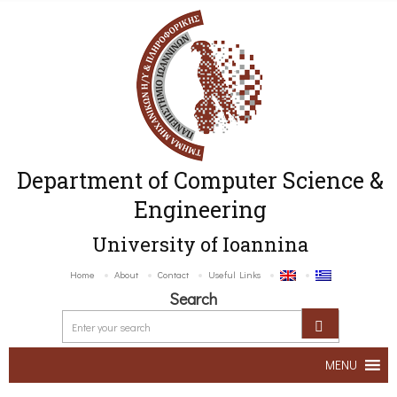
Department of Computer Science &
Engineering
University of Ioannina
Home
About
Contact
Useful Links
Search
MENU