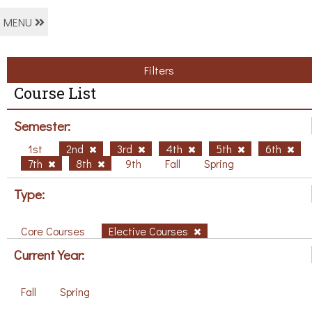
MENU
Filters
Course List
Semester:
1st
2nd
3rd
4th
5th
6th
7th
8th
9th
Fall
Spring
Type:
Core Courses
Elective Courses
Current Year:
Fall
Spring