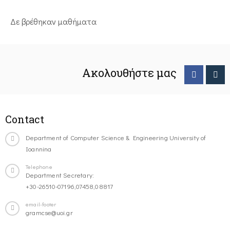
Δε βρέθηκαν μαθήματα
Ακολουθήστε μας
Contact
Department of Computer Science & Engineering University of
Ioannina
Telephone
Department Secretary:
+30-26510-07196,07458,08817
email-footer
gramcse@uoi.gr