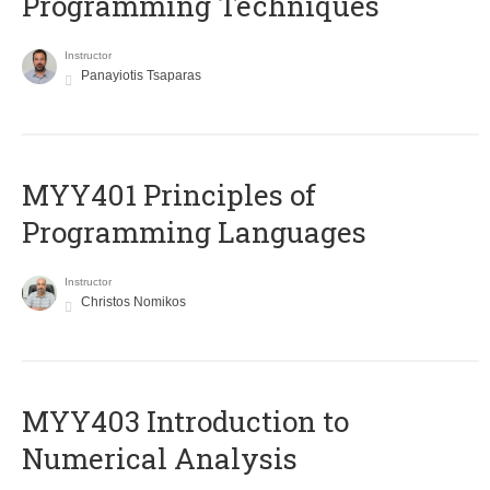
Programming Techniques
Instructor
Panayiotis Tsaparas
MYY401 Principles of
Programming Languages
Instructor
Christos Nomikos
MYY403 Introduction to
Numerical Analysis