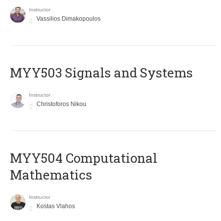
Instructor
Vassilios Dimakopoulos
MYY503 Signals and Systems
Instructor
Christoforos Nikou
MYY504 Computational
Mathematics
Instructor
Kostas Vlahos