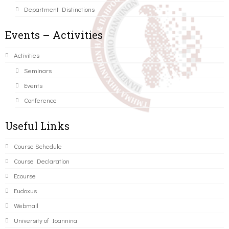
Department Distinctions
Events – Activities
Activities
Seminars
Events
Conference
Useful Links
Course Schedule
Course Declaration
Ecourse
Eudoxus
Webmail
University of Ioannina