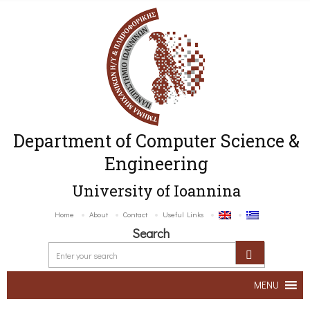
Department of Computer Science &
Engineering
University of Ioannina
Home
About
Contact
Useful Links
Search
MENU