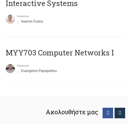
Interactive Systems
Instructor
Ioannis Fudos
MYY703 Computer Networks I
Instructor
Evangelos Papapetrou
Ακολουθήστε μας