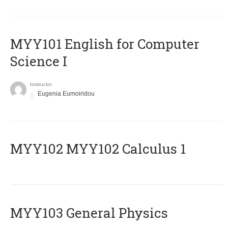
MYY101 English for Computer
Science I
Instructor
Eugenia Eumoiridou
ΜΥΥ102 MYY102 Calculus 1
MYY103 General Physics