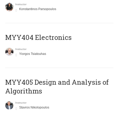
Instructor
Konstantinos Parsopoulos
MYY404 Electronics
Instructor
Yiorgos Tsiatouhas
MYY405 Design and Analysis of
Algorithms
Instructor
Stavros Nikolopoulos