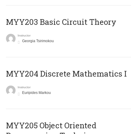
MYY203 Basic Circuit Theory
Instructor
Georgia Tsirimokou
MYY204 Discrete Mathematics I
Instructor
Euripides Markou
MYY205 Object Oriented