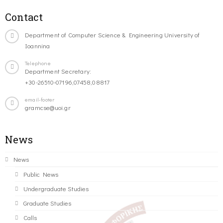
Contact
Department of Computer Science & Engineering University of
Ioannina
Telephone
Department Secretary:
+30-26510-07196,07458,08817
email-footer
gramcse@uoi.gr
News
News
Public News
Undergraduate Studies
Graduate Studies
Calls