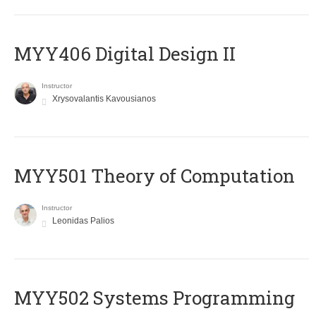
MYY406 Digital Design II
Instructor
Xrysovalantis Kavousianos
MYY501 Theory of Computation
Instructor
Leonidas Palios
MYY502 Systems Programming