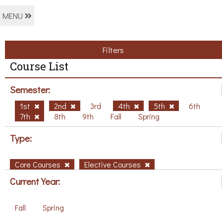
MENU
Filters
Course List
Semester:
1st
2nd
3rd
4th
5th
6th
7th
8th
9th
Fall
Spring
Type:
Core Courses
Elective Courses
Current Year:
Fall
Spring