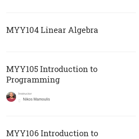
MYY104 Linear Algebra
MYY105 Introduction to
Programming
Instructor
Nikos Mamoulis
MYY106 Introduction to