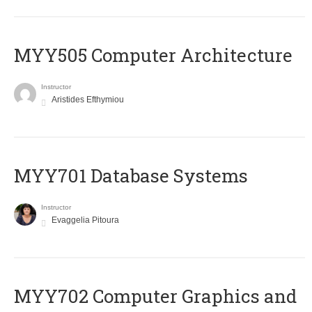
MYY505 Computer Architecture
Instructor
Aristides Efthymiou
MYY701 Database Systems
Instructor
Evaggelia Pitoura
MYY702 Computer Graphics and