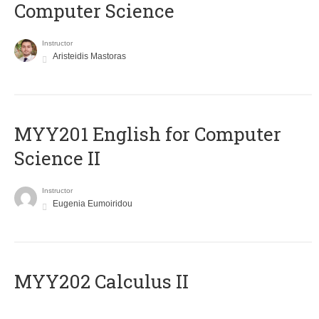
Computer Science
Instructor
Aristeidis Mastoras
ΜΥΥ201 English for Computer
Science II
Instructor
Eugenia Eumoiridou
MYY202 Calculus II