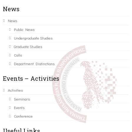
News
News
Public News
Undergraduate Studies
Graduate Studies
Calls
Department Distinctions
Events – Activities
Activities
Seminars
Events
Conference
Useful Links