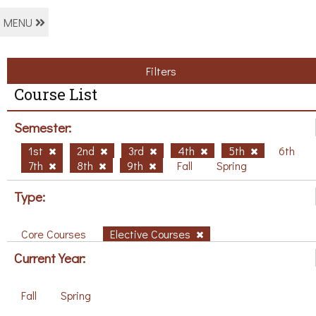
MENU
Filters
Course List
Semester:
1st
2nd
3rd
4th
5th
6th
7th
8th
9th
Fall
Spring
Type:
Core Courses
Elective Courses
Current Year:
Fall
Spring