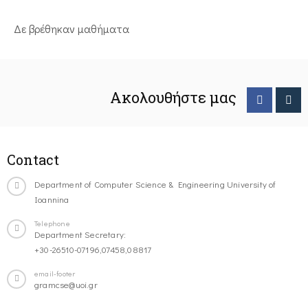
Δε βρέθηκαν μαθήματα
Ακολουθήστε μας
Contact
Department of Computer Science & Engineering University of
Ioannina
Telephone
Department Secretary:
+30-26510-07196,07458,08817
email-footer
gramcse@uoi.gr