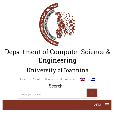
Department of Computer Science &
Engineering
University of Ioannina
Home
About
Contact
Useful Links
Search
MENU