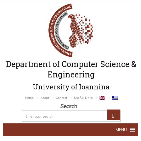
Department of Computer Science &
Engineering
University of Ioannina
Home
About
Contact
Useful Links
Search
MENU