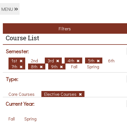
MENU
Filters
Course List
Semester:
1st
2nd
3rd
4th
5th
6th
7th
8th
9th
Fall
Spring
Type:
Core Courses
Elective Courses
Current Year:
Fall
Spring