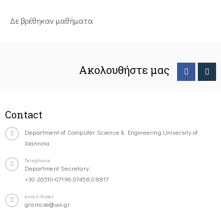
Δε βρέθηκαν μαθήματα
Ακολουθήστε μας
Contact
Department of Computer Science & Engineering University of
Ioannina
Telephone
Department Secretary:
+30-26510-07196,07458,08817
email-footer
gramcse@uoi.gr