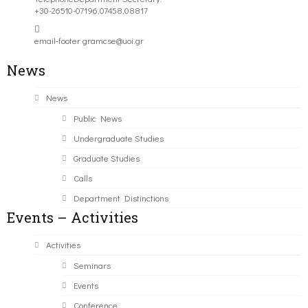
+30-26510-07196,07458,08817
email-footer
gramcse@uoi.gr
News
News
Public News
Undergraduate Studies
Graduate Studies
Calls
Department Distinctions
Events – Activities
Activities
Seminars
Events
Conference