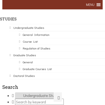
MENU
STUDIES
Undergraduate Studies
General Information
Course List
Regulation of Studies
Graduate Studies
General
Graduate Courses List
Doctoral Studies
Search