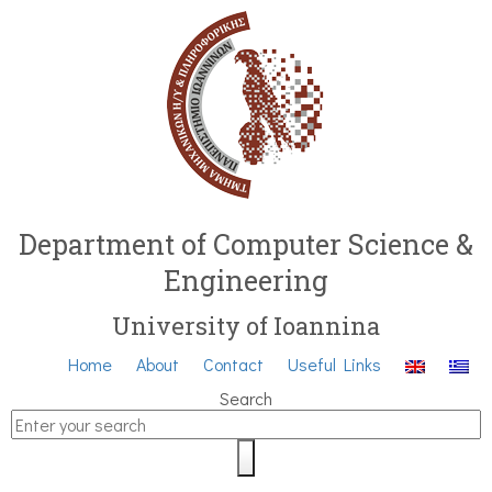
Department of Computer Science &
Engineering
University of Ioannina
Home
About
Contact
Useful Links
Search