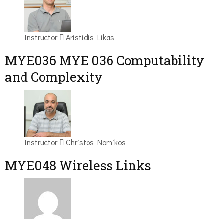
Instructor
Aristidis Likas
ΜΥΕ036 MYE 036 Computability
and Complexity
Instructor
Christos Nomikos
MYE048 Wireless Links