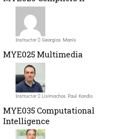
Instructor
Georgios Manis
MYE025 Multimedia
Instructor
Lisimachos Paul Kondis
MYE035 Computational
Intelligence