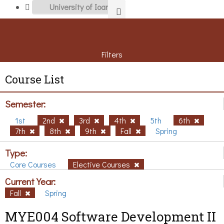
Filters
Course List
Semester:
1st
2nd
3rd
4th
5th
6th
7th
8th
9th
Fall
Spring
Type:
Core Courses
Elective Courses
Current Year:
Fall
Spring
MYE004 Software Development II