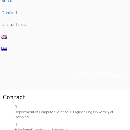
About
Contact
Useful Links
Ακολουθήστε μας
Contact
Department of Computer Science & Engineering University of
Ioannina
Telephone
Department Secretary: