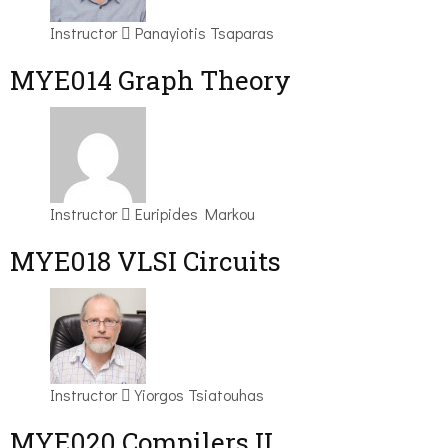
Instructor
Panayiotis Tsaparas
ΜΥΕ014 Graph Theory
Instructor
Euripides Markou
MYE018 VLSI Circuits
Instructor
Yiorgos Tsiatouhas
MYE020 Compilers II