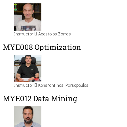
Instructor
Apostolos Zarras
MYE008 Optimization
Instructor
Konstantinos Parsopoulos
MYE012 Data Mining