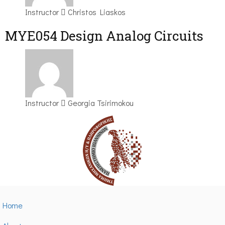
Instructor
Christos Liaskos
MYE054 Design Analog Circuits
Instructor
Georgia Tsirimokou
Home