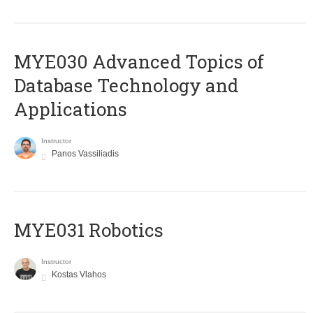
MYE030 Advanced Topics of
Database Technology and
Applications
Instructor
Panos Vassiliadis
MYE031 Robotics
Instructor
Kostas Vlahos