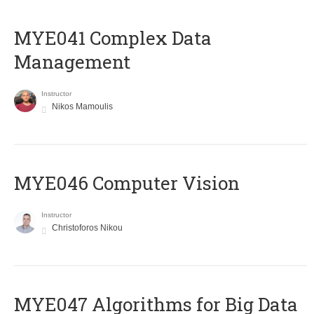
MYE041 Complex Data
Management
Instructor
Nikos Mamoulis
MYE046 Computer Vision
Instructor
Christoforos Nikou
MYE047 Algorithms for Big Data