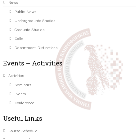
News
Public News
Undergraduate Studies
Graduate Studies
Calls
Department Distinctions
Events – Activities
Activities
Seminars
Events
Conference
Useful Links
Course Schedule