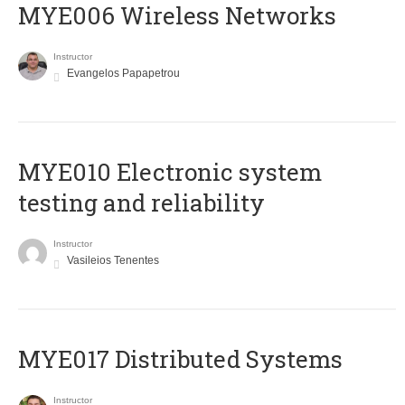
MYE006 Wireless Networks
Instructor
Evangelos Papapetrou
MYE010 Electronic system
testing and reliability
Instructor
Vasileios Tenentes
MYE017 Distributed Systems
Instructor