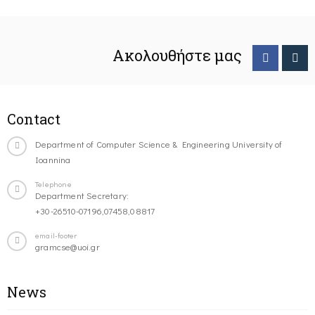
Ακολουθήστε μας
Contact
Department of Computer Science & Engineering University of
Ioannina
Telephone
Department Secretary:
+30-26510-07196,07458,08817
email-footer
gramcse@uoi.gr
News