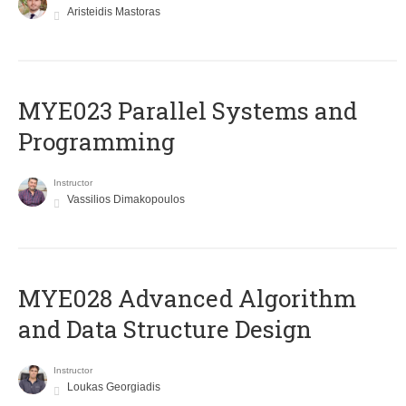
Aristeidis Mastoras
MYE023 Parallel Systems and
Programming
Instructor
Vassilios Dimakopoulos
MYE028 Advanced Algorithm
and Data Structure Design
Instructor
Loukas Georgiadis