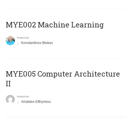
MYE002 Machine Learning
Instructor
Konstantinos Blekas
MYE005 Computer Architecture
II
Instructor
Aristides Efthymiou