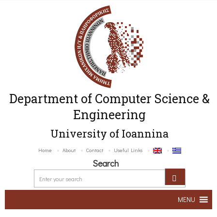
Department of Computer Science &
Engineering
University of Ioannina
Home
About
Contact
Useful Links
Search
MENU