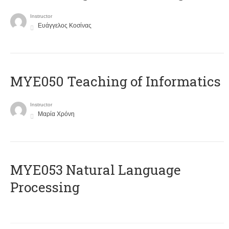
Instructor
Ευάγγελος Κοσίνας
MYE050 Teaching of Informatics
Instructor
Μαρία Χρόνη
ΜΥΕ053 Natural Language
Processing