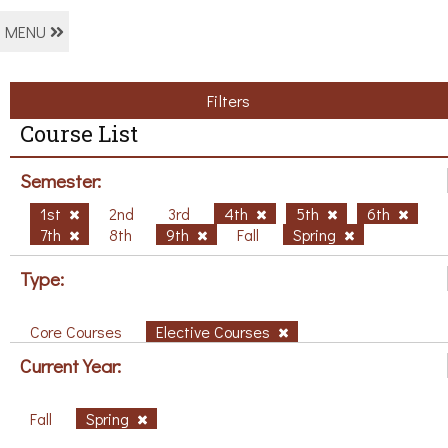
MENU
Filters
Course List
Semester:
1st
2nd
3rd
4th
5th
6th
7th
8th
9th
Fall
Spring
Type:
Core Courses
Elective Courses
Current Year:
Fall
Spring