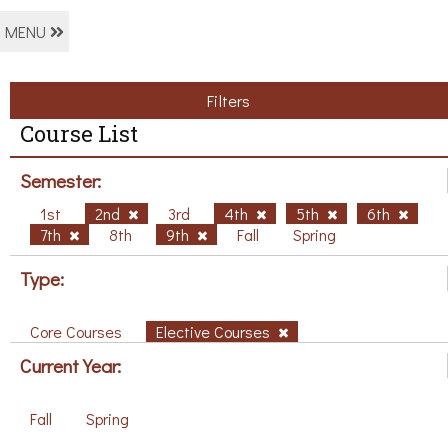
MENU
Filters
Course List
Semester:
1st
2nd
3rd
4th
5th
6th
7th
8th
9th
Fall
Spring
Type:
Core Courses
Elective Courses
Current Year:
Fall
Spring