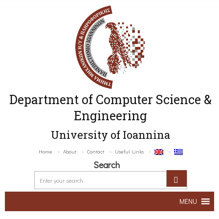
Department of Computer Science &
Engineering
University of Ioannina
Home
About
Contact
Useful Links
Search
MENU