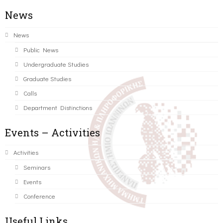
News
News
Public News
Undergraduate Studies
Graduate Studies
Calls
Department Distinctions
Events – Activities
Activities
Seminars
Events
Conference
Useful Links