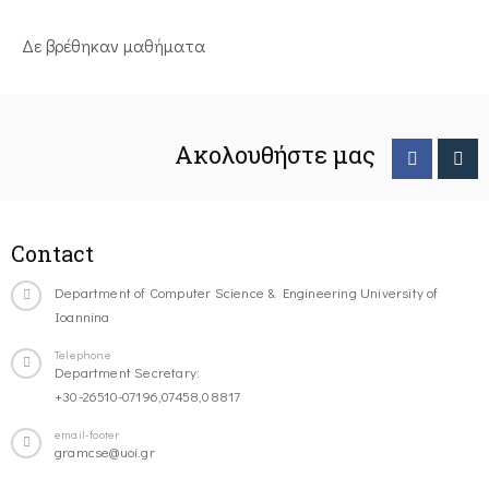
Δε βρέθηκαν μαθήματα
Ακολουθήστε μας
Contact
Department of Computer Science & Engineering University of
Ioannina
Telephone
Department Secretary:
+30-26510-07196,07458,08817
email-footer
gramcse@uoi.gr