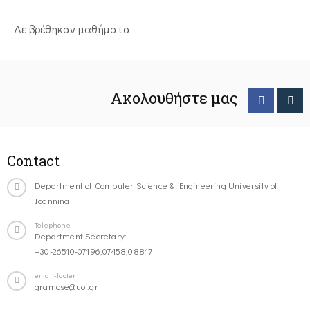
Δε βρέθηκαν μαθήματα
Ακολουθήστε μας
Contact
Department of Computer Science & Engineering University of
Ioannina
Telephone
Department Secretary:
+30-26510-07196,07458,08817
email-footer
gramcse@uoi.gr