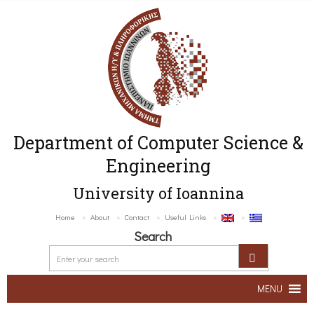
Department of Computer Science &
Engineering
University of Ioannina
Home
About
Contact
Useful Links
Search
MENU