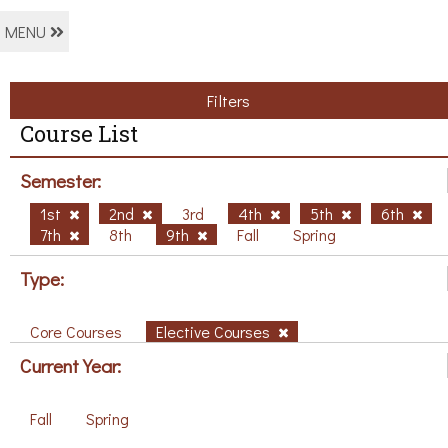
MENU
Filters
Course List
Semester:
1st
2nd
3rd
4th
5th
6th
7th
8th
9th
Fall
Spring
Type:
Core Courses
Elective Courses
Current Year:
Fall
Spring