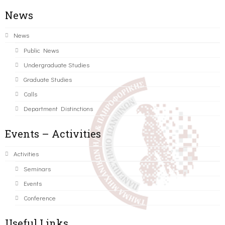
News
News
Public News
Undergraduate Studies
Graduate Studies
Calls
Department Distinctions
Events – Activities
Activities
Seminars
Events
Conference
Useful Links