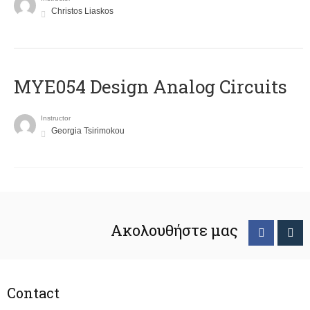
Christos Liaskos
MYE054 Design Analog Circuits
Instructor
Georgia Tsirimokou
Ακολουθήστε μας
Contact