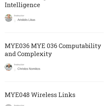
Intelligence
Instructor
Aristidis Likas
ΜΥΕ036 MYE 036 Computability
and Complexity
Instructor
Christos Nomikos
MYE048 Wireless Links
Instructor