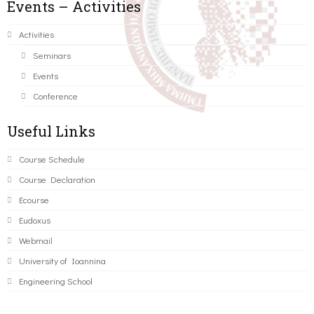
Events – Activities
Activities
Seminars
Events
Conference
Useful Links
Course Schedule
Course Declaration
Ecourse
Eudoxus
Webmail
University of Ioannina
Engineering School