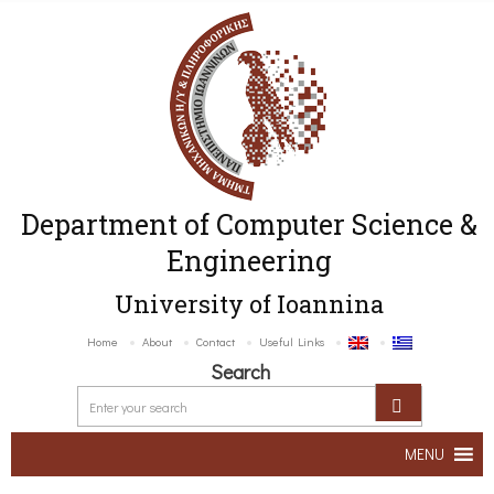
Department of Computer Science &
Engineering
University of Ioannina
Home
About
Contact
Useful Links
Search
MENU