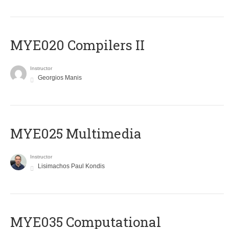
MYE020 Compilers II
Instructor
Georgios Manis
MYE025 Multimedia
Instructor
Lisimachos Paul Kondis
MYE035 Computational