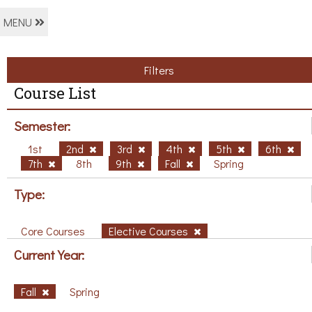
MENU
Filters
Course List
Semester:
1st
2nd
3rd
4th
5th
6th
7th
8th
9th
Fall
Spring
Type:
Core Courses
Elective Courses
Current Year:
Fall
Spring