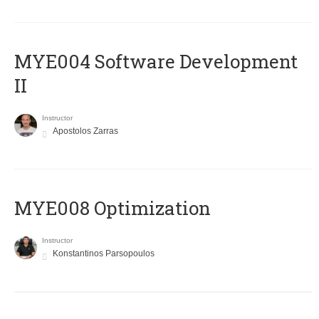
MYE004 Software Development
II
Instructor
Apostolos Zarras
MYE008 Optimization
Instructor
Konstantinos Parsopoulos