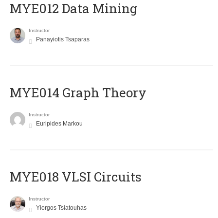
MYE012 Data Mining
Instructor
Panayiotis Tsaparas
ΜΥΕ014 Graph Theory
Instructor
Euripides Markou
MYE018 VLSI Circuits
Instructor
Yiorgos Tsiatouhas