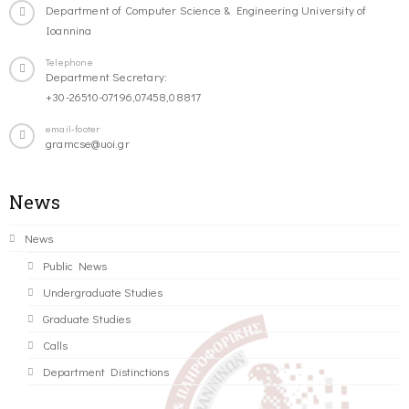
Department of Computer Science & Engineering University of
Ioannina
Telephone
Department Secretary:
+30-26510-07196,07458,08817
email-footer
gramcse@uoi.gr
News
News
Public News
Undergraduate Studies
Graduate Studies
Calls
Department Distinctions