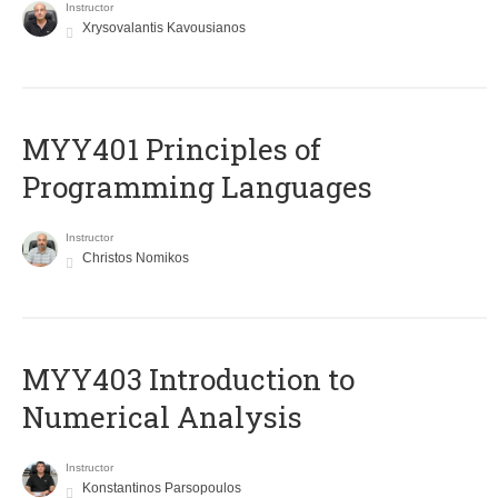
Instructor
Xrysovalantis Kavousianos
MYY401 Principles of
Programming Languages
Instructor
Christos Nomikos
MYY403 Introduction to
Numerical Analysis
Instructor
Konstantinos Parsopoulos