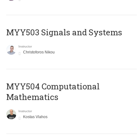
MYY503 Signals and Systems
Instructor
Christoforos Nikou
MYY504 Computational
Mathematics
Instructor
Kostas Vlahos