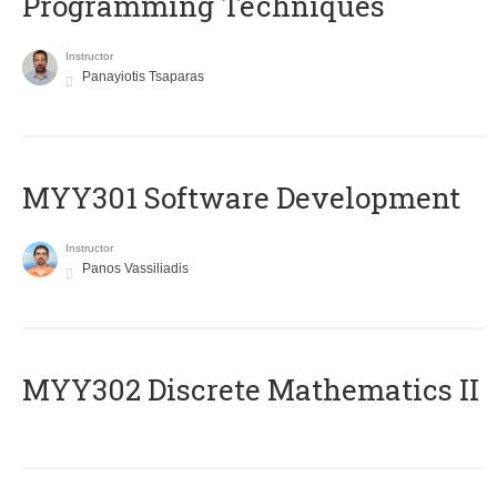
Programming Techniques
Instructor
Panayiotis Tsaparas
MYY301 Software Development
Instructor
Panos Vassiliadis
MYY302 Discrete Mathematics II