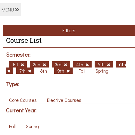
MENU
Filters
Course List
Semester:
1st
2nd
3rd
4th
5th
6th
7th
8th
9th
Fall
Spring
Type:
Core Courses
Elective Courses
Current Year:
Fall
Spring