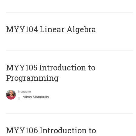
MYY104 Linear Algebra
MYY105 Introduction to
Programming
Instructor
Nikos Mamoulis
MYY106 Introduction to