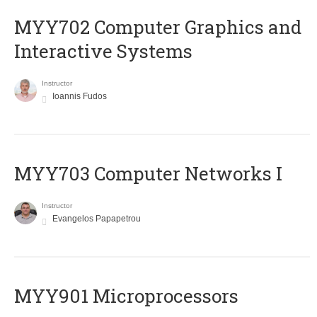
MYY702 Computer Graphics and
Interactive Systems
Instructor
Ioannis Fudos
MYY703 Computer Networks I
Instructor
Evangelos Papapetrou
MYY901 Microprocessors