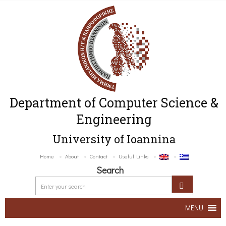
Department of Computer Science &
Engineering
University of Ioannina
Home
About
Contact
Useful Links
Search
MENU