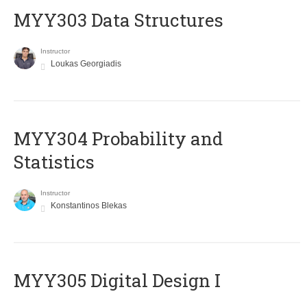
MYY303 Data Structures
Instructor
Loukas Georgiadis
MYY304 Probability and
Statistics
Instructor
Konstantinos Blekas
MYY305 Digital Design Ι