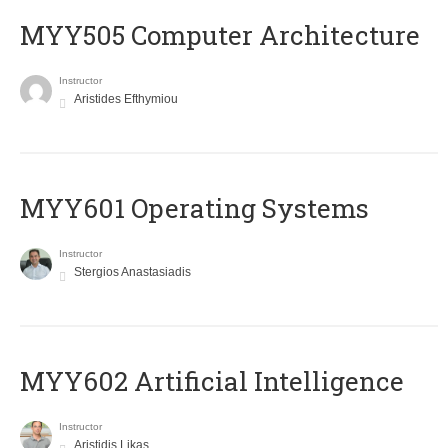
MYY505 Computer Architecture
Instructor
Aristides Efthymiou
MYY601 Operating Systems
Instructor
Stergios Anastasiadis
MYY602 Artificial Intelligence
Instructor
Aristidis Likas