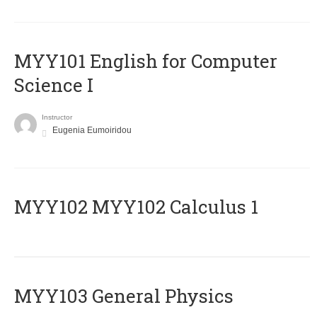
MYY101 English for Computer
Science I
Instructor
Eugenia Eumoiridou
ΜΥΥ102 MYY102 Calculus 1
MYY103 General Physics