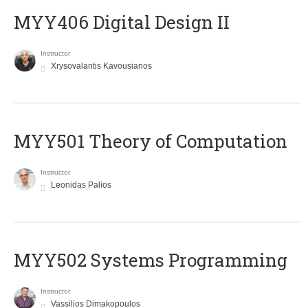
MYY406 Digital Design II
Instructor
Xrysovalantis Kavousianos
MYY501 Theory of Computation
Instructor
Leonidas Palios
MYY502 Systems Programming
Instructor
Vassilios Dimakopoulos