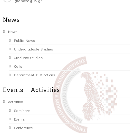
gramcse@uoi.gr
News
News
Public News
Undergraduate Studies
Graduate Studies
Calls
Department Distinctions
Events – Activities
Activities
Seminars
Events
Conference