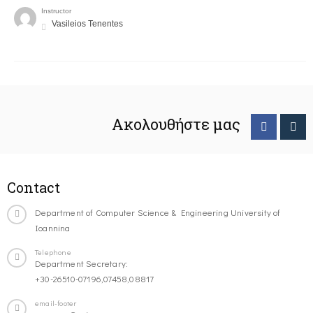
Instructor
Vasileios Tenentes
Ακολουθήστε μας
Contact
Department of Computer Science & Engineering University of
Ioannina
Telephone
Department Secretary:
+30-26510-07196,07458,08817
email-footer