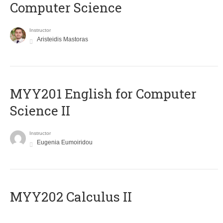
Computer Science
Instructor
Aristeidis Mastoras
ΜΥΥ201 English for Computer
Science II
Instructor
Eugenia Eumoiridou
MYY202 Calculus II