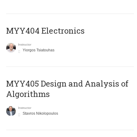
MYY404 Electronics
Instructor
Yiorgos Tsiatouhas
MYY405 Design and Analysis of
Algorithms
Instructor
Stavros Nikolopoulos