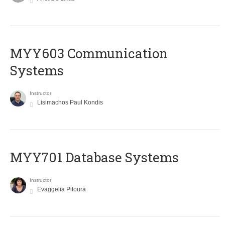
MYY603 Communication
Systems
Instructor
Lisimachos Paul Kondis
MYY701 Database Systems
Instructor
Evaggelia Pitoura