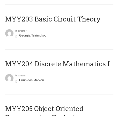
MYY203 Basic Circuit Theory
Instructor
Georgia Tsirimokou
MYY204 Discrete Mathematics I
Instructor
Euripides Markou
MYY205 Object Oriented