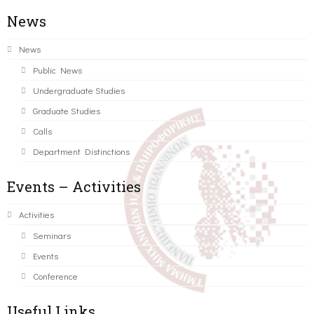
News
News
Public News
Undergraduate Studies
Graduate Studies
Calls
Department Distinctions
Events – Activities
Activities
Seminars
Events
Conference
Useful Links