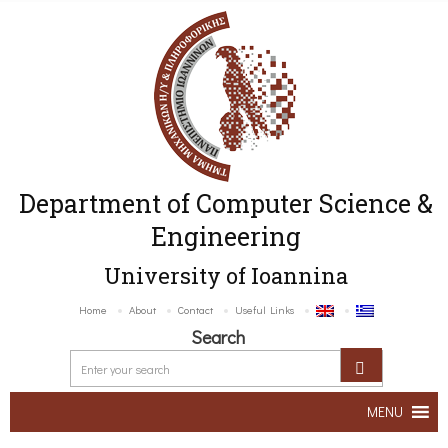
Department of Computer Science &
Engineering
University of Ioannina
Home
About
Contact
Useful Links
Search
MENU