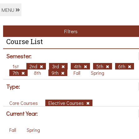
MENU
Filters
Course List
Semester:
1st
2nd
3rd
4th
5th
6th
7th
8th
9th
Fall
Spring
Type:
Core Courses
Elective Courses
Current Year:
Fall
Spring