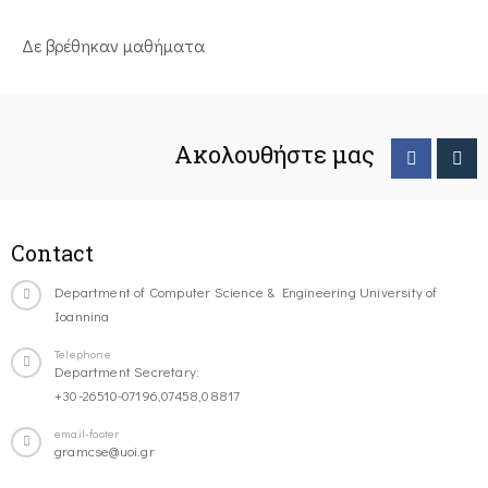
Δε βρέθηκαν μαθήματα
Ακολουθήστε μας
Contact
Department of Computer Science & Engineering University of
Ioannina
Telephone
Department Secretary:
+30-26510-07196,07458,08817
email-footer
gramcse@uoi.gr