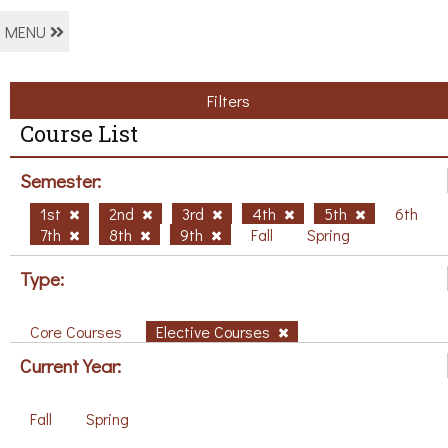
MENU
Filters
Course List
Semester:
1st
2nd
3rd
4th
5th
6th
7th
8th
9th
Fall
Spring
Type:
Core Courses
Elective Courses
Current Year:
Fall
Spring