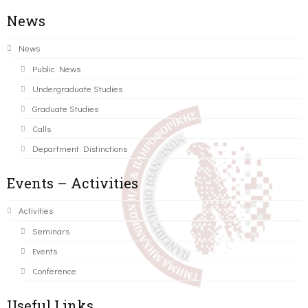
News
News
Public News
Undergraduate Studies
Graduate Studies
Calls
Department Distinctions
Events – Activities
Activities
Seminars
Events
Conference
Useful Links