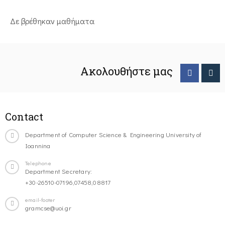
Δε βρέθηκαν μαθήματα
Ακολουθήστε μας
Contact
Department of Computer Science & Engineering University of
Ioannina
Telephone
Department Secretary:
+30-26510-07196,07458,08817
email-footer
gramcse@uoi.gr