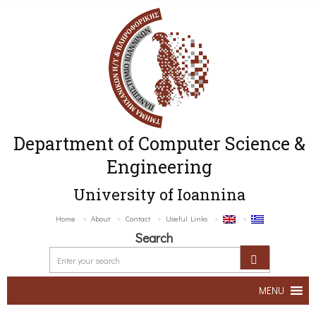
Department of Computer Science &
Engineering
University of Ioannina
Home
About
Contact
Useful Links
Search
MENU