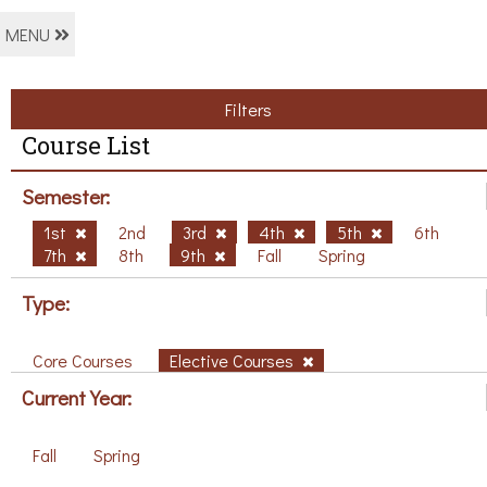
MENU
Filters
Course List
Semester:
1st
2nd
3rd
4th
5th
6th
7th
8th
9th
Fall
Spring
Type:
Core Courses
Elective Courses
Current Year:
Fall
Spring