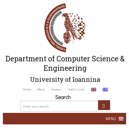
Department of Computer Science &
Engineering
University of Ioannina
Home
About
Contact
Useful Links
Search
MENU