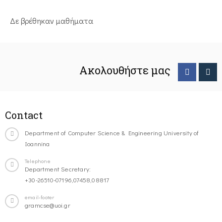
Δε βρέθηκαν μαθήματα
Ακολουθήστε μας
Contact
Department of Computer Science & Engineering University of
Ioannina
Telephone
Department Secretary:
+30-26510-07196,07458,08817
email-footer
gramcse@uoi.gr