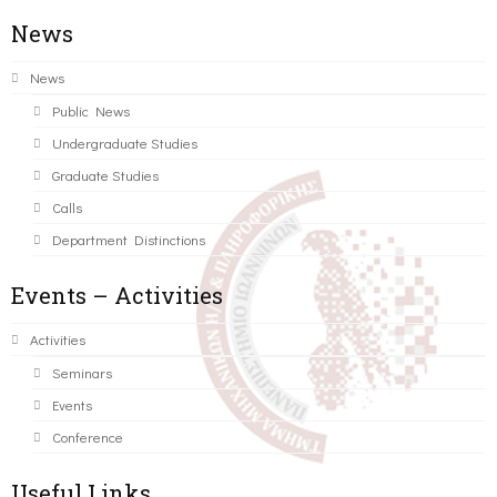
News
News
Public News
Undergraduate Studies
Graduate Studies
Calls
Department Distinctions
Events – Activities
Activities
Seminars
Events
Conference
Useful Links