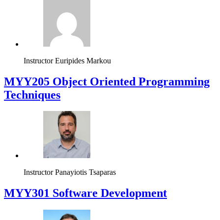
Instructor
Euripides Markou
MYY205 Object Oriented Programming
Techniques
Instructor
Panayiotis Tsaparas
MYY301 Software Development