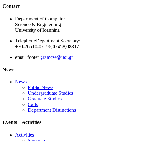
Ακολουθήστε μας
Contact
Department of Computer
Science & Engineering
University of Ioannina
Telephone
Department Secretary:
+30-26510-07196,07458,08817
email-footer
gramcse@uoi.gr
News
News
Public News
Undergraduate Studies
Graduate Studies
Calls
Department Distinctions
Events – Activities
Activities
Seminars