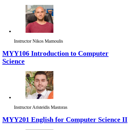
Instructor
Nikos Mamoulis
MYY106 Introduction to Computer
Science
Instructor
Aristeidis Mastoras
ΜΥΥ201 English for Computer Science II