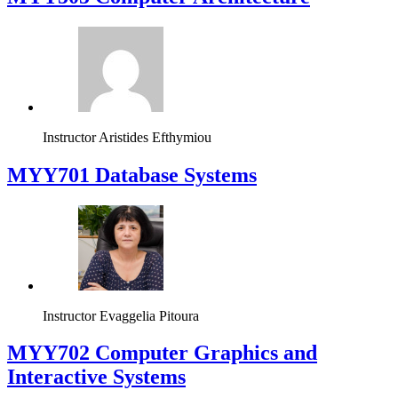
Instructor
Aristides Efthymiou
MYY701 Database Systems
Instructor
Evaggelia Pitoura
MYY702 Computer Graphics and
Interactive Systems