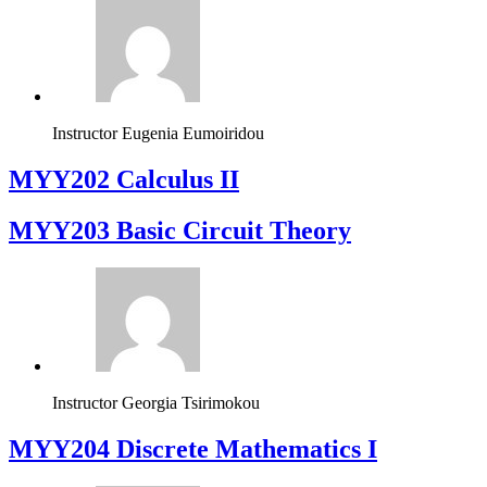
Instructor
Eugenia Eumoiridou
MYY202 Calculus II
MYY203 Basic Circuit Theory
Instructor
Georgia Tsirimokou
MYY204 Discrete Mathematics I