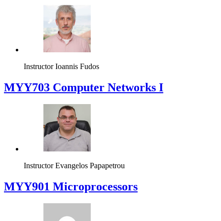
Instructor
Ioannis Fudos
MYY703 Computer Networks I
Instructor
Evangelos Papapetrou
MYY901 Microprocessors