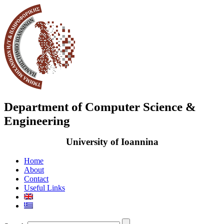
Department of Computer Science &
Engineering
University of Ioannina
Home
About
Contact
Useful Links