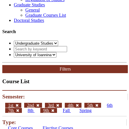
Graduate Studies
General
Graduate Courses List
Doctoral Studies
Search
Filters
Course List
Semester:
1st
2nd
3rd
4th
5th
6th
7th
8th
9th
Fall
Spring
Type:
Core Courses
Elective Courses