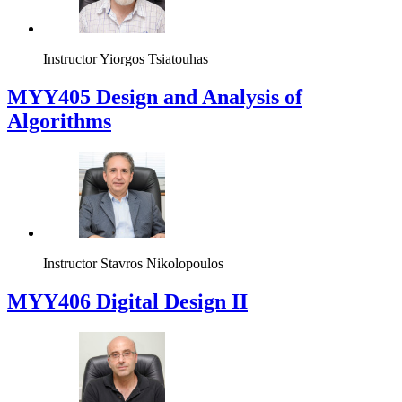
Instructor
Yiorgos Tsiatouhas
MYY405 Design and Analysis of
Algorithms
Instructor
Stavros Nikolopoulos
MYY406 Digital Design II