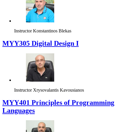
Instructor
Konstantinos Blekas
MYY305 Digital Design Ι
Instructor
Xrysovalantis Kavousianos
MYY401 Principles of Programming
Languages