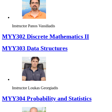
Instructor
Panos Vassiliadis
MYY302 Discrete Mathematics II
MYY303 Data Structures
Instructor
Loukas Georgiadis
MYY304 Probability and Statistics