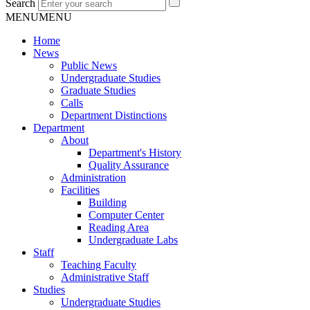
Search
MENU
MENU
Home
News
Public News
Undergraduate Studies
Graduate Studies
Calls
Department Distinctions
Department
About
Department's History
Quality Assurance
Administration
Facilities
Building
Computer Center
Reading Area
Undergraduate Labs
Staff
Teaching Faculty
Administrative Staff
Studies
Undergraduate Studies