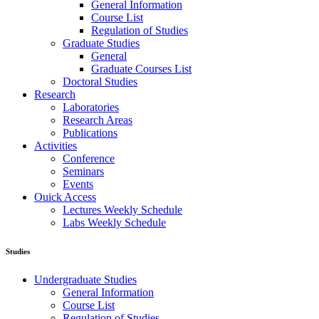
General Information
Course List
Regulation of Studies
Graduate Studies
General
Graduate Courses List
Doctoral Studies
Research
Laboratories
Research Areas
Publications
Activities
Conference
Seminars
Events
Ouick Access
Lectures Weekly Schedule
Labs Weekly Schedule
Studies
Undergraduate Studies
General Information
Course List
Regulation of Studies