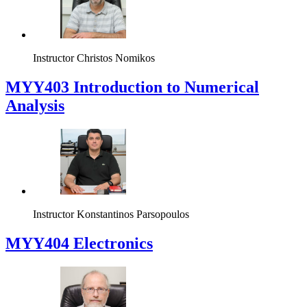
Instructor
Christos Nomikos
MYY403 Introduction to Numerical
Analysis
Instructor
Konstantinos Parsopoulos
MYY404 Electronics