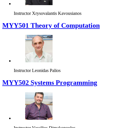
Instructor
Xrysovalantis Kavousianos
MYY501 Theory of Computation
Instructor
Leonidas Palios
MYY502 Systems Programming
Instructor
Vassilios Dimakopoulos