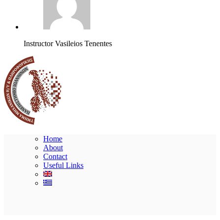
Instructor
Vasileios Tenentes
Home
About
Contact
Useful Links