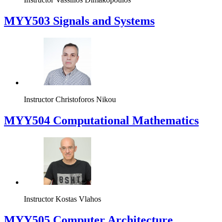
MYY503 Signals and Systems
Instructor
Christoforos Nikou
MYY504 Computational Mathematics
Instructor
Kostas Vlahos
MYY505 Computer Architecture