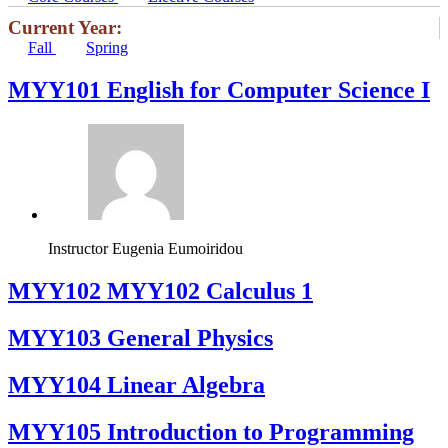
Current Year:
Fall
Spring
MYY101 English for Computer Science I
Instructor
Eugenia Eumoiridou
ΜΥΥ102 MYY102 Calculus 1
MYY103 General Physics
MYY104 Linear Algebra
MYY105 Introduction to Programming