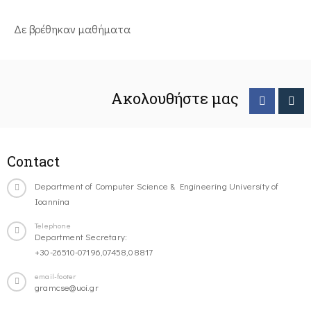
Δε βρέθηκαν μαθήματα
Ακολουθήστε μας
Contact
Department of Computer Science & Engineering University of
Ioannina
Telephone
Department Secretary:
+30-26510-07196,07458,08817
email-footer
gramcse@uoi.gr