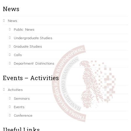
News
News
Public News
Undergraduate Studies
Graduate Studies
Calls
Department Distinctions
Events – Activities
Activities
Seminars
Events
Conference
Useful Links