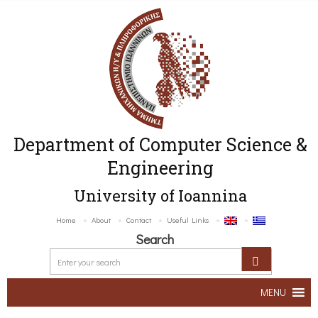
Department of Computer Science &
Engineering
University of Ioannina
Home
About
Contact
Useful Links
Search
MENU