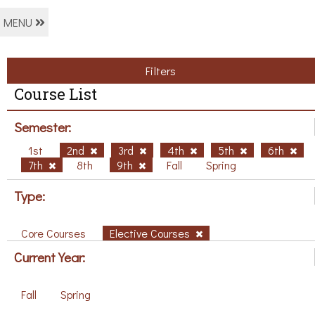
MENU
Filters
Course List
Semester:
1st
2nd
3rd
4th
5th
6th
7th
8th
9th
Fall
Spring
Type:
Core Courses
Elective Courses
Current Year:
Fall
Spring