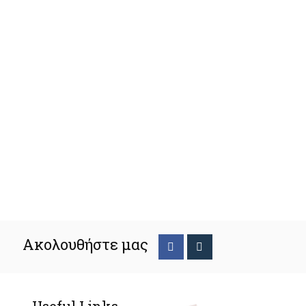
Ακολουθήστε μας