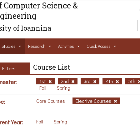
f Computer Science &
gineering
ity of Ioannina
Studies
Research
Activities
Ouick Access
Course List
Filters
ester:
1st
2nd
3rd
4th
5th
Fall
Spring
e:
Core Courses
Elective Courses
rent Year:
Fall
Spring