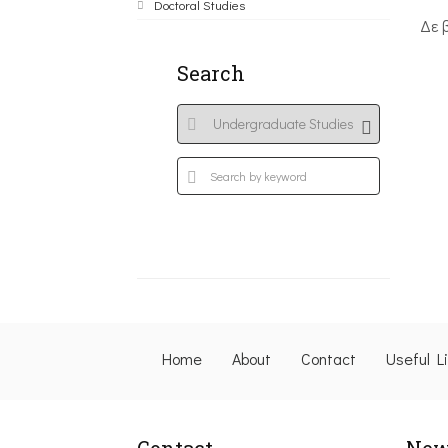
Doctoral Studies
Δε 
Search
Home
About
Contact
Useful L