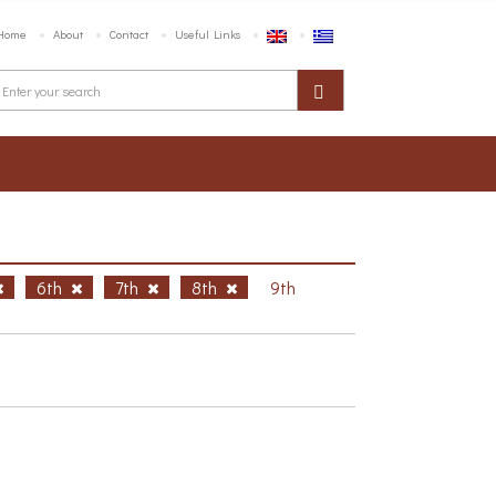
Home
About
Contact
Useful Links
6th
7th
8th
9th