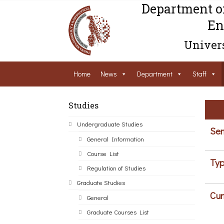
Department o
En
Univers
Home
News
Department
Staff
Studies
Undergraduate Studies
Sem
General Information
Course List
Typ
Regulation of Studies
Graduate Studies
Cur
General
Graduate Courses List