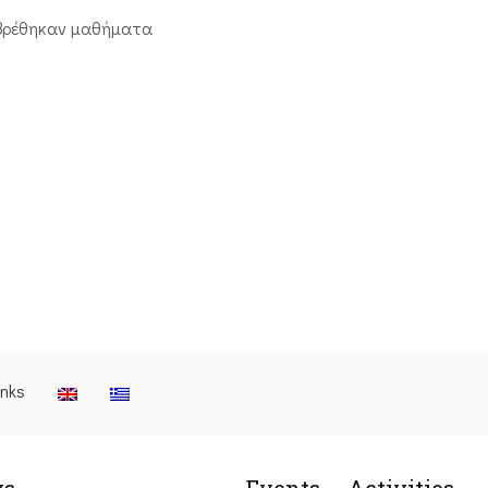
βρέθηκαν μαθήματα
inks