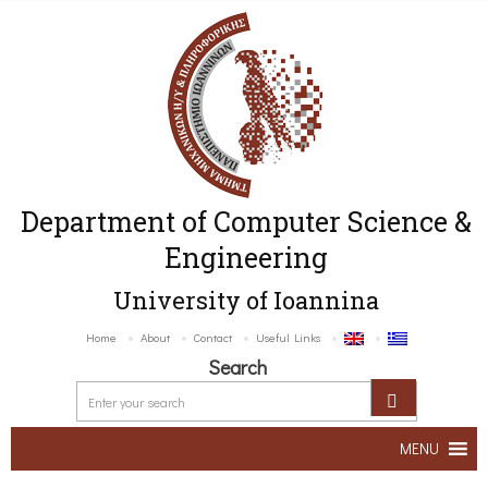
Department of Computer Science &
Engineering
University of Ioannina
Home
About
Contact
Useful Links
Search
MENU