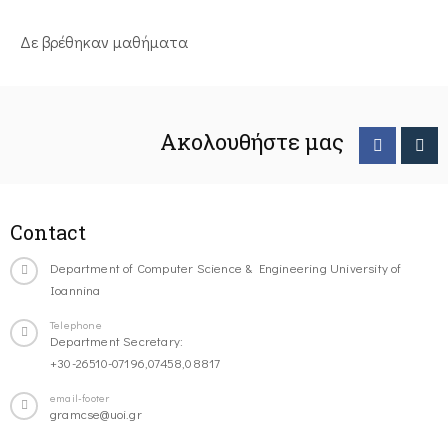
Δε βρέθηκαν μαθήματα
Ακολουθήστε μας
Contact
Department of Computer Science & Engineering University of
Ioannina
Telephone
Department Secretary:
+30-26510-07196,07458,08817
email-footer
gramcse@uoi.gr