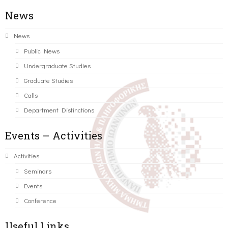
News
News
Public News
Undergraduate Studies
Graduate Studies
Calls
Department Distinctions
Events – Activities
Activities
Seminars
Events
Conference
Useful Links