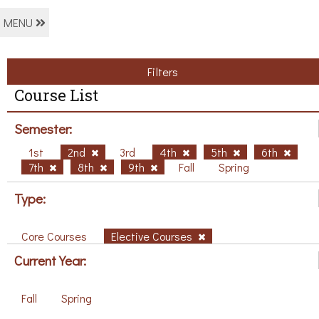
MENU
Filters
Course List
Semester:
1st
2nd
3rd
4th
5th
6th
7th
8th
9th
Fall
Spring
Type:
Core Courses
Elective Courses
Current Year:
Fall
Spring