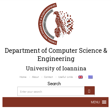
Department of Computer Science &
Engineering
University of Ioannina
Home
About
Contact
Useful Links
Search
MENU