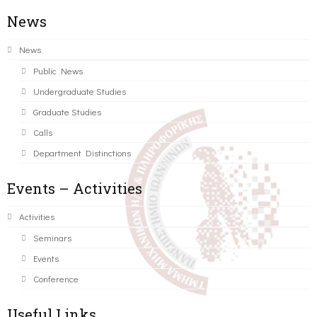
News
News
Public News
Undergraduate Studies
Graduate Studies
Calls
Department Distinctions
Events – Activities
Activities
Seminars
Events
Conference
Useful Links