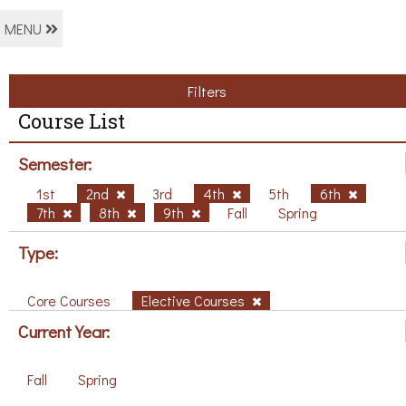
MENU
Filters
Course List
Semester:
1st
2nd
3rd
4th
5th
6th
7th
8th
9th
Fall
Spring
Type:
Core Courses
Elective Courses
Current Year:
Fall
Spring