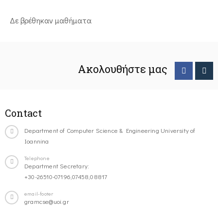
Δε βρέθηκαν μαθήματα
Ακολουθήστε μας
Contact
Department of Computer Science & Engineering University of
Ioannina
Telephone
Department Secretary:
+30-26510-07196,07458,08817
email-footer
gramcse@uoi.gr