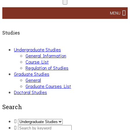
MENU
Studies
Undergraduate Studies
General Information
Course List
Regulation of Studies
Graduate Studies
General
Graduate Courses List
Doctoral Studies
Search