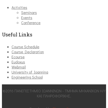
Activities
Seminars
Events
Conference
Useful Links
Course Schedule
Course Declaration
Ecourse
Eudoxus
Webmail
University of Ioannina
Engineering School
©2016 ΠΑΝΕΠΙΣΤΗΜΙΟ ΙΩΑΝΝΙΝΩΝ - ΤΜΗΜΑ ΜΗΧΑΝΙΚΩΝ Η/Υ
ΚΑΙ ΠΛΗΡΟΦΟΡΙΚΗΣ.