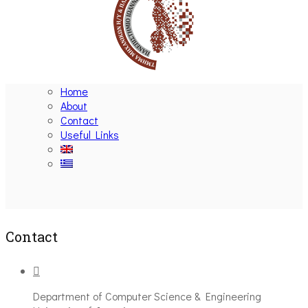
Home
About
Contact
Useful Links
Ακολουθήστε μας
Contact
Department of Computer Science & Engineering