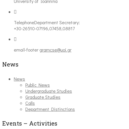
University of Ioannina
Telephone
Department Secretary:
+30-26510-07196,07458,08817
email-footer
gramcse@uoi.gr
News
News
Public News
Undergraduate Studies
Graduate Studies
Calls
Department Distinctions
Events – Activities