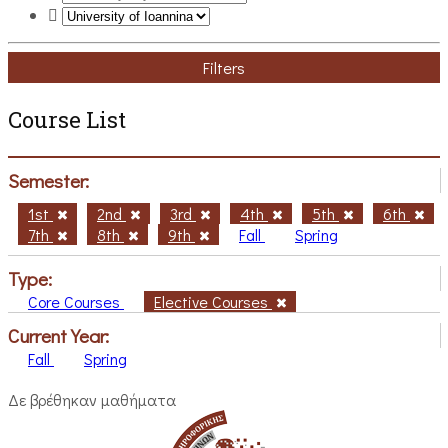
Filters
Course List
Semester:
1st
2nd
3rd
4th
5th
6th
7th
8th
9th
Fall
Spring
Type:
Core Courses
Elective Courses
Current Year:
Fall
Spring
Δε βρέθηκαν μαθήματα