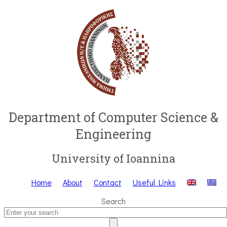
Department of Computer Science &
Engineering
University of Ioannina
Home
About
Contact
Useful Links
Search