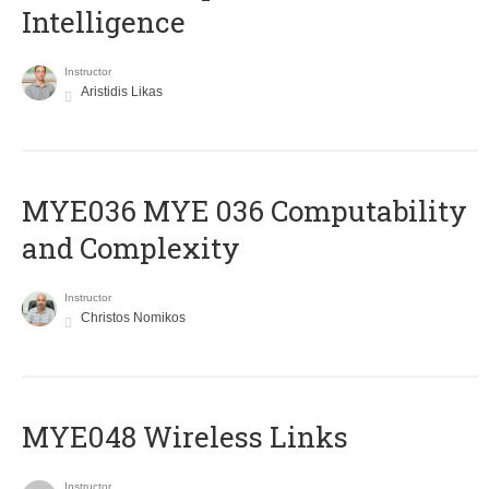
Intelligence
Instructor
Aristidis Likas
ΜΥΕ036 MYE 036 Computability
and Complexity
Instructor
Christos Nomikos
MYE048 Wireless Links
Instructor