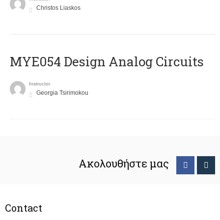
Christos Liaskos
MYE054 Design Analog Circuits
Instructor
Georgia Tsirimokou
Ακολουθήστε μας
Contact