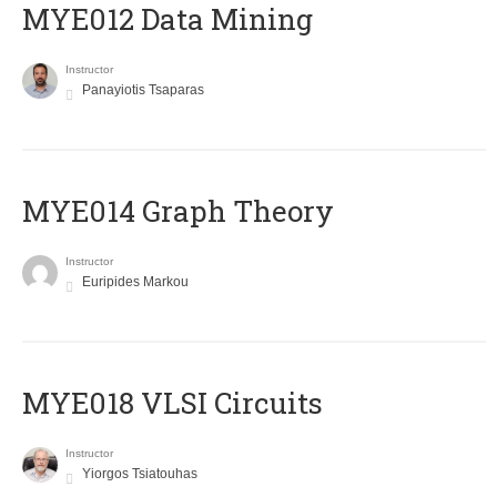
MYE012 Data Mining
Instructor
Panayiotis Tsaparas
ΜΥΕ014 Graph Theory
Instructor
Euripides Markou
MYE018 VLSI Circuits
Instructor
Yiorgos Tsiatouhas