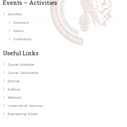
Events – Activities
Activities
Seminars
Events
Conference
Useful Links
Course Schedule
Course Declaration
Ecourse
Eudoxus
Webmail
University of Ioannina
Engineering School