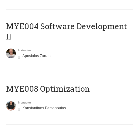
MYE004 Software Development
II
Instructor
Apostolos Zarras
MYE008 Optimization
Instructor
Konstantinos Parsopoulos