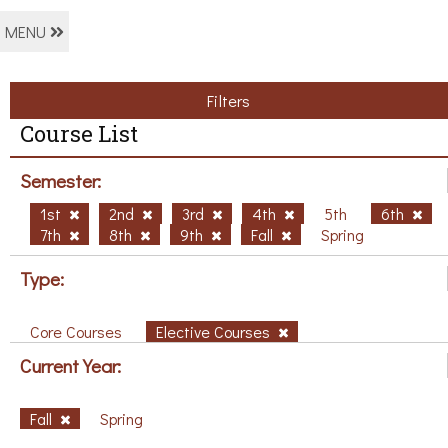
MENU
Filters
Course List
Semester:
1st
2nd
3rd
4th
5th
6th
7th
8th
9th
Fall
Spring
Type:
Core Courses
Elective Courses
Current Year:
Fall
Spring