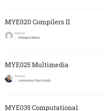
MYE020 Compilers II
Instructor
Georgios Manis
MYE025 Multimedia
Instructor
Lisimachos Paul Kondis
MYE035 Computational