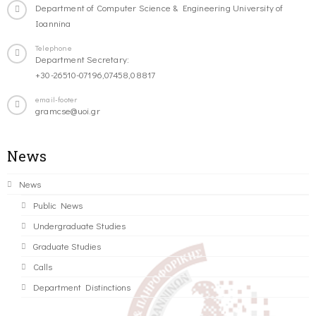
Department of Computer Science & Engineering University of
Ioannina
Telephone
Department Secretary:
+30-26510-07196,07458,08817
email-footer
gramcse@uoi.gr
News
News
Public News
Undergraduate Studies
Graduate Studies
Calls
Department Distinctions