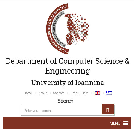
Department of Computer Science &
Engineering
University of Ioannina
Home
About
Contact
Useful Links
Search
MENU