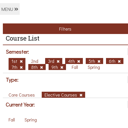
MENU
Filters
Course List
Semester:
1st
2nd
3rd
4th
5th
6th
7th
8th
9th
Fall
Spring
Type:
Core Courses
Elective Courses
Current Year:
Fall
Spring