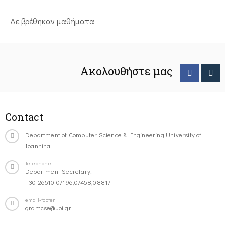
Δε βρέθηκαν μαθήματα
Ακολουθήστε μας
Contact
Department of Computer Science & Engineering University of
Ioannina
Telephone
Department Secretary:
+30-26510-07196,07458,08817
email-footer
gramcse@uoi.gr