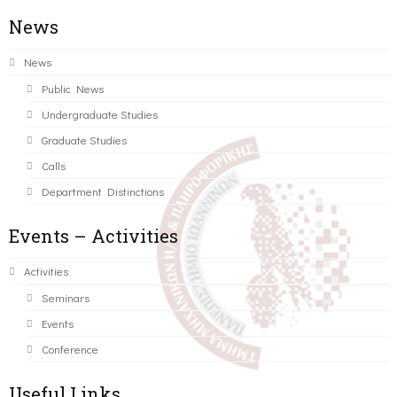
News
News
Public News
Undergraduate Studies
Graduate Studies
Calls
Department Distinctions
Events – Activities
Activities
Seminars
Events
Conference
Useful Links