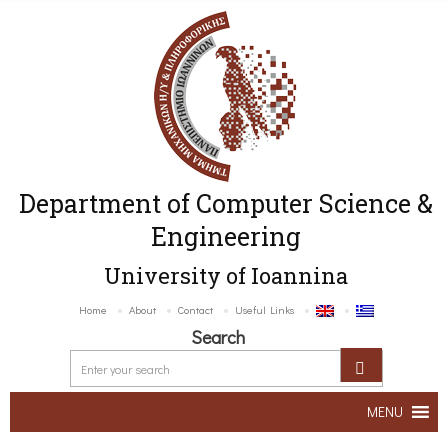
Department of Computer Science &
Engineering
University of Ioannina
Home
About
Contact
Useful Links
Search
MENU