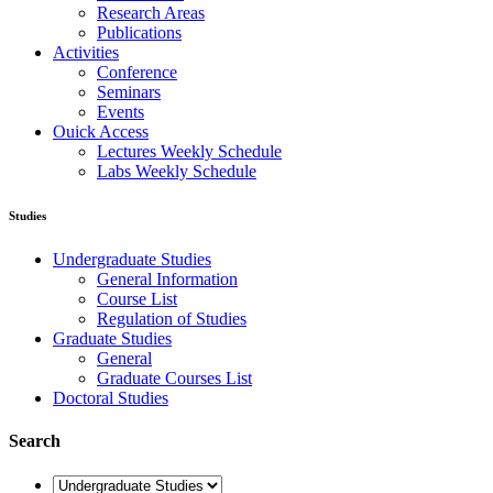
Research Areas
Publications
Activities
Conference
Seminars
Events
Ouick Access
Lectures Weekly Schedule
Labs Weekly Schedule
Studies
Undergraduate Studies
General Information
Course List
Regulation of Studies
Graduate Studies
General
Graduate Courses List
Doctoral Studies
Search