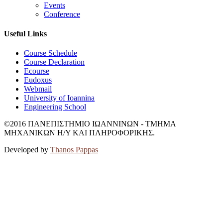
Events
Conference
Useful Links
Course Schedule
Course Declaration
Ecourse
Eudoxus
Webmail
University of Ioannina
Engineering School
©2016 ΠΑΝΕΠΙΣΤΗΜΙΟ ΙΩΑΝΝΙΝΩΝ - ΤΜΗΜΑ
ΜΗΧΑΝΙΚΩΝ Η/Υ ΚΑΙ ΠΛΗΡΟΦΟΡΙΚΗΣ.
Developed by
Thanos Pappas