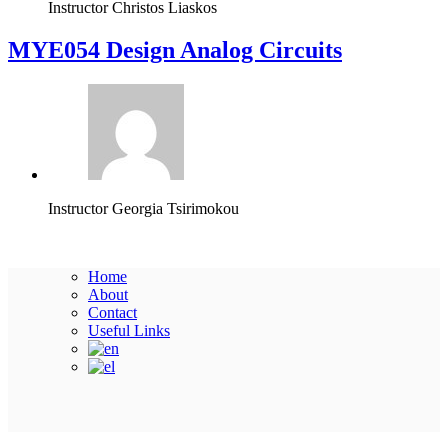
Instructor
Christos Liaskos
MYE054 Design Analog Circuits
Instructor
Georgia Tsirimokou
Home
About
Contact
Useful Links