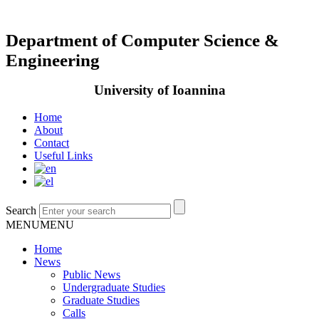
Department of Computer Science &
Engineering
University of Ioannina
Home
About
Contact
Useful Links
Search
MENU
MENU
Home
News
Public News
Undergraduate Studies
Graduate Studies
Calls