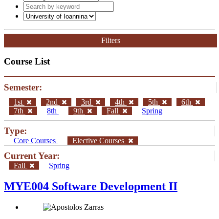
Filters
Course List
Semester:
1st
2nd
3rd
4th
5th
6th
7th
8th
9th
Fall
Spring
Type:
Core Courses
Elective Courses
Current Year:
Fall
Spring
MYE004 Software Development II