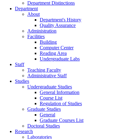
Department Distinctions
Department
About
Department's History
Quality Assurance
Administration
Facilities
Building
Computer Center
Reading Area
Undergraduate Labs
Staff
Teaching Faculty
Administrative Staff
Studies
Undergraduate Studies
General Information
Course List
Regulation of Studies
Graduate Studies
General
Graduate Courses List
Doctoral Studies
Research
Laboratories