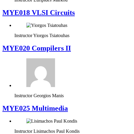
MYE018 VLSI Circuits
Instructor
Yiorgos Tsiatouhas
MYE020 Compilers II
Instructor
Georgios Manis
MYE025 Multimedia
Instructor
Lisimachos Paul Kondis