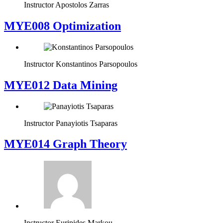
Instructor
Apostolos Zarras
MYE008 Optimization
Instructor
Konstantinos Parsopoulos
MYE012 Data Mining
Instructor
Panayiotis Tsaparas
ΜΥΕ014 Graph Theory
Instructor
Euripides Markou