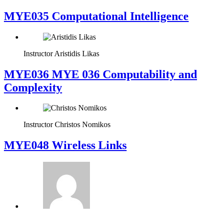
MYE035 Computational Intelligence
Instructor
Aristidis Likas
ΜΥΕ036 MYE 036 Computability and
Complexity
Instructor
Christos Nomikos
MYE048 Wireless Links