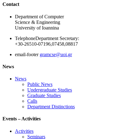
Ακολουθήστε μας
Contact
Department of Computer
Science & Engineering
University of Ioannina
Telephone
Department Secretary:
+30-26510-07196,07458,08817
email-footer
gramcse@uoi.gr
News
News
Public News
Undergraduate Studies
Graduate Studies
Calls
Department Distinctions
Events – Activities
Activities
Seminars