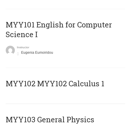
MYY101 English for Computer
Science I
Instructor
Eugenia Eumoiridou
ΜΥΥ102 MYY102 Calculus 1
MYY103 General Physics