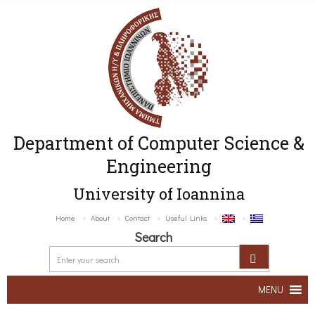
Department of Computer Science &
Engineering
University of Ioannina
Home
About
Contact
Useful Links
Search
MENU