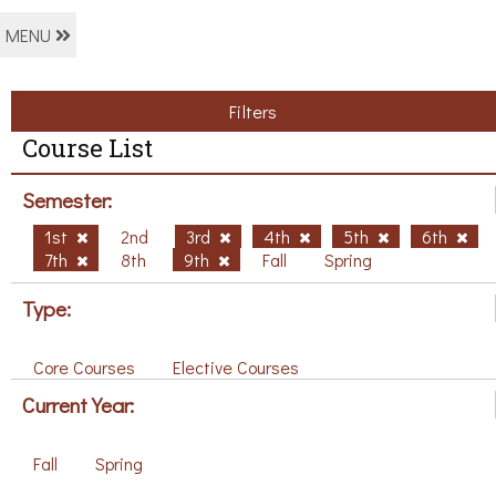
MENU
Filters
Course List
Semester:
1st
2nd
3rd
4th
5th
6th
7th
8th
9th
Fall
Spring
Type:
Core Courses
Elective Courses
Current Year:
Fall
Spring