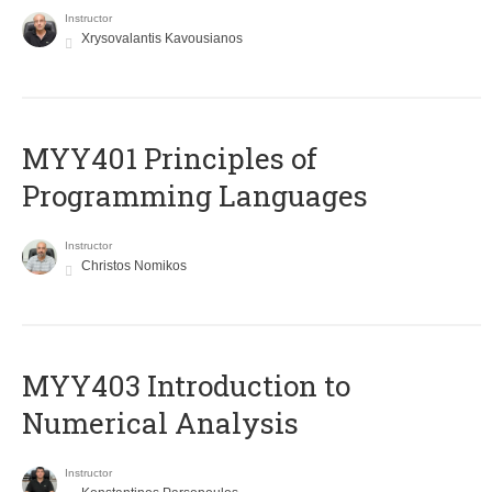
Instructor
Xrysovalantis Kavousianos
MYY401 Principles of
Programming Languages
Instructor
Christos Nomikos
MYY403 Introduction to
Numerical Analysis
Instructor