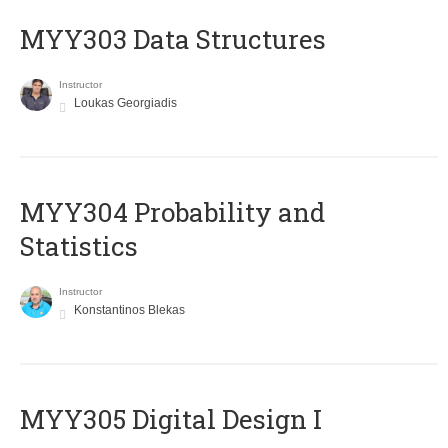
MYY303 Data Structures
Instructor
Loukas Georgiadis
MYY304 Probability and
Statistics
Instructor
Konstantinos Blekas
MYY305 Digital Design Ι