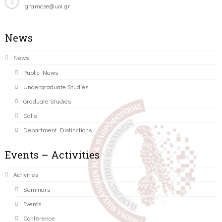
gramcse@uoi.gr
News
News
Public News
Undergraduate Studies
Graduate Studies
Calls
Department Distinctions
Events – Activities
Activities
Seminars
Events
Conference