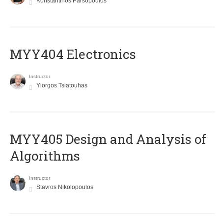
Konstantinos Parsopoulos
MYY404 Electronics
Instructor
Yiorgos Tsiatouhas
MYY405 Design and Analysis of
Algorithms
Instructor
Stavros Nikolopoulos