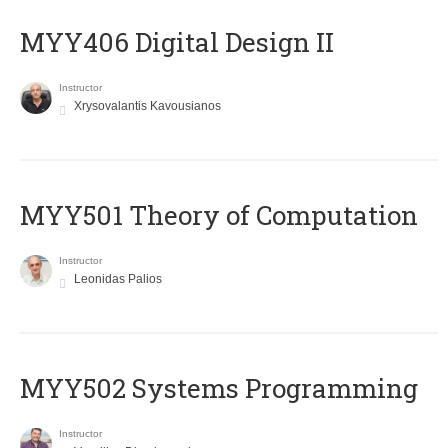
MYY406 Digital Design II
Instructor
Xrysovalantis Kavousianos
MYY501 Theory of Computation
Instructor
Leonidas Palios
MYY502 Systems Programming
Instructor