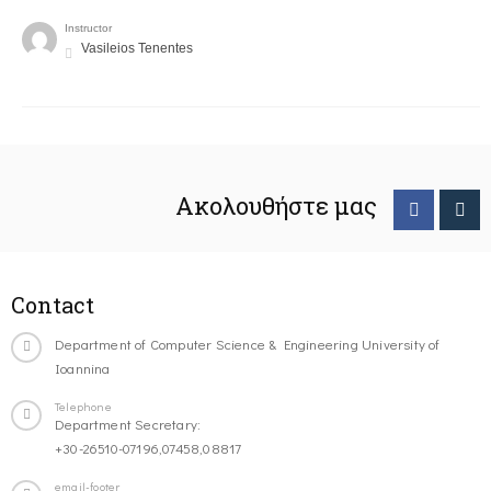
Instructor
Vasileios Tenentes
Ακολουθήστε μας
Contact
Department of Computer Science & Engineering University of
Ioannina
Telephone
Department Secretary:
+30-26510-07196,07458,08817
email-footer