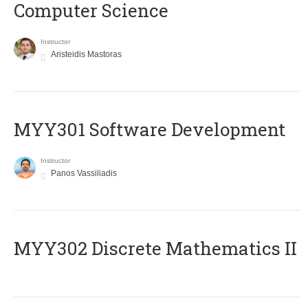
Computer Science
Instructor
Aristeidis Mastoras
MYY301 Software Development
Instructor
Panos Vassiliadis
MYY302 Discrete Mathematics II