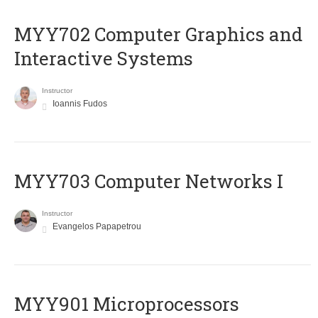
MYY702 Computer Graphics and
Interactive Systems
Instructor
Ioannis Fudos
MYY703 Computer Networks I
Instructor
Evangelos Papapetrou
MYY901 Microprocessors