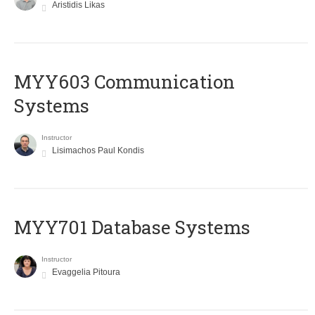
Aristidis Likas
MYY603 Communication
Systems
Instructor
Lisimachos Paul Kondis
MYY701 Database Systems
Instructor
Evaggelia Pitoura