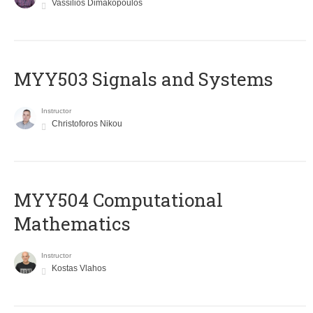
Vassilios Dimakopoulos
MYY503 Signals and Systems
Instructor
Christoforos Nikou
MYY504 Computational
Mathematics
Instructor
Kostas Vlahos