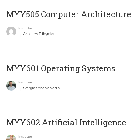
MYY505 Computer Architecture
Instructor
Aristides Efthymiou
MYY601 Operating Systems
Instructor
Stergios Anastasiadis
MYY602 Artificial Intelligence
Instructor