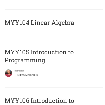
MYY104 Linear Algebra
MYY105 Introduction to
Programming
Instructor
Nikos Mamoulis
MYY106 Introduction to