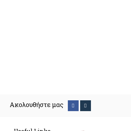
Ακολουθήστε μας