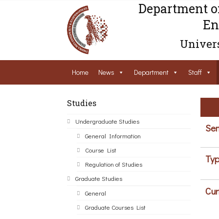
Department o
En
Univers
Home
News
Department
Staff
Studies
Undergraduate Studies
Sem
General Information
Course List
Typ
Regulation of Studies
Graduate Studies
Cur
General
Graduate Courses List