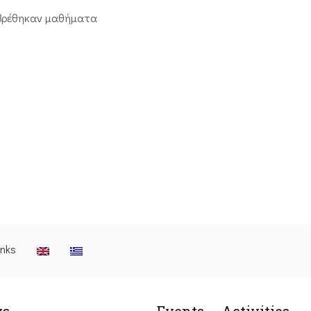
βρέθηκαν μαθήματα
inks