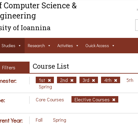
f Computer Science &
gineering
ity of Ioannina
Studies
Research
Activities
Ouick Access
Course List
Filters
ester:
1st
2nd
3rd
4th
5th
Spring
e:
Core Courses
Elective Courses
rent Year:
Fall
Spring