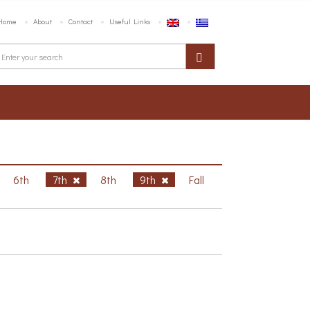
Home
About
Contact
Useful Links
6th
7th
8th
9th
Fall