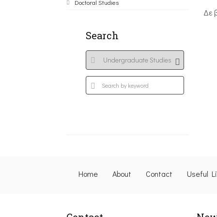
Doctoral Studies
Δε 
Search
Home
About
Contact
Useful L