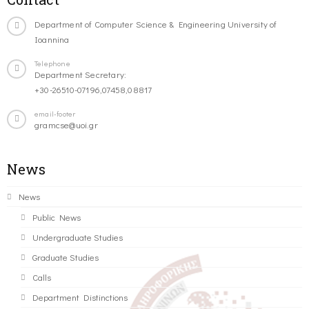
Department of Computer Science & Engineering University of
Ioannina
Telephone
Department Secretary:
+30-26510-07196,07458,08817
email-footer
gramcse@uoi.gr
News
News
Public News
Undergraduate Studies
Graduate Studies
Calls
Department Distinctions