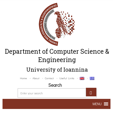
Department of Computer Science &
Engineering
University of Ioannina
Home
About
Contact
Useful Links
Search
MENU