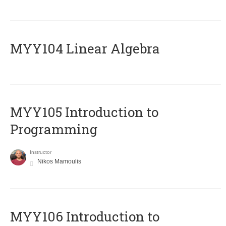
MYY104 Linear Algebra
MYY105 Introduction to
Programming
Instructor
Nikos Mamoulis
MYY106 Introduction to