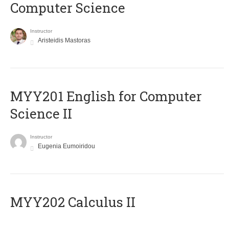
Computer Science
Instructor
Aristeidis Mastoras
ΜΥΥ201 English for Computer
Science II
Instructor
Eugenia Eumoiridou
MYY202 Calculus II