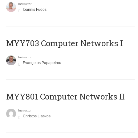
Instructor
Ioannis Fudos
MYY703 Computer Networks I
Instructor
Evangelos Papapetrou
MYY801 Computer Networks II
Instructor
Christos Liaskos