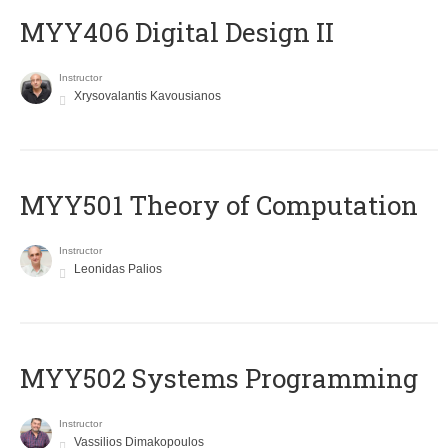
MYY406 Digital Design II
Instructor
Xrysovalantis Kavousianos
MYY501 Theory of Computation
Instructor
Leonidas Palios
MYY502 Systems Programming
Instructor
Vassilios Dimakopoulos