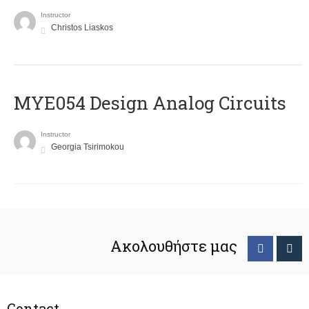
Instructor
Christos Liaskos
MYE054 Design Analog Circuits
Instructor
Georgia Tsirimokou
Ακολουθήστε μας
Contact