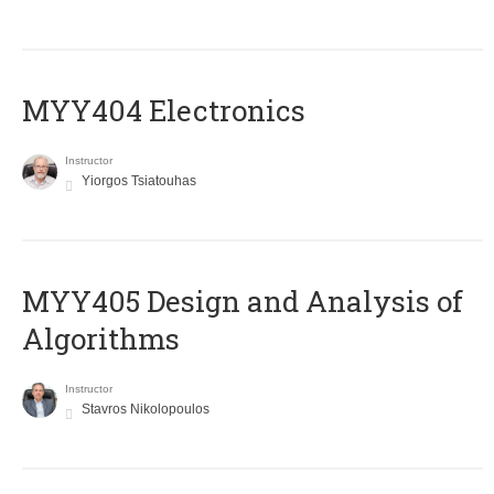
MYY404 Electronics
Instructor
Yiorgos Tsiatouhas
MYY405 Design and Analysis of
Algorithms
Instructor
Stavros Nikolopoulos