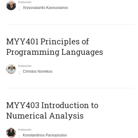
Instructor
Xrysovalantis Kavousianos
MYY401 Principles of
Programming Languages
Instructor
Christos Nomikos
MYY403 Introduction to
Numerical Analysis
Instructor
Konstantinos Parsopoulos