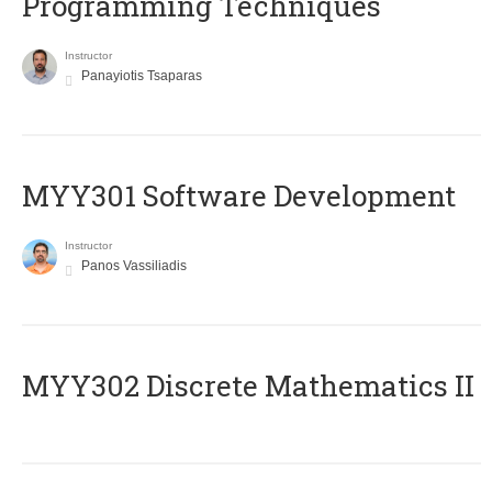
Programming Techniques
Instructor
Panayiotis Tsaparas
MYY301 Software Development
Instructor
Panos Vassiliadis
MYY302 Discrete Mathematics II