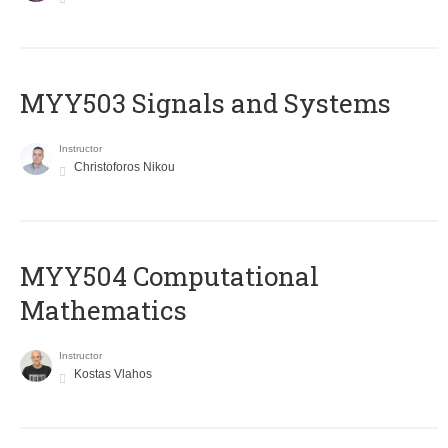
MYY503 Signals and Systems
Instructor
Christoforos Nikou
MYY504 Computational
Mathematics
Instructor
Kostas Vlahos