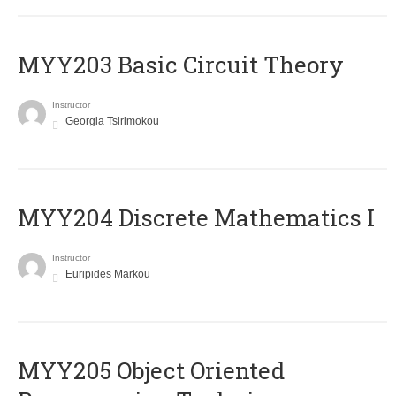
MYY203 Basic Circuit Theory
Instructor
Georgia Tsirimokou
MYY204 Discrete Mathematics I
Instructor
Euripides Markou
MYY205 Object Oriented