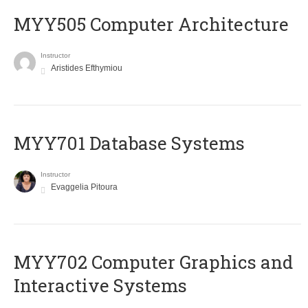
MYY505 Computer Architecture
Instructor
Aristides Efthymiou
MYY701 Database Systems
Instructor
Evaggelia Pitoura
MYY702 Computer Graphics and
Interactive Systems