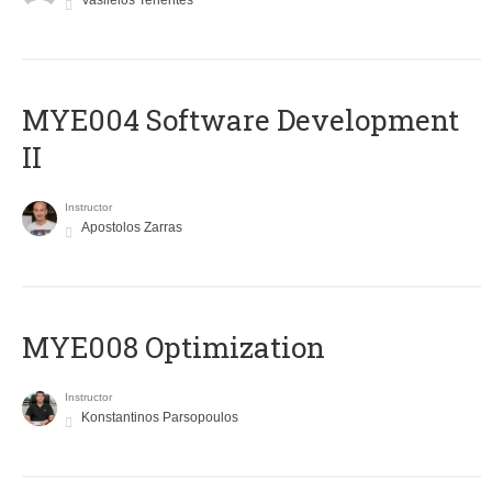
Vasileios Tenentes
MYE004 Software Development
II
Instructor
Apostolos Zarras
MYE008 Optimization
Instructor
Konstantinos Parsopoulos