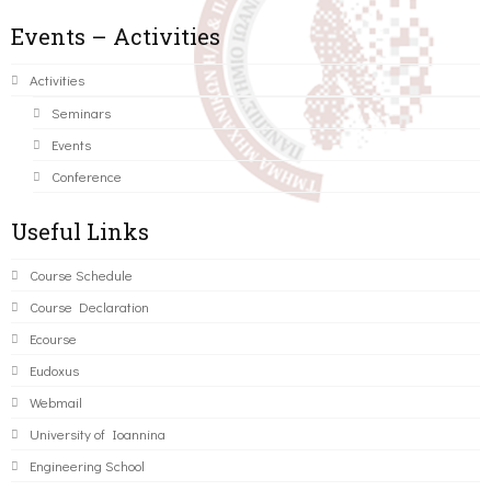
Events – Activities
Activities
Seminars
Events
Conference
Useful Links
Course Schedule
Course Declaration
Ecourse
Eudoxus
Webmail
University of Ioannina
Engineering School