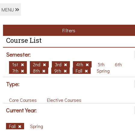
MENU
Filters
Course List
Semester:
1st
2nd
3rd
4th
5th
6th
7th
8th
9th
Fall
Spring
Type:
Core Courses
Elective Courses
Current Year:
Fall
Spring