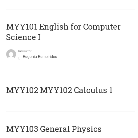
MYY101 English for Computer
Science I
Instructor
Eugenia Eumoiridou
ΜΥΥ102 MYY102 Calculus 1
MYY103 General Physics