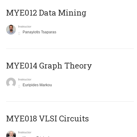
MYE012 Data Mining
Instructor
Panayiotis Tsaparas
ΜΥΕ014 Graph Theory
Instructor
Euripides Markou
MYE018 VLSI Circuits
Instructor