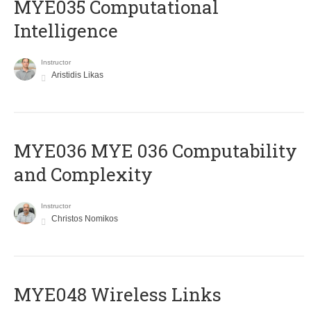
MYE035 Computational
Intelligence
Instructor
Aristidis Likas
ΜΥΕ036 MYE 036 Computability
and Complexity
Instructor
Christos Nomikos
MYE048 Wireless Links