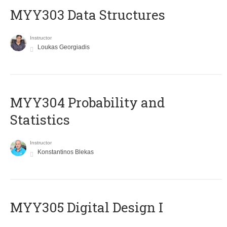
MYY303 Data Structures
Instructor
Loukas Georgiadis
MYY304 Probability and
Statistics
Instructor
Konstantinos Blekas
MYY305 Digital Design Ι