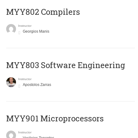
MYY802 Compilers
Instructor
Georgios Manis
MYY803 Software Engineering
Instructor
Apostolos Zarras
MYY901 Microprocessors
Instructor