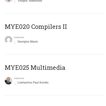
Yiorgos Tsiatouhas
MYE020 Compilers II
Instructor
Georgios Manis
MYE025 Multimedia
Instructor
Lisimachos Paul Kondis