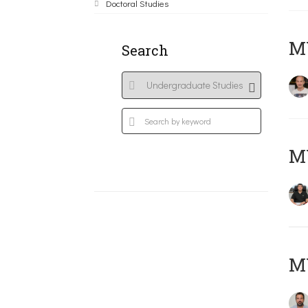
Doctoral Studies
MY
Search
M
M