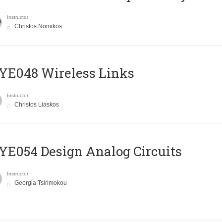
Instructor
Christos Nomikos
E048 Wireless Links
Instructor
Christos Liaskos
E054 Design Analog Circuits
Instructor
Georgia Tsirimokou