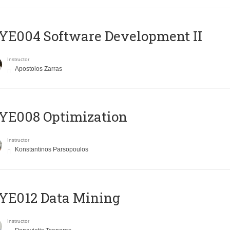
E004 Software Development II
Instructor
Apostolos Zarras
YE008 Optimization
Instructor
Konstantinos Parsopoulos
YE012 Data Mining
Instructor