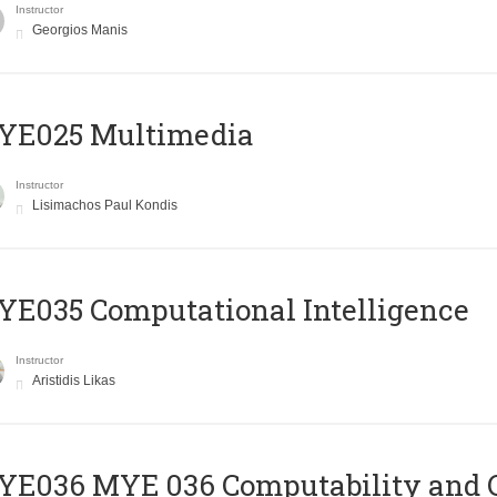
Instructor
Georgios Manis
YE025 Multimedia
Instructor
Lisimachos Paul Kondis
E035 Computational Intelligence
Instructor
Aristidis Likas
ΥΕ036 MYE 036 Computability and 