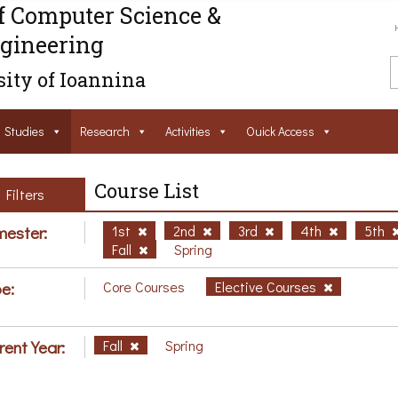
f Computer Science &
gineering
ity of Ioannina
Studies
Research
Activities
Ouick Access
Course List
Filters
ester:
1st
2nd
3rd
4th
5th
Fall
Spring
e:
Core Courses
Elective Courses
rent Year:
Fall
Spring