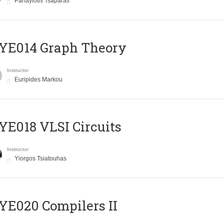
Panayiotis Tsaparas
ΥΕ014 Graph Theory
Instructor
Euripides Markou
E018 VLSI Circuits
Instructor
Yiorgos Tsiatouhas
E020 Compilers II