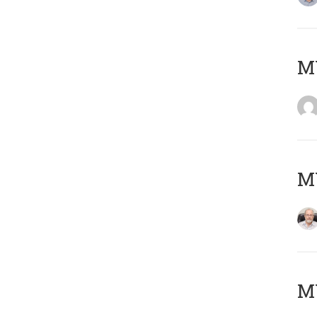
Μ
MY
MY