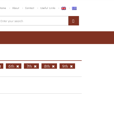
Home
About
Contact
Useful Links
6th
7th
8th
9th