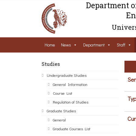
Department o
En
Univers
Home
News
Department
Staff
Studies
Undergraduate Studies
Sem
General Information
Course List
Typ
Regulation of Studies
Graduate Studies
Cur
General
Graduate Courses List