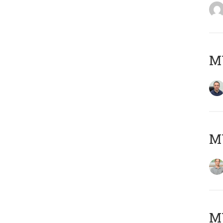
M
MY
Μ