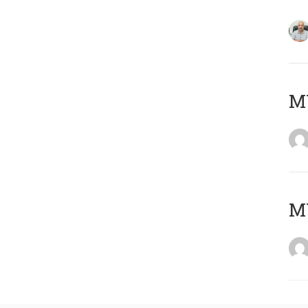
MY
MY