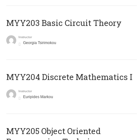
MYY203 Basic Circuit Theory
Instructor
Georgia Tsirimokou
MYY204 Discrete Mathematics I
Instructor
Euripides Markou
MYY205 Object Oriented