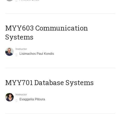
MYY603 Communication
Systems
Instructor
Lisimachos Paul Kondis
MYY701 Database Systems
Instructor
Evaggelia Pitoura