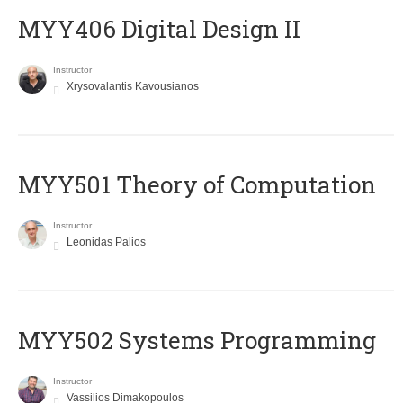
MYY406 Digital Design II
Instructor
Xrysovalantis Kavousianos
MYY501 Theory of Computation
Instructor
Leonidas Palios
MYY502 Systems Programming
Instructor
Vassilios Dimakopoulos