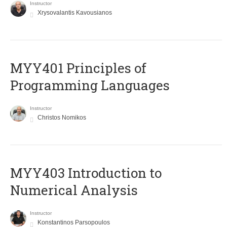
Instructor
Xrysovalantis Kavousianos
MYY401 Principles of
Programming Languages
Instructor
Christos Nomikos
MYY403 Introduction to
Numerical Analysis
Instructor
Konstantinos Parsopoulos