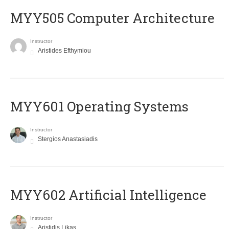
MYY505 Computer Architecture
Instructor
Aristides Efthymiou
MYY601 Operating Systems
Instructor
Stergios Anastasiadis
MYY602 Artificial Intelligence
Instructor
Aristidis Likas