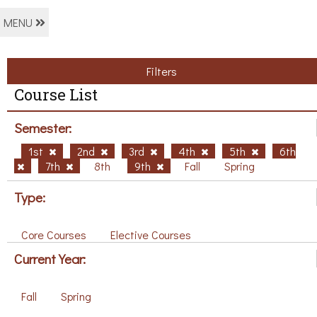
MENU
Filters
Course List
Semester:
1st
2nd
3rd
4th
5th
6th
7th
8th
9th
Fall
Spring
Type:
Core Courses
Elective Courses
Current Year:
Fall
Spring