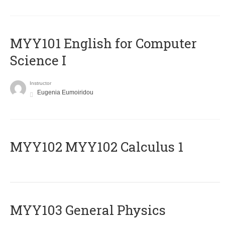
MYY101 English for Computer
Science I
Instructor
Eugenia Eumoiridou
ΜΥΥ102 MYY102 Calculus 1
MYY103 General Physics