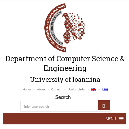
Department of Computer Science &
Engineering
University of Ioannina
Home
About
Contact
Useful Links
Search
MENU