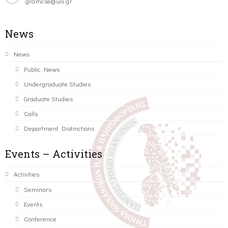
gramcse@uoi.gr
News
News
Public News
Undergraduate Studies
Graduate Studies
Calls
Department Distinctions
Events – Activities
Activities
Seminars
Events
Conference