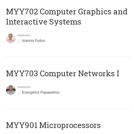
MYY702 Computer Graphics and
Interactive Systems
Instructor
Ioannis Fudos
MYY703 Computer Networks I
Instructor
Evangelos Papapetrou
MYY901 Microprocessors