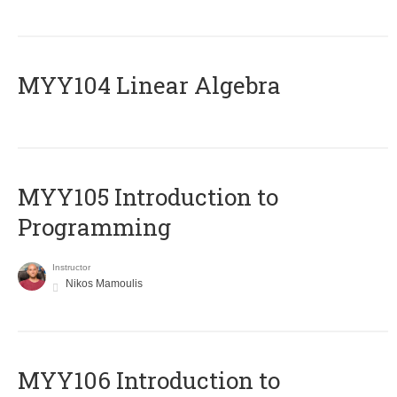
MYY104 Linear Algebra
MYY105 Introduction to
Programming
Instructor
Nikos Mamoulis
MYY106 Introduction to