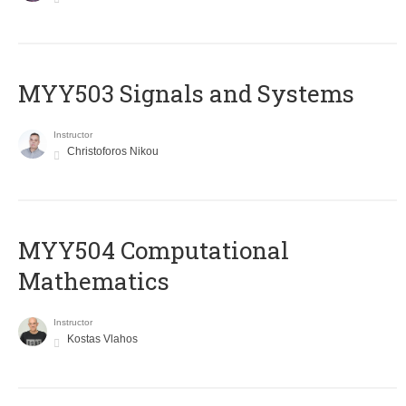
MYY503 Signals and Systems
Instructor
Christoforos Nikou
MYY504 Computational
Mathematics
Instructor
Kostas Vlahos