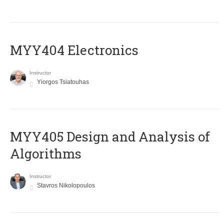
MYY404 Electronics
Instructor
Yiorgos Tsiatouhas
MYY405 Design and Analysis of
Algorithms
Instructor
Stavros Nikolopoulos