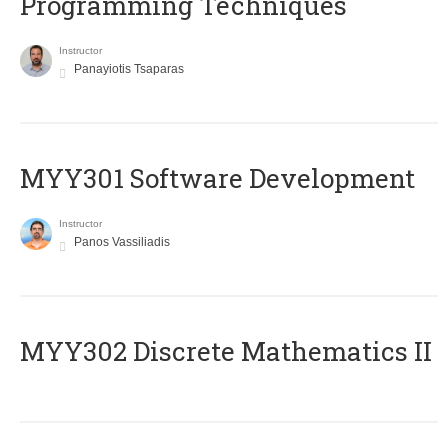
Programming Techniques
Instructor
Panayiotis Tsaparas
MYY301 Software Development
Instructor
Panos Vassiliadis
MYY302 Discrete Mathematics II