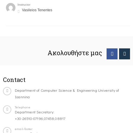
Instructor
Vasileios Tenentes
Ακολουθήστε μας
Contact
Department of Computer Science & Engineering University of
Ioannina
Telephone
Department Secretary:
+30-26510-07196,07458,08817
email-footer