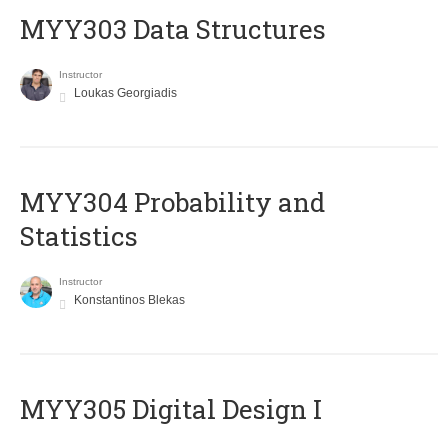
MYY303 Data Structures
Instructor
Loukas Georgiadis
MYY304 Probability and
Statistics
Instructor
Konstantinos Blekas
MYY305 Digital Design Ι