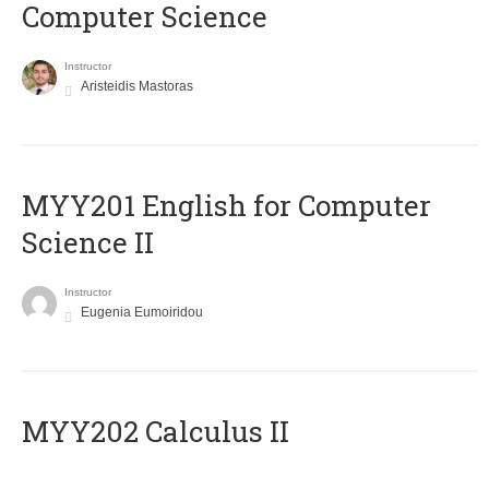
Computer Science
Instructor
Aristeidis Mastoras
ΜΥΥ201 English for Computer
Science II
Instructor
Eugenia Eumoiridou
MYY202 Calculus II