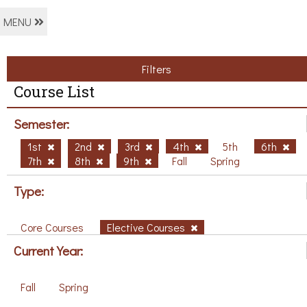
MENU
Filters
Course List
Semester:
1st
2nd
3rd
4th
5th
6th
7th
8th
9th
Fall
Spring
Type:
Core Courses
Elective Courses
Current Year:
Fall
Spring