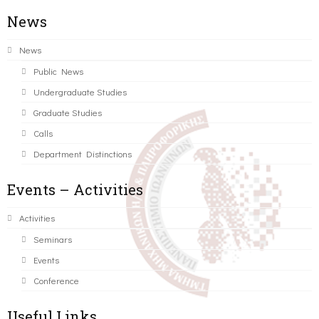
News
News
Public News
Undergraduate Studies
Graduate Studies
Calls
Department Distinctions
Events – Activities
Activities
Seminars
Events
Conference
Useful Links