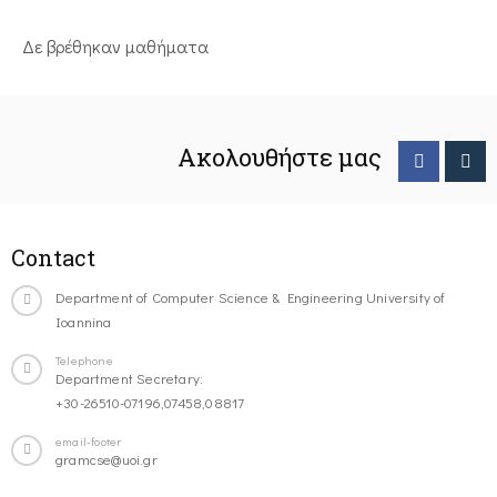
Δε βρέθηκαν μαθήματα
Ακολουθήστε μας
Contact
Department of Computer Science & Engineering University of
Ioannina
Telephone
Department Secretary:
+30-26510-07196,07458,08817
email-footer
gramcse@uoi.gr