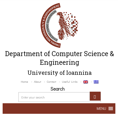
Department of Computer Science &
Engineering
University of Ioannina
Home
About
Contact
Useful Links
Search
MENU