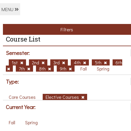
MENU
Filters
Course List
Semester:
1st
2nd
3rd
4th
5th
6th
7th
8th
9th
Fall
Spring
Type:
Core Courses
Elective Courses
Current Year:
Fall
Spring