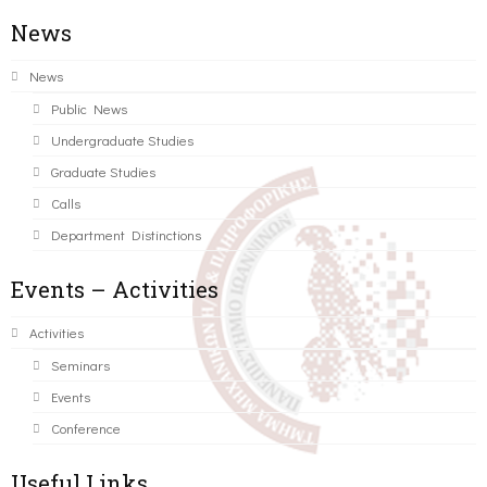
News
News
Public News
Undergraduate Studies
Graduate Studies
Calls
Department Distinctions
Events – Activities
Activities
Seminars
Events
Conference
Useful Links