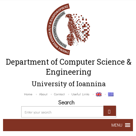
Department of Computer Science &
Engineering
University of Ioannina
Home
About
Contact
Useful Links
Search
MENU