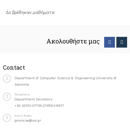
Δε βρέθηκαν μαθήματα
Ακολουθήστε μας
Contact
Department of Computer Science & Engineering University of
Ioannina
Telephone
Department Secretary:
+30-26510-07196,07458,08817
email-footer
gramcse@uoi.gr