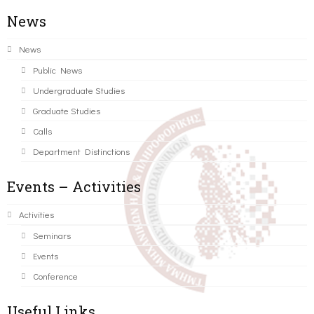
News
News
Public News
Undergraduate Studies
Graduate Studies
Calls
Department Distinctions
Events – Activities
Activities
Seminars
Events
Conference
Useful Links