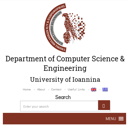
Department of Computer Science &
Engineering
University of Ioannina
Home
About
Contact
Useful Links
Search
MENU