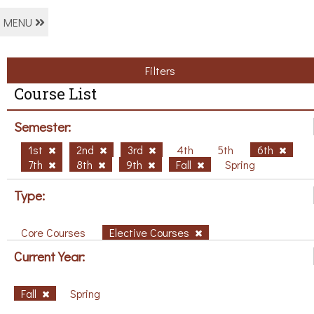
MENU
Filters
Course List
Semester:
1st
2nd
3rd
4th
5th
6th
7th
8th
9th
Fall
Spring
Type:
Core Courses
Elective Courses
Current Year:
Fall
Spring