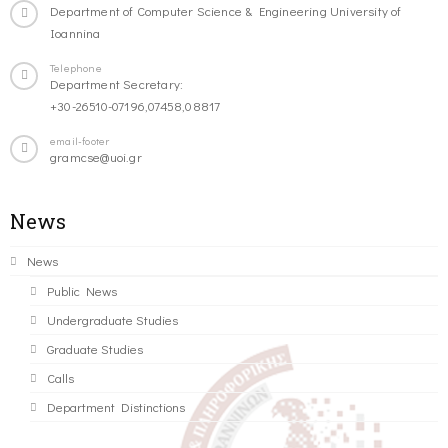
Department of Computer Science & Engineering University of
Ioannina
Telephone
Department Secretary:
+30-26510-07196,07458,08817
email-footer
gramcse@uoi.gr
News
News
Public News
Undergraduate Studies
Graduate Studies
Calls
Department Distinctions