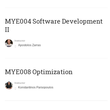
MYE004 Software Development
II
Instructor
Apostolos Zarras
MYE008 Optimization
Instructor
Konstantinos Parsopoulos