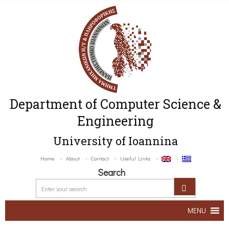
Department of Computer Science &
Engineering
University of Ioannina
Home
About
Contact
Useful Links
Search
MENU