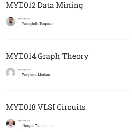
MYE012 Data Mining
Instructor
Panayiotis Tsaparas
ΜΥΕ014 Graph Theory
Instructor
Euripides Markou
MYE018 VLSI Circuits
Instructor
Yiorgos Tsiatouhas