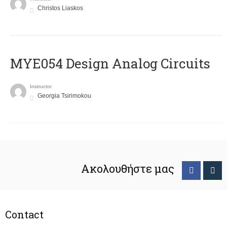
Christos Liaskos
MYE054 Design Analog Circuits
Instructor
Georgia Tsirimokou
Ακολουθήστε μας
Contact