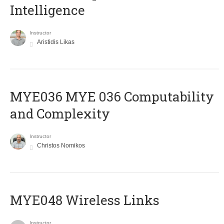
Intelligence
Instructor
Aristidis Likas
ΜΥΕ036 MYE 036 Computability
and Complexity
Instructor
Christos Nomikos
MYE048 Wireless Links
Instructor