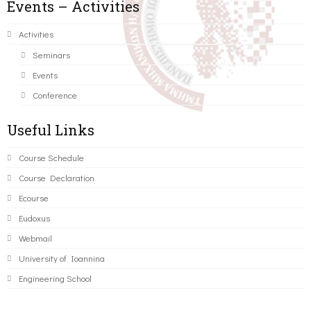
Events – Activities
Activities
Seminars
Events
Conference
Useful Links
Course Schedule
Course Declaration
Ecourse
Eudoxus
Webmail
University of Ioannina
Engineering School