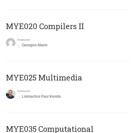
MYE020 Compilers II
Instructor
Georgios Manis
MYE025 Multimedia
Instructor
Lisimachos Paul Kondis
MYE035 Computational