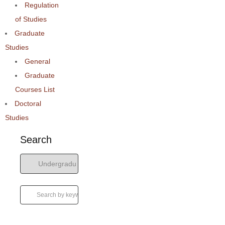
Regulation
of Studies
Graduate
Studies
General
Graduate
Courses List
Doctoral
Studies
Search