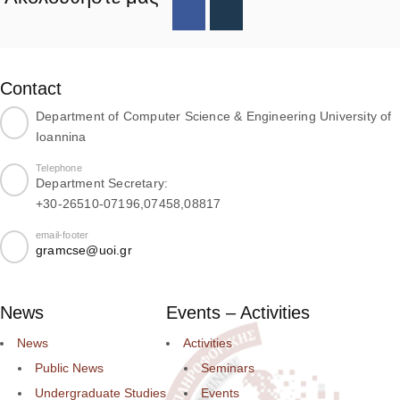
Contact
Department of Computer Science & Engineering University of
Ioannina
Telephone
Department Secretary:
+30-26510-07196,07458,08817
email-footer
gramcse@uoi.gr
News
Events – Activities
News
Activities
Public News
Seminars
Undergraduate Studies
Events