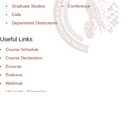
Graduate Studies
Conference
Calls
Department Distinctions
Useful Links
Course Schedule
Course Declaration
Ecourse
Eudoxus
Webmail
University of Ioannina
Engineering School
©2016 ΠΑΝΕΠΙΣΤΗΜΙΟ ΙΩΑΝΝΙΝΩΝ - ΤΜΗΜΑ ΜΗΧΑΝΙΚΩΝ Η/Υ ΚΑ
ΠΛΗΡΟΦΟΡΙΚΗΣ.