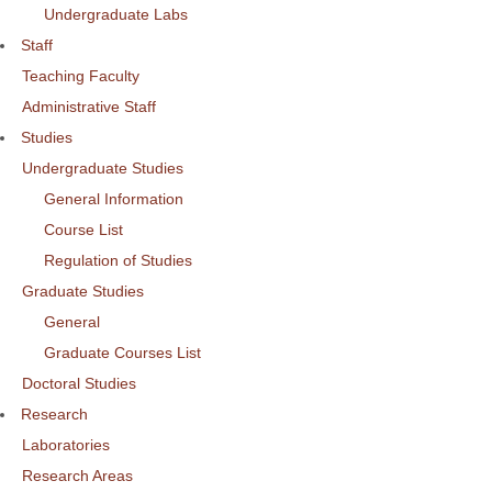
Undergraduate Labs
Staff
Teaching Faculty
Administrative Staff
Studies
Undergraduate Studies
General Information
Course List
Regulation of Studies
Graduate Studies
General
Graduate Courses List
Doctoral Studies
Research
Laboratories
Research Areas