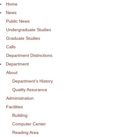
Home
News
Public News
Undergraduate Studies
Graduate Studies
Calls
Department Distinctions
Department
About
Department's History
Quality Assurance
Administration
Facilities
Building
Computer Center
Reading Area