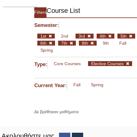
Course List
Filters
Semester:
1st
2nd
3rd
4th
5th
6th
7th
8th
9th
Fall
Spring
Core Courses
Elective Courses
Type:
Fall
Spring
Current Year:
Δε βρέθηκαν μαθήματα
Ακολουθήστε μας