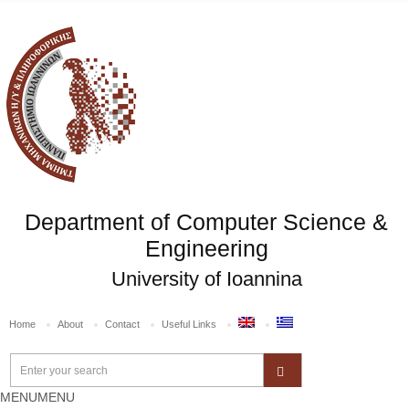
Department of Computer Science &
Engineering
University of Ioannina
Home
About
Contact
Useful Links
MENU
MENU