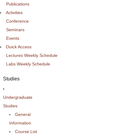
Publications
Activities
Conference
Seminars
Events
Ouick Access
Lectures Weekly Schedule
Labs Weekly Schedule
Studies
Undergraduate
Studies
General
Information
Course List