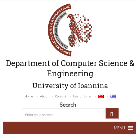
Department of Computer Science &
Engineering
University of Ioannina
Home
About
Contact
Useful Links
Search
MENU