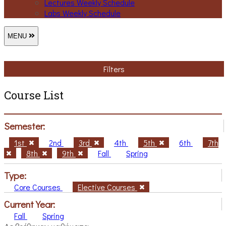
Lectures Weekly Schedule
Labs Weekly Schedule
MENU
Filters
Course List
Semester:
1st
2nd
3rd
4th
5th
6th
7th
8th
9th
Fall
Spring
Type:
Core Courses
Elective Courses
Current Year:
Fall
Spring