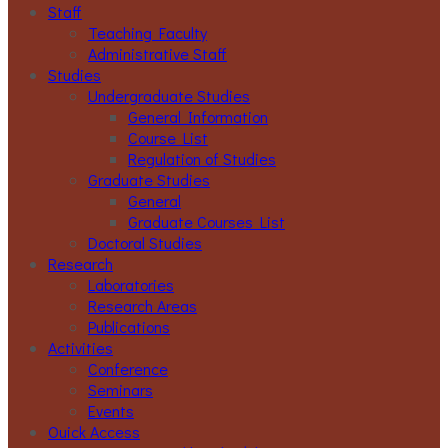
Staff
Teaching Faculty
Administrative Staff
Studies
Undergraduate Studies
General Information
Course List
Regulation of Studies
Graduate Studies
General
Graduate Courses List
Doctoral Studies
Research
Laboratories
Research Areas
Publications
Activities
Conference
Seminars
Events
Ouick Access