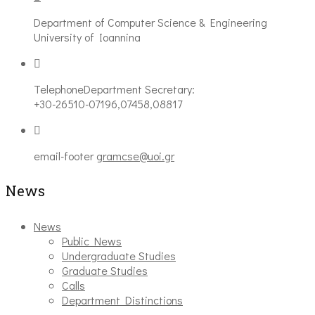
Department of Computer Science & Engineering
University of Ioannina
Telephone
Department Secretary:
+30-26510-07196,07458,08817
email-footer
gramcse@uoi.gr
News
News
Public News
Undergraduate Studies
Graduate Studies
Calls
Department Distinctions