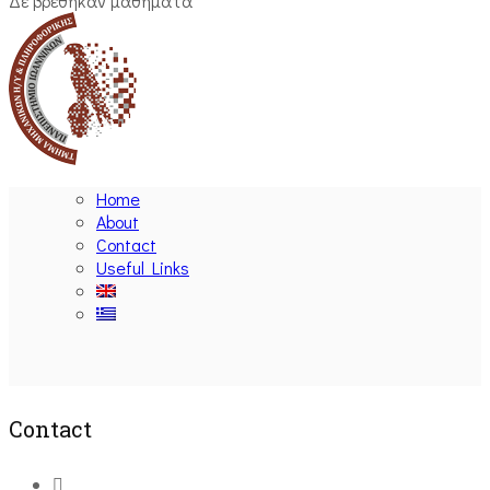
Δε βρέθηκαν μαθήματα
Home
About
Contact
Useful Links
Ακολουθήστε μας
Contact