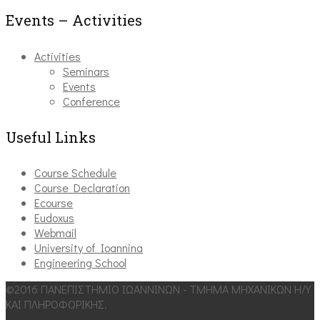
Events – Activities
Activities
Seminars
Events
Conference
Useful Links
Course Schedule
Course Declaration
Ecourse
Eudoxus
Webmail
University of Ioannina
Engineering School
©2016 ΠΑΝΕΠΙΣΤΗΜΙΟ ΙΩΑΝΝΙΝΩΝ - ΤΜΗΜΑ ΜΗΧΑΝΙΚΩΝ Η/Υ
ΚΑΙ ΠΛΗΡΟΦΟΡΙΚΗΣ.