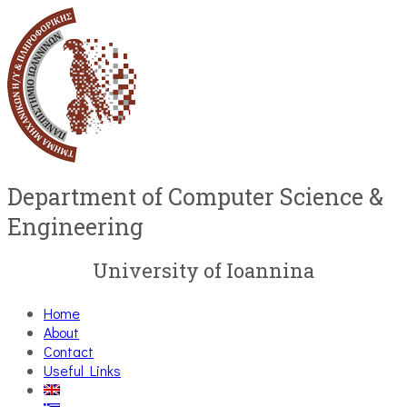
Department of Computer Science &
Engineering
University of Ioannina
Home
About
Contact
Useful Links