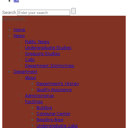
Search
MENU
MENU
Home
News
Public News
Undergraduate Studies
Graduate Studies
Calls
Department Distinctions
Department
About
Department's History
Quality Assurance
Administration
Facilities
Building
Computer Center
Reading Area
Undergraduate Labs