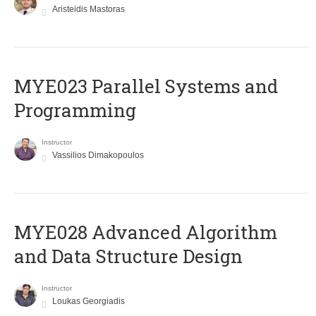
Aristeidis Mastoras
MYE023 Parallel Systems and
Programming
Instructor
Vassilios Dimakopoulos
MYE028 Advanced Algorithm
and Data Structure Design
Instructor
Loukas Georgiadis