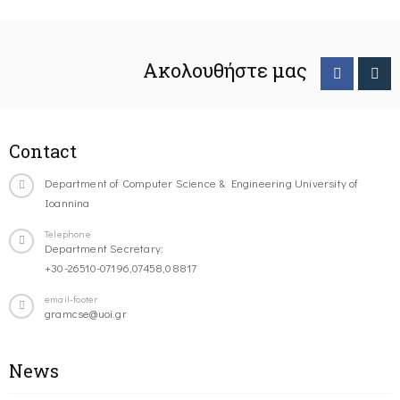
Ακολουθήστε μας
Contact
Department of Computer Science & Engineering University of
Ioannina
Telephone
Department Secretary:
+30-26510-07196,07458,08817
email-footer
gramcse@uoi.gr
News