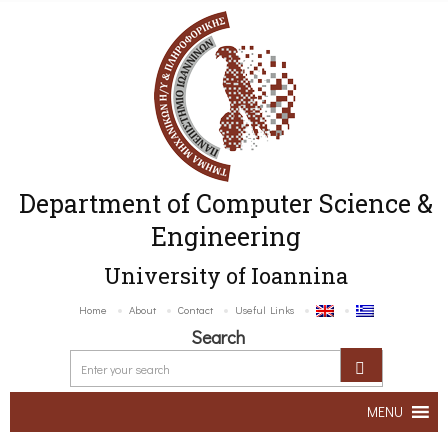
Department of Computer Science &
Engineering
University of Ioannina
Home
About
Contact
Useful Links
Search
MENU