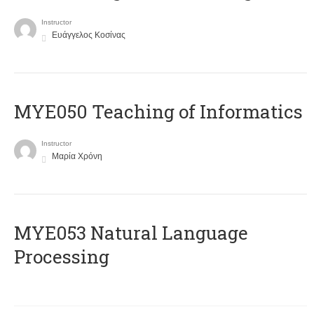
Instructor
Ευάγγελος Κοσίνας
MYE050 Teaching of Informatics
Instructor
Μαρία Χρόνη
ΜΥΕ053 Natural Language
Processing