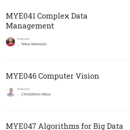
MYE041 Complex Data
Management
Instructor
Nikos Mamoulis
MYE046 Computer Vision
Instructor
Christoforos Nikou
MYE047 Algorithms for Big Data