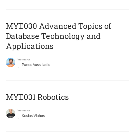
MYE030 Advanced Topics of
Database Technology and
Applications
Instructor
Panos Vassiliadis
MYE031 Robotics
Instructor
Kostas Vlahos