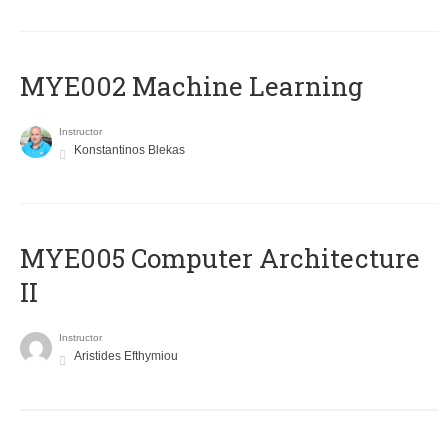
MYE002 Machine Learning
Instructor
Konstantinos Blekas
MYE005 Computer Architecture
II
Instructor
Aristides Efthymiou