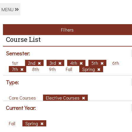
MENU
Filters
Course List
Semester:
1st
2nd
3rd
4th
5th
6th
7th
8th
9th
Fall
Spring
Type:
Core Courses
Elective Courses
Current Year:
Fall
Spring