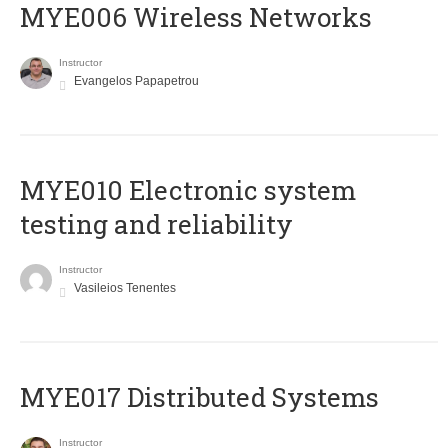
MYE006 Wireless Networks
Instructor
Evangelos Papapetrou
MYE010 Electronic system
testing and reliability
Instructor
Vasileios Tenentes
MYE017 Distributed Systems
Instructor