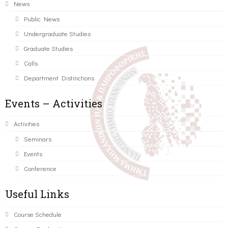
News
Public News
Undergraduate Studies
Graduate Studies
Calls
Department Distinctions
Events – Activities
Activities
Seminars
Events
Conference
Useful Links
Course Schedule