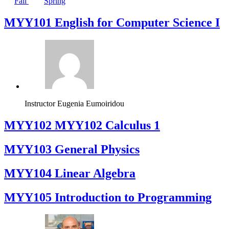
Fall
Spring
MYY101 English for Computer Science I
Instructor
Eugenia Eumoiridou
ΜΥΥ102 MYY102 Calculus 1
MYY103 General Physics
MYY104 Linear Algebra
MYY105 Introduction to Programming