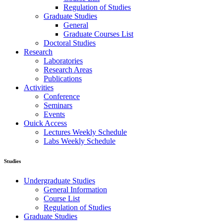
Regulation of Studies
Graduate Studies
General
Graduate Courses List
Doctoral Studies
Research
Laboratories
Research Areas
Publications
Activities
Conference
Seminars
Events
Ouick Access
Lectures Weekly Schedule
Labs Weekly Schedule
Studies
Undergraduate Studies
General Information
Course List
Regulation of Studies
Graduate Studies