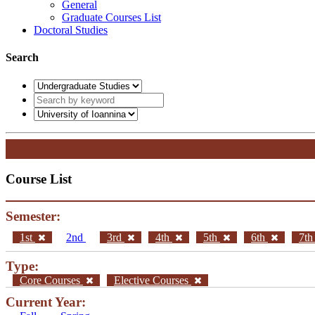
General
Graduate Courses List
Doctoral Studies
Search
Course List
Semester:
1st
2nd
3rd
4th
5th
6th
7t
Type:
Core Courses
Elective Courses
Current Year: