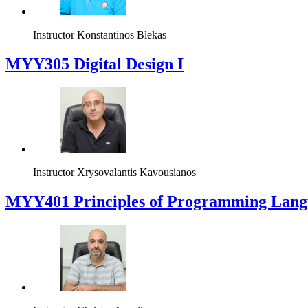
Instructor
Konstantinos Blekas
MYY305 Digital Design Ι
Instructor
Xrysovalantis Kavousianos
MYY401 Principles of Programming Lang