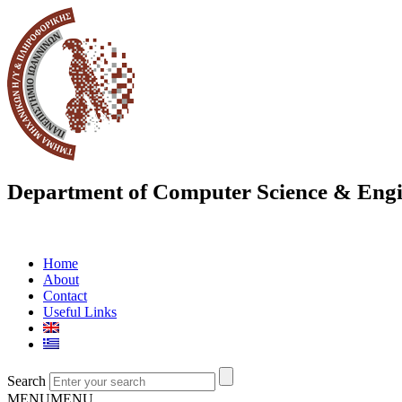
Department of Computer Science & Engi
Home
About
Contact
Useful Links
Search
MENU
MENU