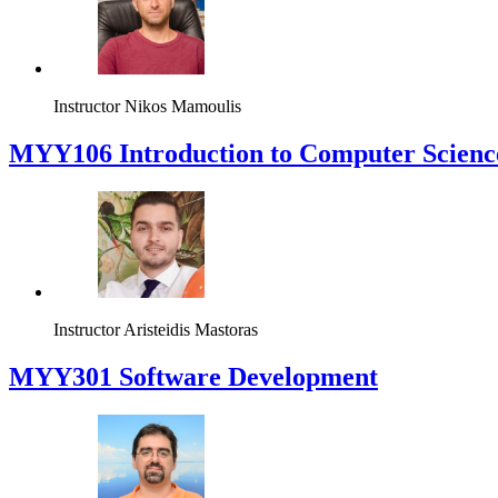
Instructor
Nikos Mamoulis
MYY106 Introduction to Computer Scienc
Instructor
Aristeidis Mastoras
MYY301 Software Development