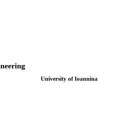
neering
University of Ioannina