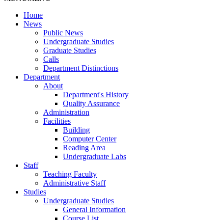
Home
News
Public News
Undergraduate Studies
Graduate Studies
Calls
Department Distinctions
Department
About
Department's History
Quality Assurance
Administration
Facilities
Building
Computer Center
Reading Area
Undergraduate Labs
Staff
Teaching Faculty
Administrative Staff
Studies
Undergraduate Studies
General Information
Course List