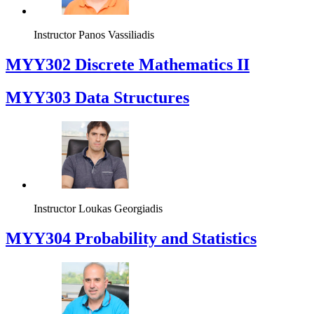
Instructor
Panos Vassiliadis
MYY302 Discrete Mathematics II
MYY303 Data Structures
Instructor
Loukas Georgiadis
MYY304 Probability and Statistics