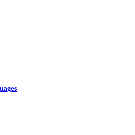
uages