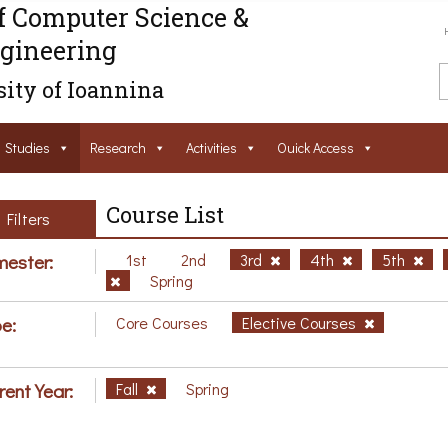
f Computer Science &
gineering
ity of Ioannina
Studies
Research
Activities
Ouick Access
Course List
Filters
ester:
1st
2nd
3rd
4th
5th
Spring
e:
Core Courses
Elective Courses
rent Year:
Fall
Spring