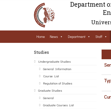
Department o
En
Univers
Home
News
Department
Staff
Studies
Undergraduate Studies
Sem
General Information
Course List
Typ
Regulation of Studies
Graduate Studies
Cur
General
Graduate Courses List