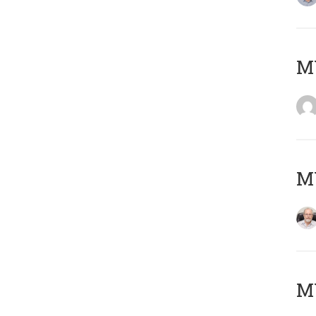
Μ
MY
MY