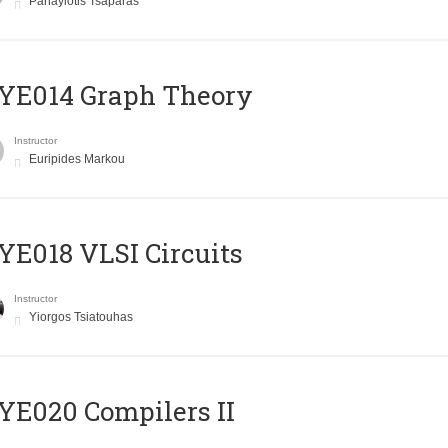
Panayiotis Tsaparas
ΥΕ014 Graph Theory
Instructor
Euripides Markou
E018 VLSI Circuits
Instructor
Yiorgos Tsiatouhas
E020 Compilers II