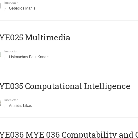
Instructor
Georgios Manis
YE025 Multimedia
Instructor
Lisimachos Paul Kondis
E035 Computational Intelligence
Instructor
Aristidis Likas
ΥΕ036 MYE 036 Computability and 