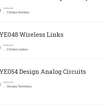
Instructor
Christos Nomikos
E048 Wireless Links
Instructor
Christos Liaskos
E054 Design Analog Circuits
Instructor
Georgia Tsirimokou