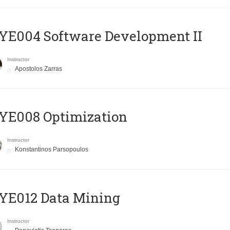
E004 Software Development II
Instructor
Apostolos Zarras
YE008 Optimization
Instructor
Konstantinos Parsopoulos
YE012 Data Mining
Instructor