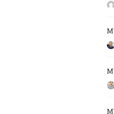
M
MY
Μ