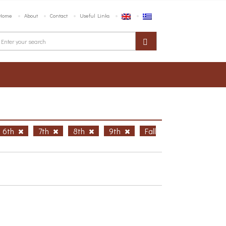
Home
About
Contact
Useful Links
6th
7th
8th
9th
Fall