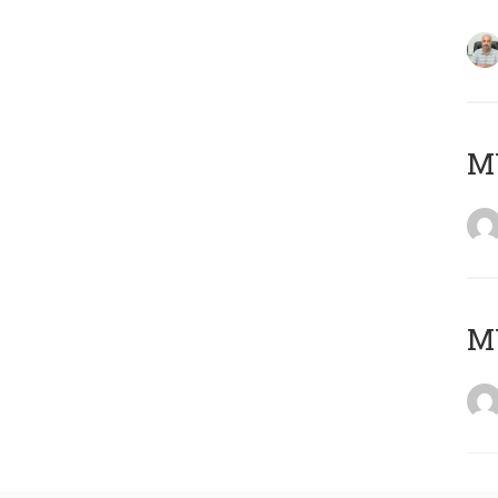
MY
MY