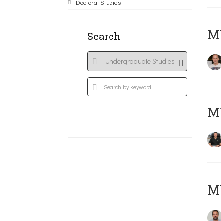
Doctoral Studies
MY
Search
M
M