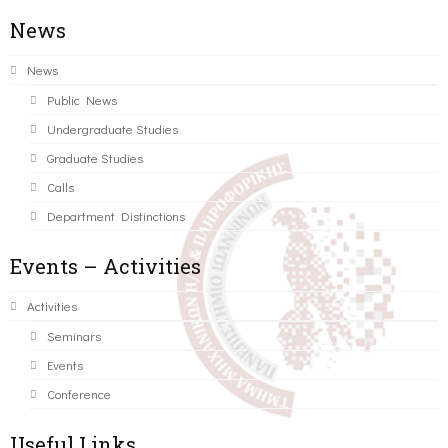
News
News
Public News
Undergraduate Studies
Graduate Studies
Calls
Department Distinctions
Events – Activities
Activities
Seminars
Events
Conference
Useful Links