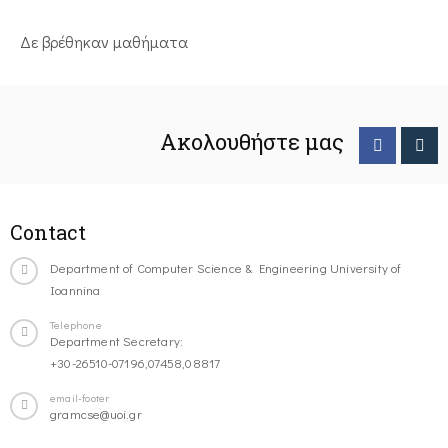
Δε βρέθηκαν μαθήματα
Ακολουθήστε μας
Contact
Department of Computer Science & Engineering University of
Ioannina
Telephone
Department Secretary:
+30-26510-07196,07458,08817
email-footer
gramcse@uoi.gr