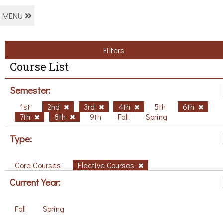
MENU
Filters
Course List
Semester:
1st
2nd
3rd
4th
5th
6th
7th
8th
9th
Fall
Spring
Type:
Core Courses
Elective Courses
Current Year:
Fall
Spring