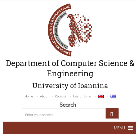
Department of Computer Science &
Engineering
University of Ioannina
Home
About
Contact
Useful Links
Search
MENU