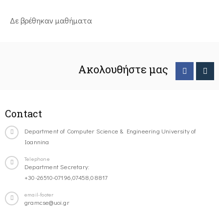
Δε βρέθηκαν μαθήματα
Ακολουθήστε μας
Contact
Department of Computer Science & Engineering University of
Ioannina
Telephone
Department Secretary:
+30-26510-07196,07458,08817
email-footer
gramcse@uoi.gr