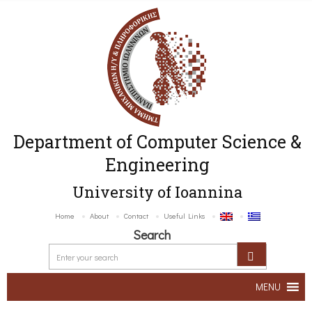
Department of Computer Science &
Engineering
University of Ioannina
Home
About
Contact
Useful Links
Search
MENU