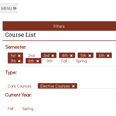
MENU
Filters
Course List
Semester:
1st
2nd
3rd
4th
5th
6th
7th
8th
9th
Fall
Spring
Type:
Core Courses
Elective Courses
Current Year:
Fall
Spring