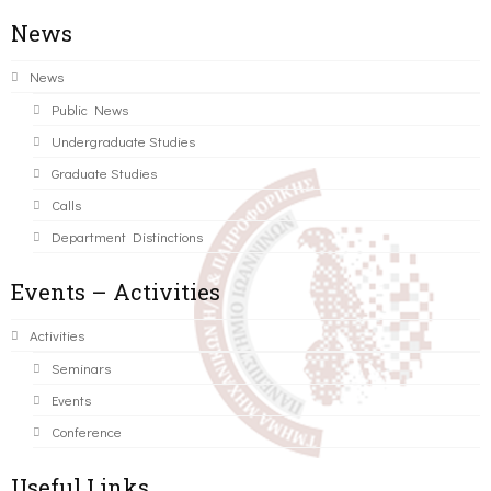
News
News
Public News
Undergraduate Studies
Graduate Studies
Calls
Department Distinctions
Events – Activities
Activities
Seminars
Events
Conference
Useful Links