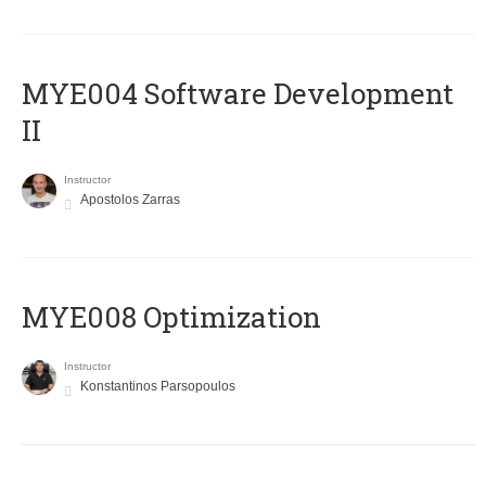
MYE004 Software Development
II
Instructor
Apostolos Zarras
MYE008 Optimization
Instructor
Konstantinos Parsopoulos