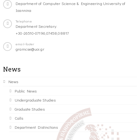
Department of Computer Science & Engineering University of
Ioannina
Telephone
Department Secretary:
+30-26510-07196,07458,08817
email-footer
gramcse@uoi.gr
News
News
Public News
Undergraduate Studies
Graduate Studies
Calls
Department Distinctions