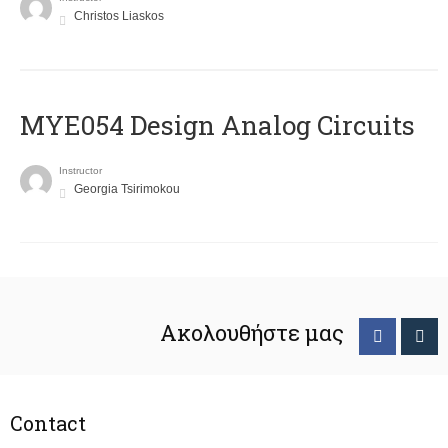
Christos Liaskos
MYE054 Design Analog Circuits
Instructor
Georgia Tsirimokou
Ακολουθήστε μας
Contact