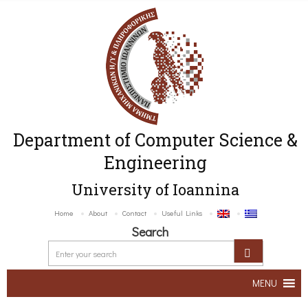
Department of Computer Science &
Engineering
University of Ioannina
Home
About
Contact
Useful Links
Search
MENU