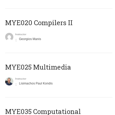
MYE020 Compilers II
Instructor
Georgios Manis
MYE025 Multimedia
Instructor
Lisimachos Paul Kondis
MYE035 Computational