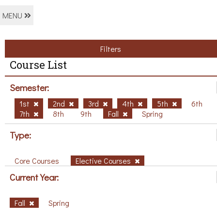
MENU
Filters
Course List
Semester:
1st
2nd
3rd
4th
5th
6th
7th
8th
9th
Fall
Spring
Type:
Core Courses
Elective Courses
Current Year:
Fall
Spring