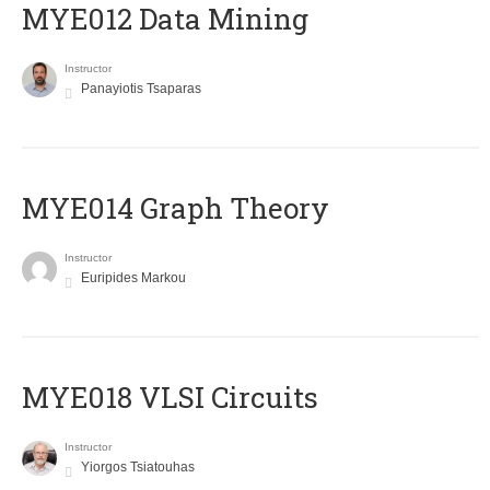
MYE012 Data Mining
Instructor
Panayiotis Tsaparas
ΜΥΕ014 Graph Theory
Instructor
Euripides Markou
MYE018 VLSI Circuits
Instructor
Yiorgos Tsiatouhas