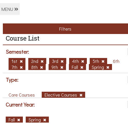
MENU
Filters
Course List
Semester:
1st
2nd
3rd
4th
5th
6th
7th
8th
9th
Fall
Spring
Type:
Core Courses
Elective Courses
Current Year:
Fall
Spring