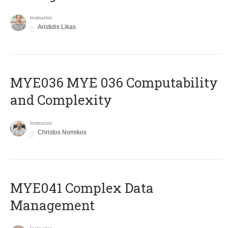
Instructor
Aristidis Likas
ΜΥΕ036 MYE 036 Computability
and Complexity
Instructor
Christos Nomikos
MYE041 Complex Data
Management