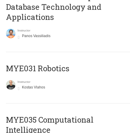
Database Technology and
Applications
Instructor
Panos Vassiliadis
MYE031 Robotics
Instructor
Kostas Vlahos
MYE035 Computational
Intelligence