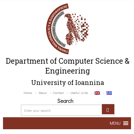
Department of Computer Science &
Engineering
University of Ioannina
Home
About
Contact
Useful Links
Search
MENU