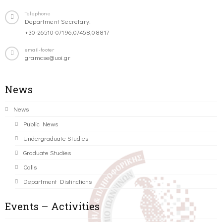
Telephone
Department Secretary:
+30-26510-07196,07458,08817
email-footer
gramcse@uoi.gr
News
News
Public News
Undergraduate Studies
Graduate Studies
Calls
Department Distinctions
Events – Activities