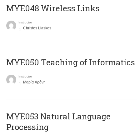
MYE048 Wireless Links
Instructor
Christos Liaskos
MYE050 Teaching of Informatics
Instructor
Μαρία Χρόνη
ΜΥΕ053 Natural Language
Processing