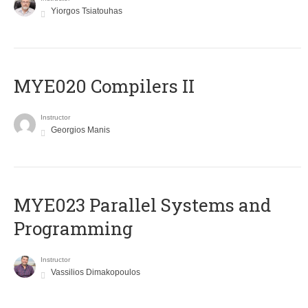
Yiorgos Tsiatouhas
MYE020 Compilers II
Instructor
Georgios Manis
MYE023 Parallel Systems and
Programming
Instructor
Vassilios Dimakopoulos