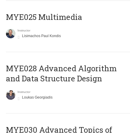
MYE025 Multimedia
Instructor
Lisimachos Paul Kondis
MYE028 Advanced Algorithm
and Data Structure Design
Instructor
Loukas Georgiadis
MYE030 Advanced Topics of