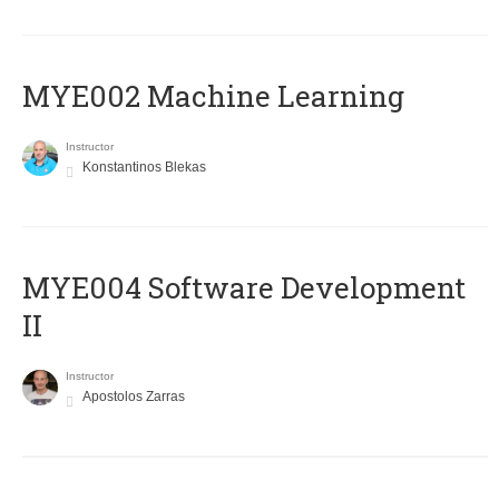
MYE002 Machine Learning
Instructor
Konstantinos Blekas
MYE004 Software Development
II
Instructor
Apostolos Zarras