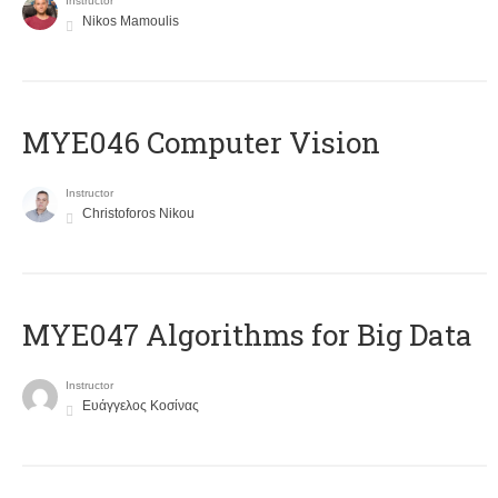
Instructor
Nikos Mamoulis
MYE046 Computer Vision
Instructor
Christoforos Nikou
MYE047 Algorithms for Big Data
Instructor
Ευάγγελος Κοσίνας