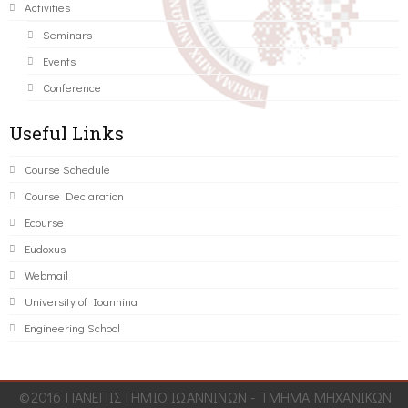
Activities
Seminars
Events
Conference
Useful Links
Course Schedule
Course Declaration
Ecourse
Eudoxus
Webmail
University of Ioannina
Engineering School
©2016 ΠΑΝΕΠΙΣΤΗΜΙΟ ΙΩΑΝΝΙΝΩΝ - ΤΜΗΜΑ ΜΗΧΑΝΙΚΩΝ