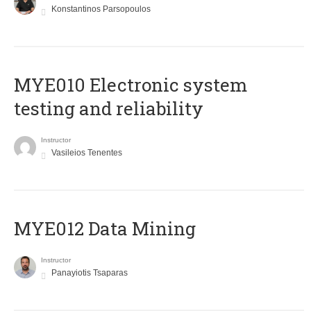
Konstantinos Parsopoulos
MYE010 Electronic system
testing and reliability
Instructor
Vasileios Tenentes
MYE012 Data Mining
Instructor
Panayiotis Tsaparas