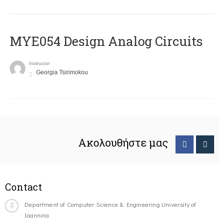
MYE054 Design Analog Circuits
Instructor
Georgia Tsirimokou
Ακολουθήστε μας
Contact
Department of Computer Science & Engineering University of
Ioannina