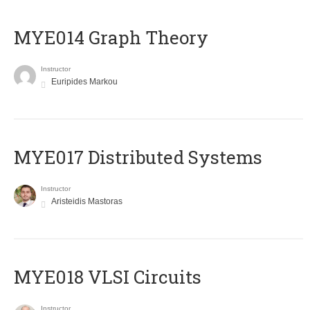
ΜΥΕ014 Graph Theory
Instructor
Euripides Markou
MYE017 Distributed Systems
Instructor
Aristeidis Mastoras
MYE018 VLSI Circuits
Instructor