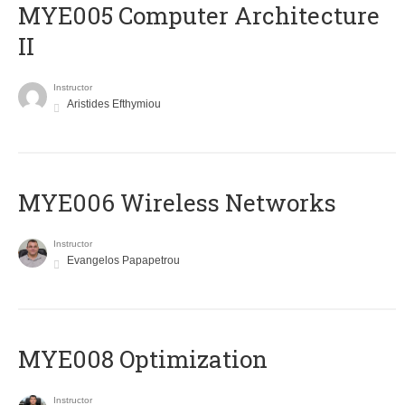
MYE005 Computer Architecture
II
Instructor
Aristides Efthymiou
MYE006 Wireless Networks
Instructor
Evangelos Papapetrou
MYE008 Optimization
Instructor