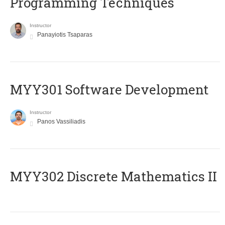
Programming Techniques
Instructor
Panayiotis Tsaparas
MYY301 Software Development
Instructor
Panos Vassiliadis
MYY302 Discrete Mathematics II