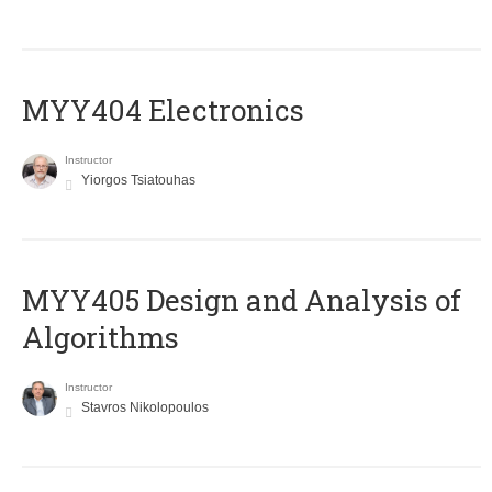
MYY404 Electronics
Instructor
Yiorgos Tsiatouhas
MYY405 Design and Analysis of
Algorithms
Instructor
Stavros Nikolopoulos