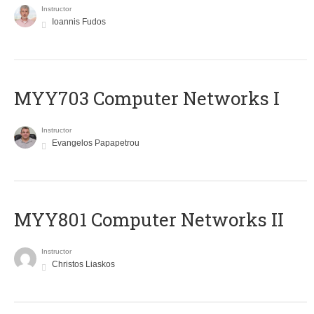
Instructor
Ioannis Fudos
MYY703 Computer Networks I
Instructor
Evangelos Papapetrou
MYY801 Computer Networks II
Instructor
Christos Liaskos