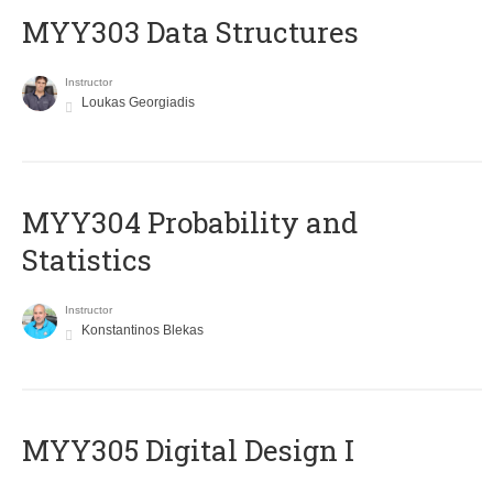
MYY303 Data Structures
Instructor
Loukas Georgiadis
MYY304 Probability and
Statistics
Instructor
Konstantinos Blekas
MYY305 Digital Design Ι