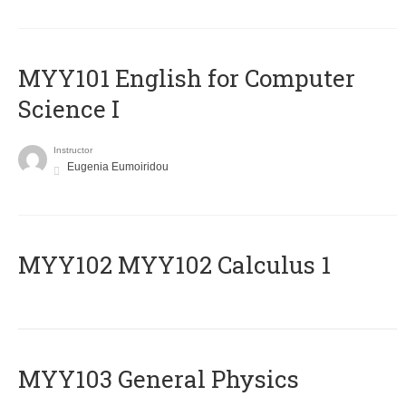
MYY101 English for Computer
Science I
Instructor
Eugenia Eumoiridou
ΜΥΥ102 MYY102 Calculus 1
MYY103 General Physics