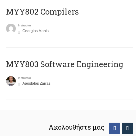
MYY802 Compilers
Instructor
Georgios Manis
MYY803 Software Engineering
Instructor
Apostolos Zarras
Ακολουθήστε μας