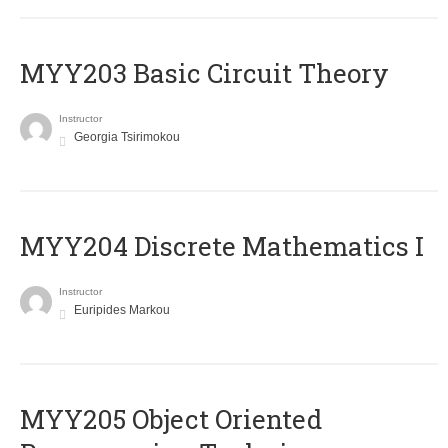
MYY203 Basic Circuit Theory
Instructor
Georgia Tsirimokou
MYY204 Discrete Mathematics I
Instructor
Euripides Markou
MYY205 Object Oriented