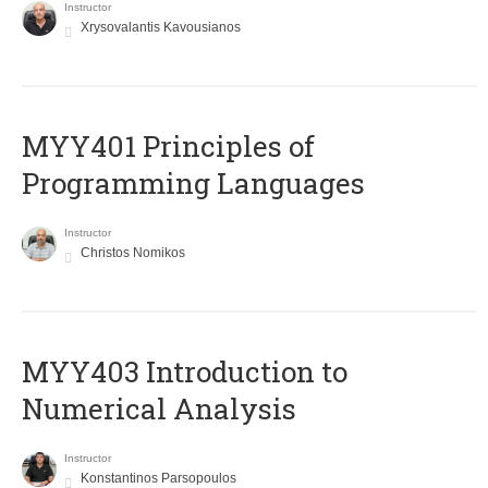
Instructor
Xrysovalantis Kavousianos
MYY401 Principles of
Programming Languages
Instructor
Christos Nomikos
MYY403 Introduction to
Numerical Analysis
Instructor
Konstantinos Parsopoulos