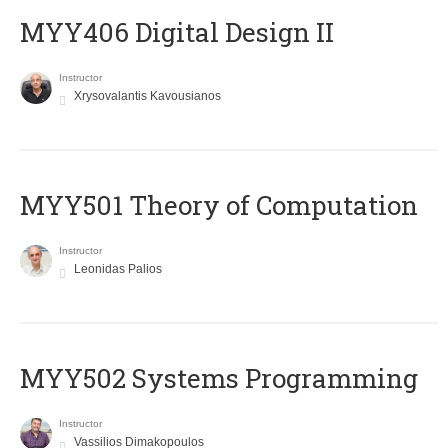
MYY406 Digital Design II
Instructor
Xrysovalantis Kavousianos
MYY501 Theory of Computation
Instructor
Leonidas Palios
MYY502 Systems Programming
Instructor
Vassilios Dimakopoulos