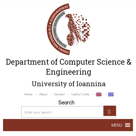
Department of Computer Science &
Engineering
University of Ioannina
Home
About
Contact
Useful Links
Search
MENU