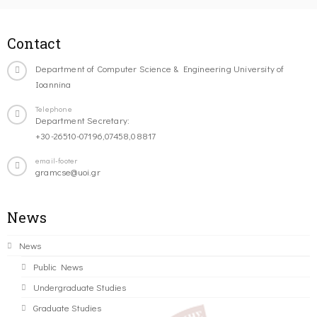
Contact
Department of Computer Science & Engineering University of
Ioannina
Telephone
Department Secretary:
+30-26510-07196,07458,08817
email-footer
gramcse@uoi.gr
News
News
Public News
Undergraduate Studies
Graduate Studies