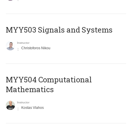
MYY503 Signals and Systems
Instructor
Christoforos Nikou
MYY504 Computational
Mathematics
Instructor
Kostas Vlahos