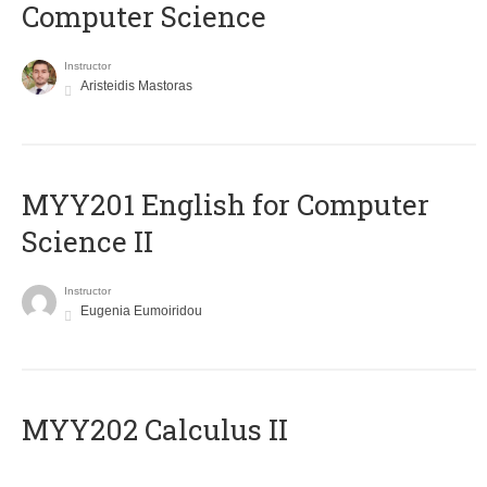
Computer Science
Instructor
Aristeidis Mastoras
ΜΥΥ201 English for Computer
Science II
Instructor
Eugenia Eumoiridou
MYY202 Calculus II