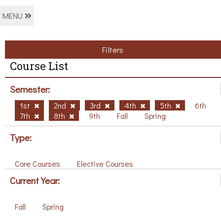
MENU
Filters
Course List
Semester:
1st
2nd
3rd
4th
5th
6th
7th
8th
9th
Fall
Spring
Type:
Core Courses
Elective Courses
Current Year:
Fall
Spring