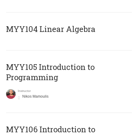
MYY104 Linear Algebra
MYY105 Introduction to
Programming
Instructor
Nikos Mamoulis
MYY106 Introduction to