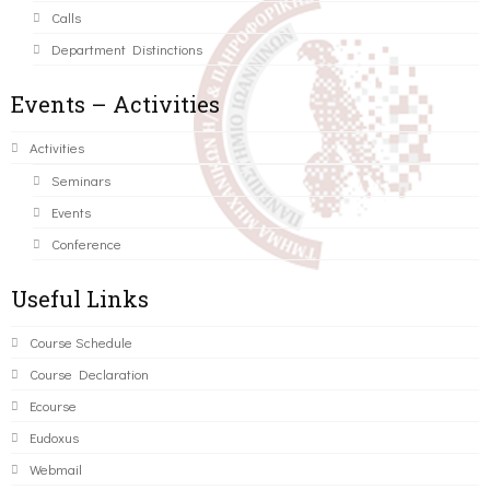
Calls
Department Distinctions
Events – Activities
Activities
Seminars
Events
Conference
Useful Links
Course Schedule
Course Declaration
Ecourse
Eudoxus
Webmail