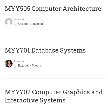
MYY505 Computer Architecture
Instructor
Aristides Efthymiou
MYY701 Database Systems
Instructor
Evaggelia Pitoura
MYY702 Computer Graphics and
Interactive Systems