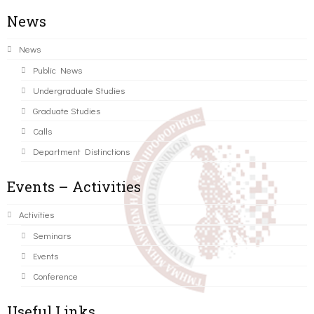
News
News
Public News
Undergraduate Studies
Graduate Studies
Calls
Department Distinctions
Events – Activities
Activities
Seminars
Events
Conference
Useful Links