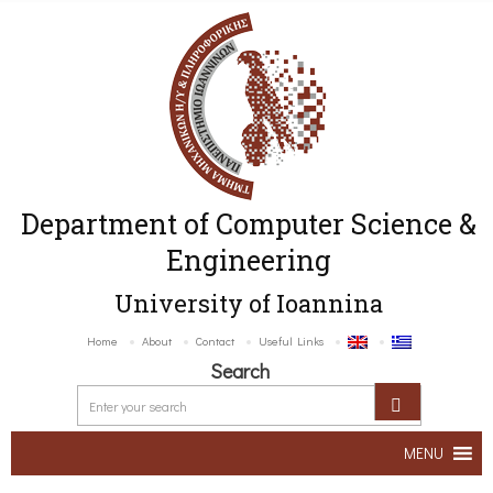
Department of Computer Science &
Engineering
University of Ioannina
Home
About
Contact
Useful Links
Search
MENU