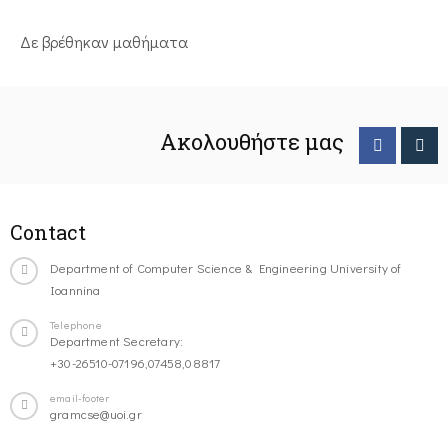
Δε βρέθηκαν μαθήματα
Ακολουθήστε μας
Contact
Department of Computer Science & Engineering University of
Ioannina
Telephone
Department Secretary:
+30-26510-07196,07458,08817
email-footer
gramcse@uoi.gr