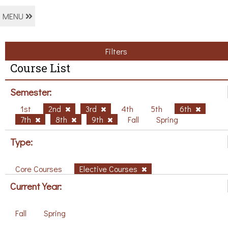
MENU
Filters
Course List
Semester:
1st
2nd
3rd
4th
5th
6th
7th
8th
9th
Fall
Spring
Type:
Core Courses
Elective Courses
Current Year:
Fall
Spring