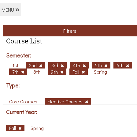
MENU
Filters
Course List
Semester:
1st
2nd
3rd
4th
5th
6th
7th
8th
9th
Fall
Spring
Type:
Core Courses
Elective Courses
Current Year:
Fall
Spring