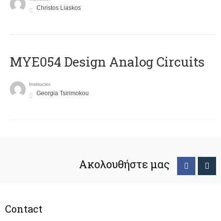
Christos Liaskos
MYE054 Design Analog Circuits
Instructor
Georgia Tsirimokou
Ακολουθήστε μας
Contact