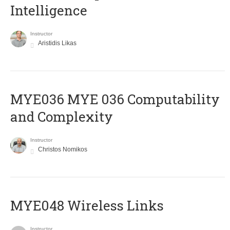
Intelligence
Instructor
Aristidis Likas
ΜΥΕ036 MYE 036 Computability
and Complexity
Instructor
Christos Nomikos
MYE048 Wireless Links
Instructor