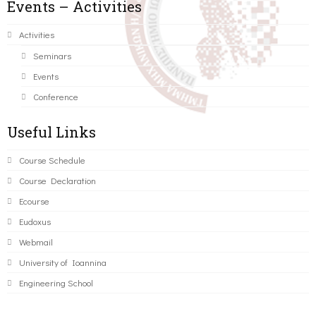
Events – Activities
Activities
Seminars
Events
Conference
Useful Links
Course Schedule
Course Declaration
Ecourse
Eudoxus
Webmail
University of Ioannina
Engineering School