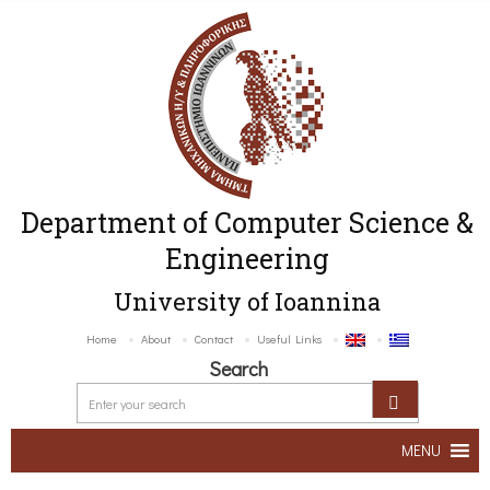
Department of Computer Science &
Engineering
University of Ioannina
Home
About
Contact
Useful Links
Search
MENU