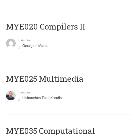
MYE020 Compilers II
Instructor
Georgios Manis
MYE025 Multimedia
Instructor
Lisimachos Paul Kondis
MYE035 Computational