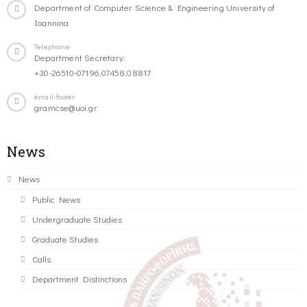
Department of Computer Science & Engineering University of
Ioannina
Telephone
Department Secretary:
+30-26510-07196,07458,08817
email-footer
gramcse@uoi.gr
News
News
Public News
Undergraduate Studies
Graduate Studies
Calls
Department Distinctions