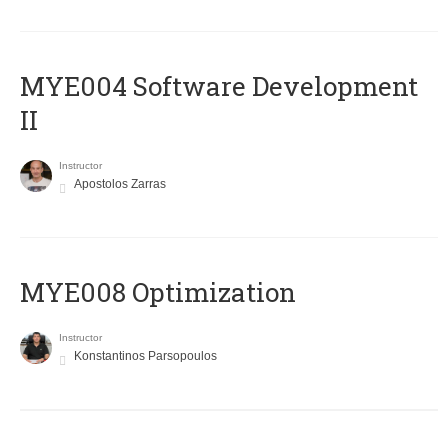
MYE004 Software Development
II
Instructor
Apostolos Zarras
MYE008 Optimization
Instructor
Konstantinos Parsopoulos