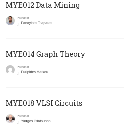
MYE012 Data Mining
Instructor
Panayiotis Tsaparas
ΜΥΕ014 Graph Theory
Instructor
Euripides Markou
MYE018 VLSI Circuits
Instructor
Yiorgos Tsiatouhas