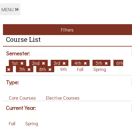
MENU
Filters
Course List
Semester:
1st
2nd
3rd
4th
5th
6th
7th
8th
9th
Fall
Spring
Type:
Core Courses
Elective Courses
Current Year:
Fall
Spring