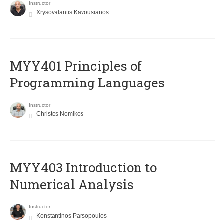
Instructor
Xrysovalantis Kavousianos
MYY401 Principles of
Programming Languages
Instructor
Christos Nomikos
MYY403 Introduction to
Numerical Analysis
Instructor
Konstantinos Parsopoulos