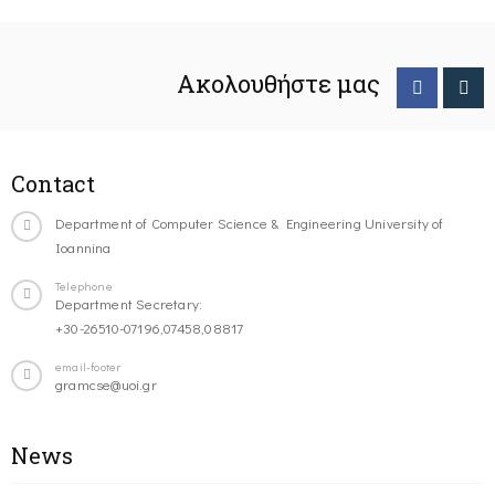
Ακολουθήστε μας
Contact
Department of Computer Science & Engineering University of
Ioannina
Telephone
Department Secretary:
+30-26510-07196,07458,08817
email-footer
gramcse@uoi.gr
News