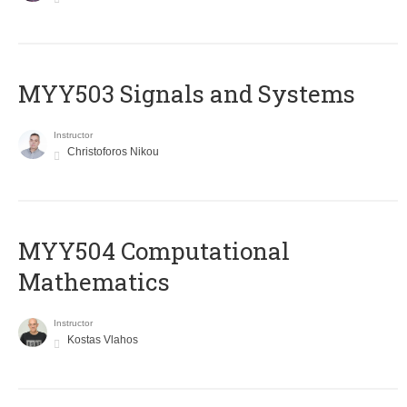
MYY503 Signals and Systems
Instructor
Christoforos Nikou
MYY504 Computational
Mathematics
Instructor
Kostas Vlahos