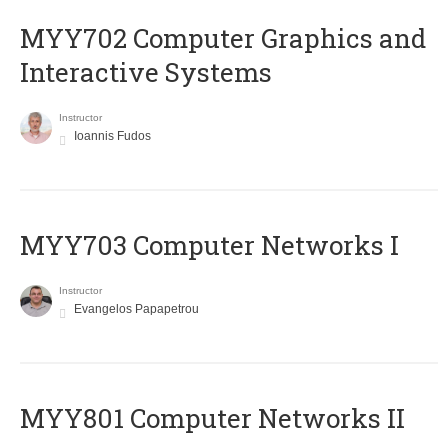
MYY702 Computer Graphics and
Interactive Systems
Instructor
Ioannis Fudos
MYY703 Computer Networks I
Instructor
Evangelos Papapetrou
MYY801 Computer Networks II