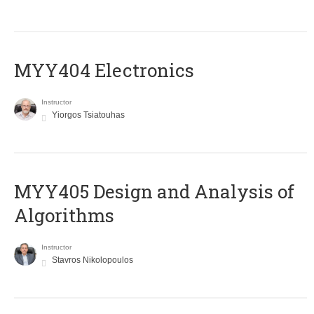
MYY404 Electronics
Instructor
Yiorgos Tsiatouhas
MYY405 Design and Analysis of
Algorithms
Instructor
Stavros Nikolopoulos