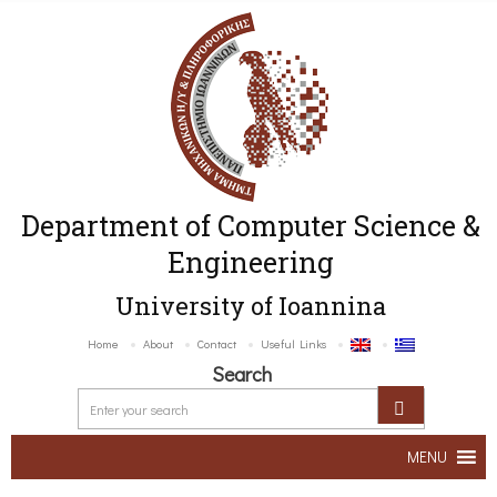
Department of Computer Science &
Engineering
University of Ioannina
Home
About
Contact
Useful Links
Search
MENU