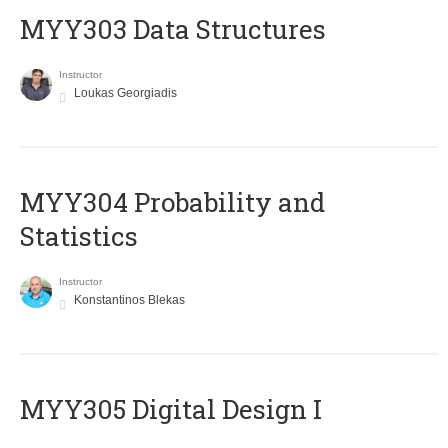
MYY303 Data Structures
Instructor
Loukas Georgiadis
MYY304 Probability and
Statistics
Instructor
Konstantinos Blekas
MYY305 Digital Design Ι