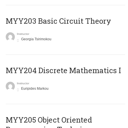
MYY203 Basic Circuit Theory
Instructor
Georgia Tsirimokou
MYY204 Discrete Mathematics I
Instructor
Euripides Markou
MYY205 Object Oriented