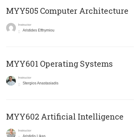
MYY505 Computer Architecture
Instructor
Aristides Efthymiou
MYY601 Operating Systems
Instructor
Stergios Anastasiadis
MYY602 Artificial Intelligence
Instructor
Aristidis Likas