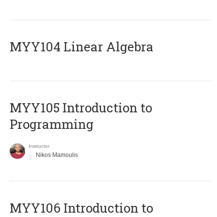
MYY104 Linear Algebra
MYY105 Introduction to
Programming
Instructor
Nikos Mamoulis
MYY106 Introduction to