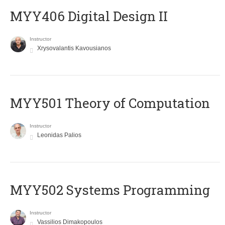
MYY406 Digital Design II
Instructor
Xrysovalantis Kavousianos
MYY501 Theory of Computation
Instructor
Leonidas Palios
MYY502 Systems Programming
Instructor
Vassilios Dimakopoulos