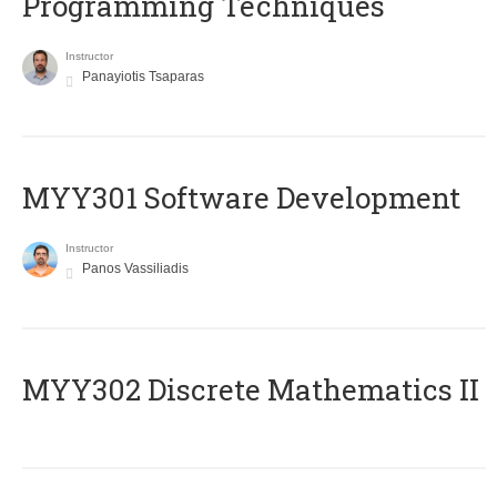
Programming Techniques
Instructor
Panayiotis Tsaparas
MYY301 Software Development
Instructor
Panos Vassiliadis
MYY302 Discrete Mathematics II