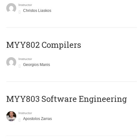
Instructor
Christos Liaskos
MYY802 Compilers
Instructor
Georgios Manis
MYY803 Software Engineering
Instructor
Apostolos Zarras