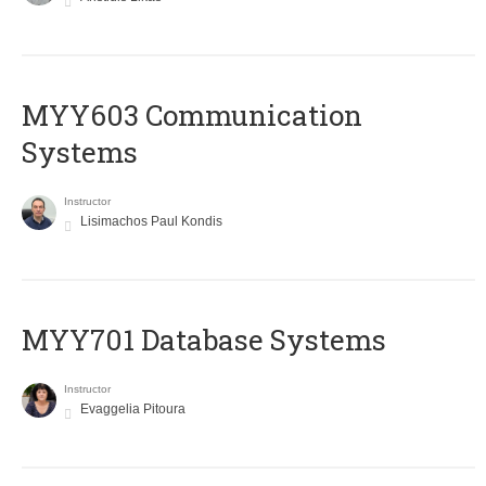
MYY603 Communication
Systems
Instructor
Lisimachos Paul Kondis
MYY701 Database Systems
Instructor
Evaggelia Pitoura