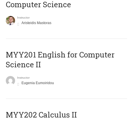
Computer Science
Instructor
Aristeidis Mastoras
ΜΥΥ201 English for Computer
Science II
Instructor
Eugenia Eumoiridou
MYY202 Calculus II