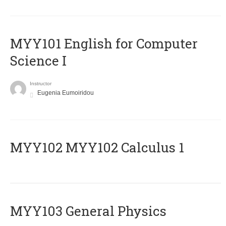
MYY101 English for Computer
Science I
Instructor
Eugenia Eumoiridou
ΜΥΥ102 MYY102 Calculus 1
MYY103 General Physics