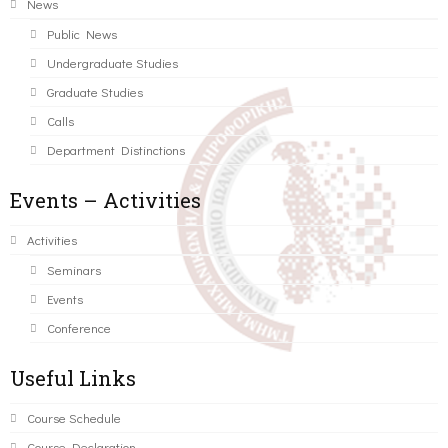
News
Public News
Undergraduate Studies
Graduate Studies
Calls
Department Distinctions
Events – Activities
Activities
Seminars
Events
Conference
Useful Links
Course Schedule
Course Declaration