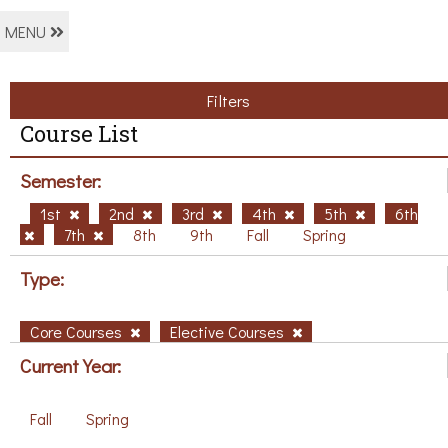
MENU
Filters
Course List
Semester:
1st
2nd
3rd
4th
5th
6th
7th
8th
9th
Fall
Spring
Type:
Core Courses
Elective Courses
Current Year:
Fall
Spring