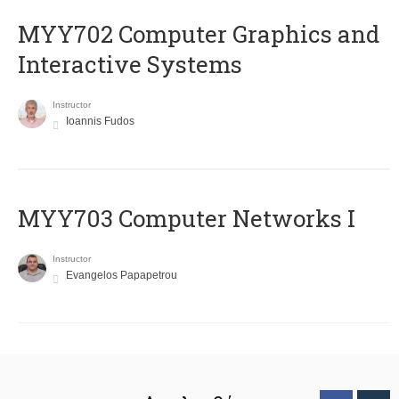
MYY702 Computer Graphics and
Interactive Systems
Instructor
Ioannis Fudos
MYY703 Computer Networks I
Instructor
Evangelos Papapetrou