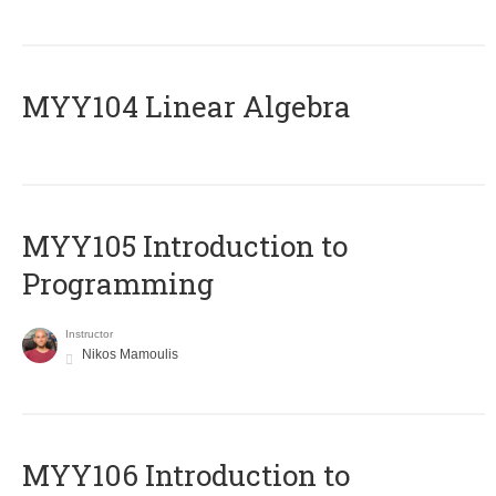
MYY104 Linear Algebra
MYY105 Introduction to
Programming
Instructor
Nikos Mamoulis
MYY106 Introduction to