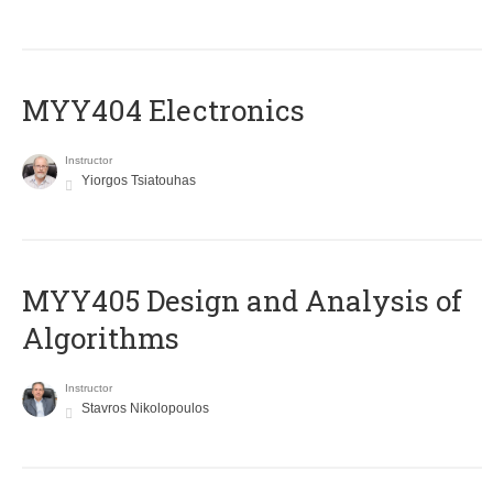
MYY404 Electronics
Instructor
Yiorgos Tsiatouhas
MYY405 Design and Analysis of
Algorithms
Instructor
Stavros Nikolopoulos