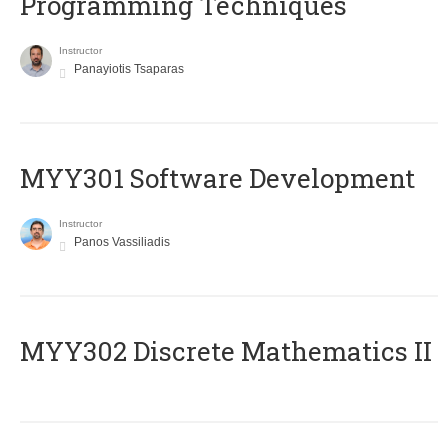
Programming Techniques
Instructor
Panayiotis Tsaparas
MYY301 Software Development
Instructor
Panos Vassiliadis
MYY302 Discrete Mathematics II