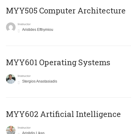
MYY505 Computer Architecture
Instructor
Aristides Efthymiou
MYY601 Operating Systems
Instructor
Stergios Anastasiadis
MYY602 Artificial Intelligence
Instructor
Aristidis Likas