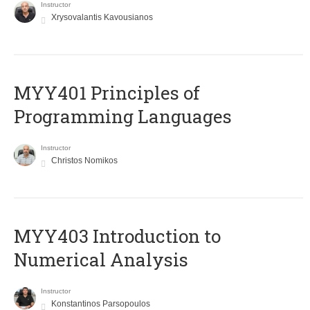
Instructor
Xrysovalantis Kavousianos
MYY401 Principles of
Programming Languages
Instructor
Christos Nomikos
MYY403 Introduction to
Numerical Analysis
Instructor
Konstantinos Parsopoulos