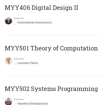
MYY406 Digital Design II
Instructor
Xrysovalantis Kavousianos
MYY501 Theory of Computation
Instructor
Leonidas Palios
MYY502 Systems Programming
Instructor
Vassilios Dimakopoulos