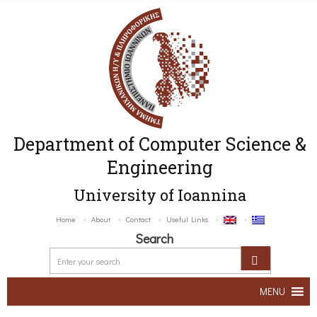
Department of Computer Science &
Engineering
University of Ioannina
Home
About
Contact
Useful Links
Search
MENU