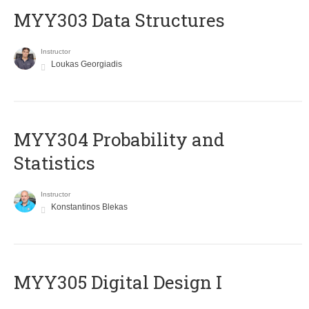
MYY303 Data Structures
Instructor
Loukas Georgiadis
MYY304 Probability and
Statistics
Instructor
Konstantinos Blekas
MYY305 Digital Design Ι