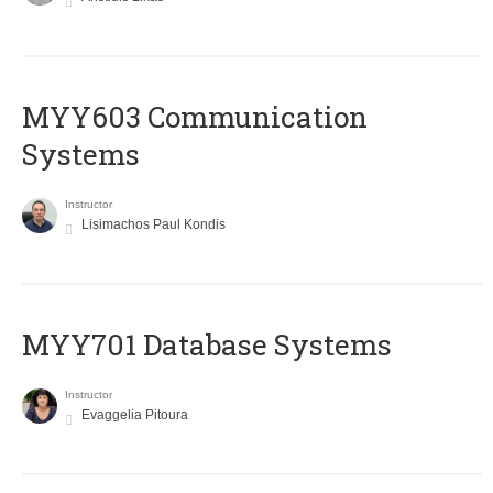
MYY603 Communication
Systems
Instructor
Lisimachos Paul Kondis
MYY701 Database Systems
Instructor
Evaggelia Pitoura