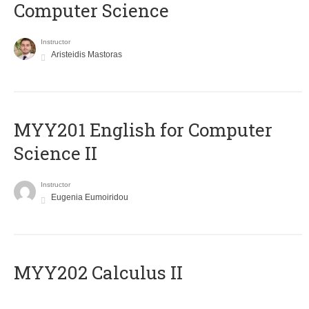
Computer Science
Instructor
Aristeidis Mastoras
ΜΥΥ201 English for Computer
Science II
Instructor
Eugenia Eumoiridou
MYY202 Calculus II