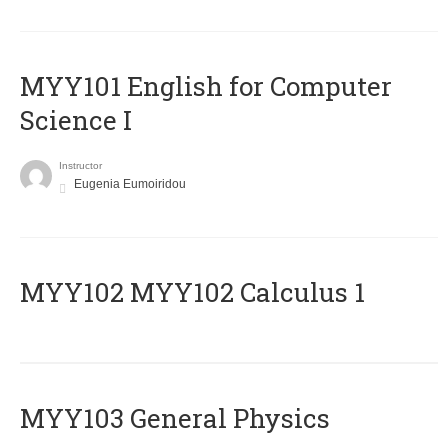
MYY101 English for Computer
Science I
Instructor
Eugenia Eumoiridou
ΜΥΥ102 MYY102 Calculus 1
MYY103 General Physics