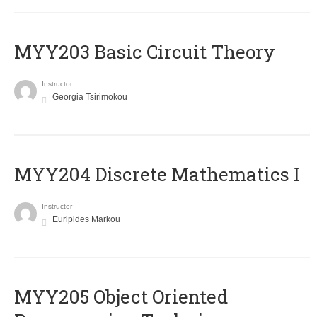
MYY203 Basic Circuit Theory
Instructor
Georgia Tsirimokou
MYY204 Discrete Mathematics I
Instructor
Euripides Markou
MYY205 Object Oriented