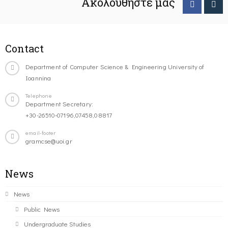
Ακολουθήστε μας
Contact
Department of Computer Science & Engineering University of
Ioannina
Telephone
Department Secretary:
+30-26510-07196,07458,08817
email-footer
gramcse@uoi.gr
News
News
Public News
Undergraduate Studies