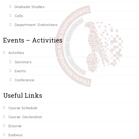
Graduate Studies
Calls
Department Distinctions
Events – Activities
Activities
Seminars
Events
Conference
Useful Links
Course Schedule
Course Declaration
Ecourse
Eudoxus