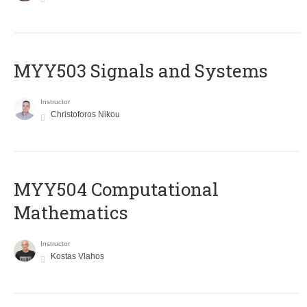
MYY503 Signals and Systems
Instructor
Christoforos Nikou
MYY504 Computational
Mathematics
Instructor
Kostas Vlahos